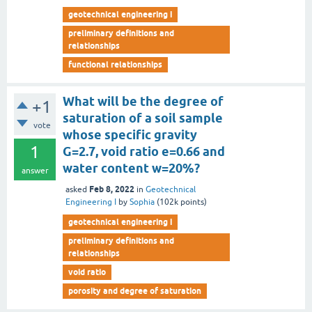
geotechnical engineering i
preliminary definitions and
relationships
functional relationships
What will be the degree of
+1
saturation of a soil sample
vote
whose specific gravity
1
G=2.7, void ratio e=0.66 and
water content w=20%?
answer
Feb 8, 2022
asked
in
Geotechnical
Engineering I
by
Sophia
(
102k
points)
geotechnical engineering i
preliminary definitions and
relationships
void ratio
porosity and degree of saturation