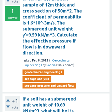
vote
sample of 12m thick and
1
cross section of 50m^2. The
coefficient of permeability
answer
is 1.6*10^-3m/s. The
submerged unit weight
γ’=9.59 kN/m^3. Calculate
the effective pressure if
flow is in downward
direction.
Feb 8, 2022
asked
in
Geotechnical
Engineering I
by
Sophia
(
102k
points)
geotechnical engineering i
seepage analysis
seepage pressure and upward flow
If a soil has a submerged
+1
unit weight of 10.69
vote
kN/m^3, what will be its