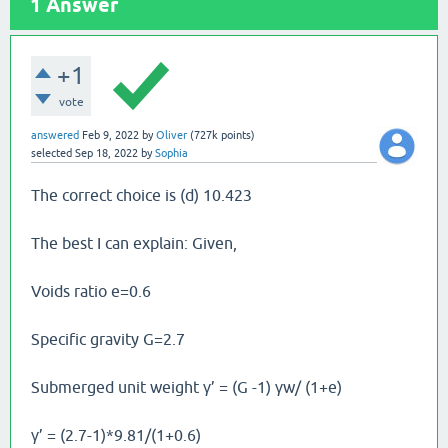
1
Answer
+1
vote
answered
Feb 9, 2022
by
Oliver
(
727k
points)
selected
Sep 18, 2022
by
Sophia
The correct choice is (d) 10.423
The best I can explain: Given,
Voids ratio e=0.6
Specific gravity G=2.7
Submerged unit weight γ’ = (G -1) γw/ (1+e)
γ’ = (2.7-1)*9.81/(1+0.6)