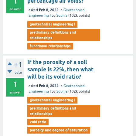
1
percentage air voids?
answer
Feb 8, 2022
asked
in
Geotechnical
Engineering I
by
Sophia
(
102k
points)
geotechnical engineering i
preliminary definitions and
relationships
functional relationships
If the porosity of a soil
+1
sample is 22%, then what
vote
will be its void ratio?
1
Feb 8, 2022
asked
in
Geotechnical
Engineering I
by
Sophia
(
102k
points)
answer
geotechnical engineering i
preliminary definitions and
relationships
void ratio
porosity and degree of saturation