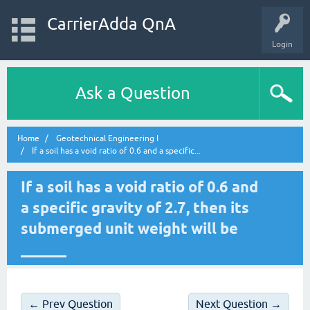
CarrierAdda QnA
Login
Ask a Question
Home
Geotechnical Engineering I
If a soil has a void ratio of 0.6 and a specific...
If a soil has a void ratio of 0.6 and
a specific gravity of 2.7, then its
submerged unit weight will be
______
← Prev Question
Next Question →