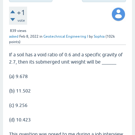
+1
vote
839
views
asked
Feb 8, 2022
in
Geotechnical Engineering I
by
Sophia
(
102k
points)
If a soil has a void ratio of 0.6 and a specific gravity of
2.7, then its submerged unit weight will be ______
(a) 9.678
(b) 11.502
(c) 9.256
(d) 10.423
This question was posed to me during a job interview.