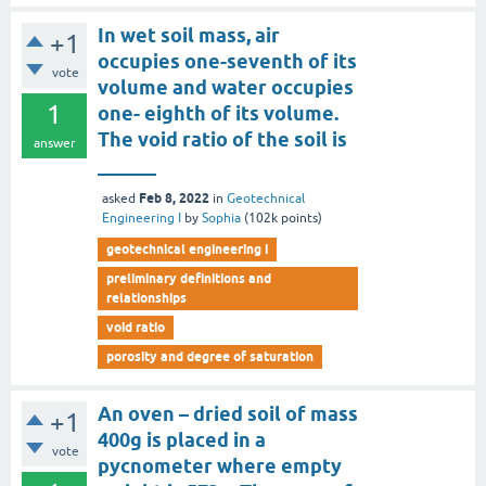
In wet soil mass, air
+1
occupies one-seventh of its
vote
volume and water occupies
1
one- eighth of its volume.
The void ratio of the soil is
answer
______
Feb 8, 2022
asked
in
Geotechnical
Engineering I
by
Sophia
(
102k
points)
geotechnical engineering i
preliminary definitions and
relationships
void ratio
porosity and degree of saturation
An oven – dried soil of mass
+1
400g is placed in a
vote
pycnometer where empty