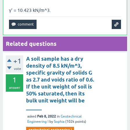
γ’ = 10.423 kN/m^3.
Related questions
A soil sample has a dry
+1
density of 8.5 kN/m^3,
vote
specific gravity of solids G
1
as 2.7 and voids ratio of 0.6.
If the unit weight of soil is
answer
50% saturated, then its
bulk unit weight will be
______
Feb 8, 2022
asked
in
Geotechnical
Engineering I
by
Sophia
(
102k
points)
geotechnical engineering i