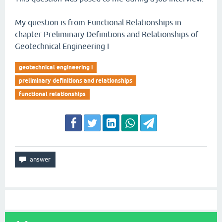
My question is from Functional Relationships in
chapter Preliminary Definitions and Relationships of
Geotechnical Engineering I
geotechnical engineering i
preliminary definitions and relationships
functional relationships