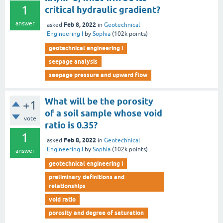
1
critical hydraulic gradient?
answer
Feb 8, 2022
asked
in
Geotechnical
Engineering I
by
Sophia
(
102k
points)
geotechnical engineering i
seepage analysis
seepage pressure and upward flow
What will be the porosity
+1
of a soil sample whose void
vote
ratio is 0.35?
1
Feb 8, 2022
asked
in
Geotechnical
Engineering I
by
Sophia
(
102k
points)
answer
geotechnical engineering i
preliminary definitions and
relationships
void ratio
porosity and degree of saturation