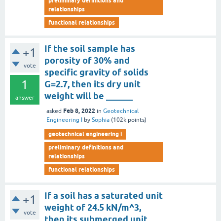
preliminary definitions and
relationships
functional relationships
If the soil sample has
+1
porosity of 30% and
vote
specific gravity of solids
1
G=2.7, then its dry unit
weight will be ______
answer
Feb 8, 2022
asked
in
Geotechnical
Engineering I
by
Sophia
(
102k
points)
geotechnical engineering i
preliminary definitions and
relationships
functional relationships
If a soil has a saturated unit
+1
weight of 24.5 kN/m^3,
vote
then its submerged unit