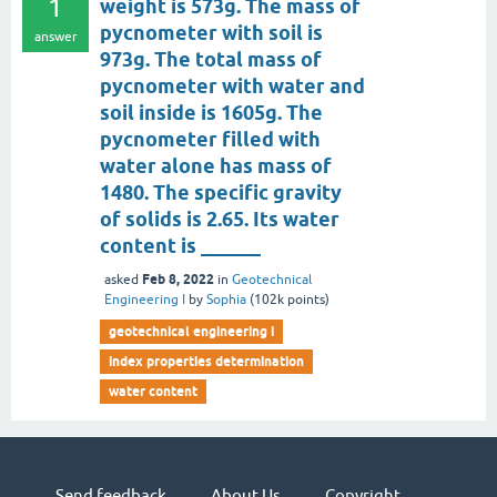
1
weight is 573g. The mass of
pycnometer with soil is
answer
973g. The total mass of
pycnometer with water and
soil inside is 1605g. The
pycnometer filled with
water alone has mass of
1480. The specific gravity
of solids is 2.65. Its water
content is ______
Feb 8, 2022
asked
in
Geotechnical
Engineering I
by
Sophia
(
102k
points)
geotechnical engineering i
index properties determination
water content
Send feedback
About Us
Copyright