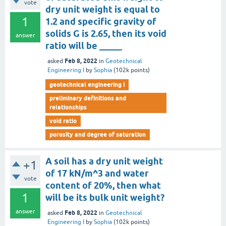
vote
dry unit weight is equal to
1
1.2 and specific gravity of
solids G is 2.65, then its void
answer
ratio will be _____
Feb 8, 2022
asked
in
Geotechnical
Engineering I
by
Sophia
(
102k
points)
geotechnical engineering i
preliminary definitions and
relationships
void ratio
porosity and degree of saturation
A soil has a dry unit weight
+1
of 17 kN/m^3 and water
vote
content of 20%, then what
1
will be its bulk unit weight?
answer
Feb 8, 2022
asked
in
Geotechnical
Engineering I
by
Sophia
(
102k
points)