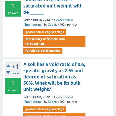
1
saturated unit weight will
be ______
answer
Feb 8, 2022
asked
in
Geotechnical
Engineering I
by
Sophia
(
102k
points)
geotechnical engineering i
preliminary definitions and
relationships
functional relationships
A soil has a void ratio of 0.6,
+1
specific gravity as 2.65 and
vote
degree of saturation as
1
50%. What will be its bulk
unit weight?
answer
Feb 8, 2022
asked
in
Geotechnical
Engineering I
by
Sophia
(
102k
points)
geotechnical engineering i