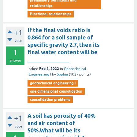
preliminary definitions and
relationships
functional relationships
If the final voids ratio is
+1
0.864 for a soil sample of
vote
specific gravity 2.7, then its
1
final water content will be
_______________
answer
Feb 8, 2022
asked
in
Geotechnical
Engineering I
by
Sophia
(
102k
points)
geotechnical engineering i
one dimensional consolidation
consolidation problems
A soil has porosity of 40%
+1
and air content of
vote
50%.What will be its