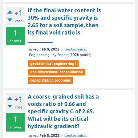
If the final water content is
+1
30% and specific gravity is
vote
2.65 for a soil sample, then
1
its final void ratio is
_________
answer
Feb 8, 2022
asked
in
Geotechnical
Engineering I
by
Sophia
(
102k
points)
geotechnical engineering i
one dimensional consolidation
consolidation problems
A coarse-grained soil has a
+1
voids ratio of 0.66 and
vote
specific gravity G of 2.65.
1
What will be its critical
hydraulic gradient?
answer
Feb 8, 2022
asked
in
Geotechnical