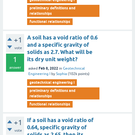
preliminary definitions and
relationships
functional relationships
A soil has a void ratio of 0.6
+1
and a specific gravity of
vote
solids as 2.7. What will be
1
its dry unit weight?
answer
Feb 8, 2022
asked
in
Geotechnical
Engineering I
by
Sophia
(
102k
points)
geotechnical engineering i
preliminary definitions and
relationships
functional relationships
If a soil has a void ratio of
+1
0.64, specific gravity of
vote
solids as 2.65, then its