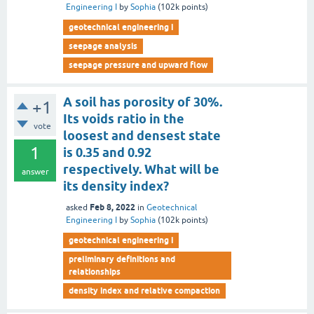
Engineering I
by
Sophia
(
102k
points)
geotechnical engineering i
seepage analysis
seepage pressure and upward flow
A soil has porosity of 30%.
+1
Its voids ratio in the
vote
loosest and densest state
1
is 0.35 and 0.92
respectively. What will be
answer
its density index?
Feb 8, 2022
asked
in
Geotechnical
Engineering I
by
Sophia
(
102k
points)
geotechnical engineering i
preliminary definitions and
relationships
density index and relative compaction