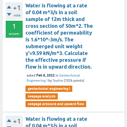
Water is flowing at a rate
+1
of 0.04 m^3/s in a soil
vote
sample of 12m thick and
1
cross section of 50m^2. The
coefficient of permeability
answer
is 1.6*10^-3m/s. The
submerged unit weight
γ’=9.59 kN/m^3. Calculate
the effective pressure if
flow is in upward direction.
Feb 8, 2022
asked
in
Geotechnical
Engineering I
by
Sophia
(
102k
points)
geotechnical engineering i
seepage analysis
seepage pressure and upward flow
Water is flowing at a rate
+1
of 0.04 m^3/s in a soil