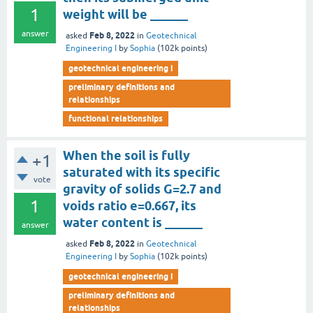
1
weight will be ______
answer
Feb 8, 2022
asked
in
Geotechnical
Engineering I
by
Sophia
(
102k
points)
geotechnical engineering i
preliminary definitions and
relationships
functional relationships
When the soil is fully
+1
saturated with its specific
vote
gravity of solids G=2.7 and
1
voids ratio e=0.667, its
water content is ______
answer
Feb 8, 2022
asked
in
Geotechnical
Engineering I
by
Sophia
(
102k
points)
geotechnical engineering i
preliminary definitions and
relationships