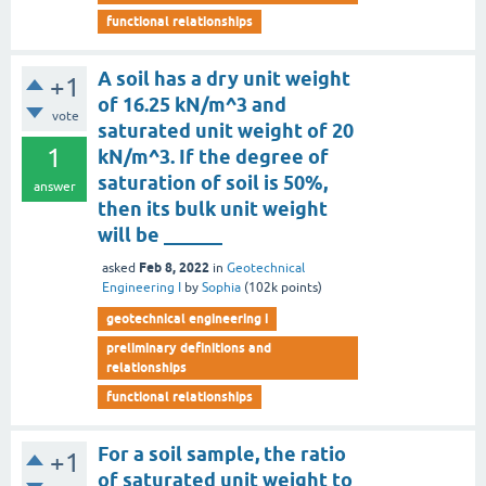
functional relationships
A soil has a dry unit weight
+1
of 16.25 kN/m^3 and
vote
saturated unit weight of 20
1
kN/m^3. If the degree of
saturation of soil is 50%,
answer
then its bulk unit weight
will be ______
Feb 8, 2022
asked
in
Geotechnical
Engineering I
by
Sophia
(
102k
points)
geotechnical engineering i
preliminary definitions and
relationships
functional relationships
For a soil sample, the ratio
+1
of saturated unit weight to