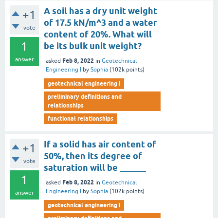
A soil has a dry unit weight
+1
of 17.5 kN/m^3 and a water
vote
content of 20%. What will
1
be its bulk unit weight?
answer
Feb 8, 2022
asked
in
Geotechnical
Engineering I
by
Sophia
(
102k
points)
geotechnical engineering i
preliminary definitions and
relationships
functional relationships
If a solid has air content of
+1
50%, then its degree of
vote
saturation will be ______
1
Feb 8, 2022
asked
in
Geotechnical
Engineering I
by
Sophia
(
102k
points)
answer
geotechnical engineering i