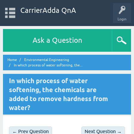
CarrierAdda QnA
Login
Ask a Question
Home
Environmental Engineering
In which process of water softening, the...
In which process of water
softening, the chemicals are
added to remove hardness from
water?
← Prev Question
Next Question →