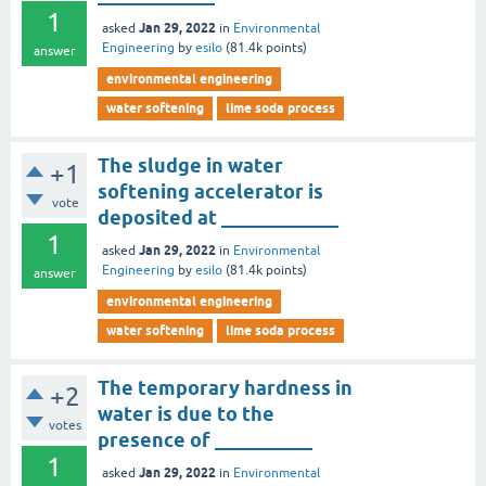
1
Jan 29, 2022
asked
in
Environmental
Engineering
by
esilo
(
81.4k
points)
answer
environmental engineering
water softening
lime soda process
The sludge in water
+1
softening accelerator is
vote
deposited at ____________
1
Jan 29, 2022
asked
in
Environmental
Engineering
by
esilo
(
81.4k
points)
answer
environmental engineering
water softening
lime soda process
The temporary hardness in
+2
water is due to the
votes
presence of __________
1
Jan 29, 2022
asked
in
Environmental