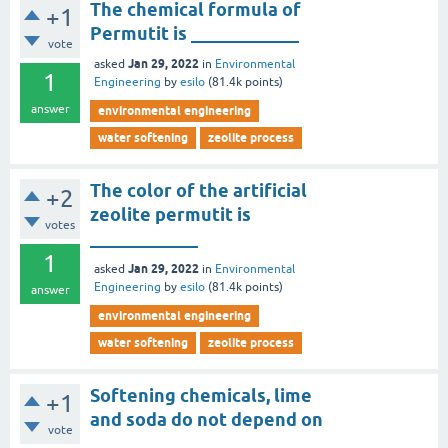
The chemical formula of
+1
Permutit is ____________
vote
Jan 29, 2022
asked
in
Environmental
1
Engineering
by
esilo
(
81.4k
points)
answer
environmental engineering
water softening
zeolite process
The color of the artificial
+2
zeolite permutit is
votes
____________
1
Jan 29, 2022
asked
in
Environmental
Engineering
by
esilo
(
81.4k
points)
answer
environmental engineering
water softening
zeolite process
Softening chemicals, lime
+1
and soda do not depend on
vote
____________