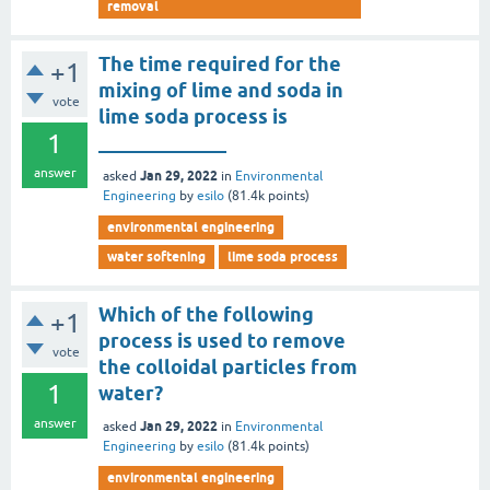
removal
The time required for the
+1
mixing of lime and soda in
vote
lime soda process is
1
_____________
answer
Jan 29, 2022
asked
in
Environmental
Engineering
by
esilo
(
81.4k
points)
environmental engineering
water softening
lime soda process
Which of the following
+1
process is used to remove
vote
the colloidal particles from
1
water?
answer
Jan 29, 2022
asked
in
Environmental
Engineering
by
esilo
(
81.4k
points)
environmental engineering