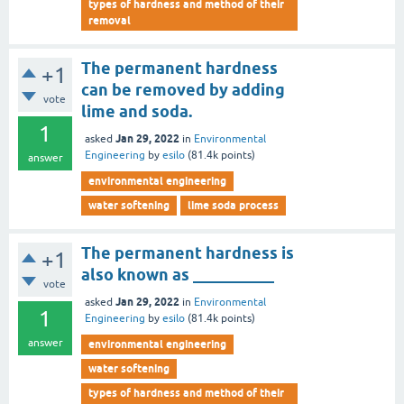
types of hardness and method of their
removal
The permanent hardness
+1
can be removed by adding
vote
lime and soda.
1
Jan 29, 2022
asked
in
Environmental
Engineering
by
esilo
(
81.4k
points)
answer
environmental engineering
water softening
lime soda process
The permanent hardness is
+1
also known as __________
vote
Jan 29, 2022
asked
in
Environmental
1
Engineering
by
esilo
(
81.4k
points)
answer
environmental engineering
water softening
types of hardness and method of their