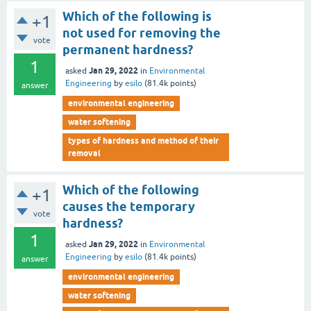
Which of the following is
+1
not used for removing the
vote
permanent hardness?
1
Jan 29, 2022
asked
in
Environmental
Engineering
by
esilo
(
81.4k
points)
answer
environmental engineering
water softening
types of hardness and method of their
removal
Which of the following
+1
causes the temporary
vote
hardness?
1
Jan 29, 2022
asked
in
Environmental
Engineering
by
esilo
(
81.4k
points)
answer
environmental engineering
water softening