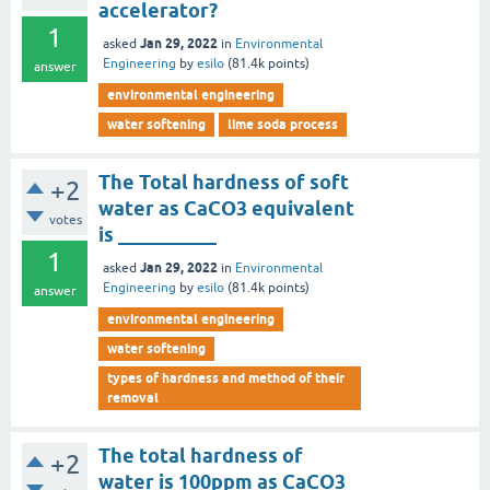
accelerator?
1
Jan 29, 2022
asked
in
Environmental
Engineering
by
esilo
(
81.4k
points)
answer
environmental engineering
water softening
lime soda process
The Total hardness of soft
+2
water as CaCO3 equivalent
votes
is __________
1
Jan 29, 2022
asked
in
Environmental
Engineering
by
esilo
(
81.4k
points)
answer
environmental engineering
water softening
types of hardness and method of their
removal
The total hardness of
+2
water is 100ppm as CaCO3