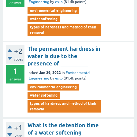
Engineering
by
esilo
(
81.4k
points)
answer
environmental engineering
water softening
types of hardness and method of their
removal
The permanent hardness in
+2
water is due to the
votes
presence of __________
1
Jan 29, 2022
asked
in
Environmental
Engineering
by
esilo
(
81.4k
points)
answer
environmental engineering
water softening
types of hardness and method of their
removal
What is the detention time
+1
of a water softening
vote