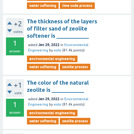
water softening
lime soda process
The thickness of the layers
+2
of filter sand of zeolite
votes
softener is ____________
1
Jan 29, 2022
asked
in
Environmental
Engineering
by
esilo
(
81.4k
points)
answer
environmental engineering
water softening
zeolite process
The color of the natural
+1
zeolite is ____________
vote
Jan 29, 2022
asked
in
Environmental
1
Engineering
by
esilo
(
81.4k
points)
answer
environmental engineering
water softening
zeolite process