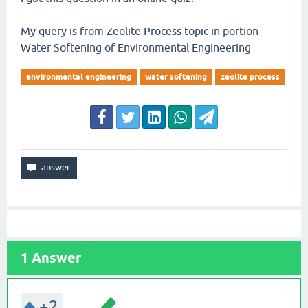
My query is from Zeolite Process topic in portion
Water Softening of Environmental Engineering
environmental engineering
water softening
zeolite process
1
Answer
+2