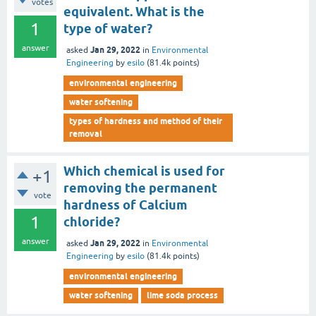
votes
equivalent. What is the
1
type of water?
answer
Jan 29, 2022
asked
in
Environmental
Engineering
by
esilo
(
81.4k
points)
environmental engineering
water softening
types of hardness and method of their
removal
Which chemical is used for
+1
removing the permanent
vote
hardness of Calcium
1
chloride?
answer
Jan 29, 2022
asked
in
Environmental
Engineering
by
esilo
(
81.4k
points)
environmental engineering
water softening
lime soda process