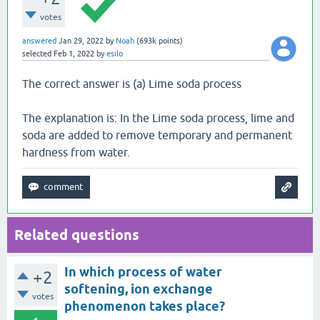
votes
answered
Jan 29, 2022
by
Noah
(
693k
points)
selected
Feb 1, 2022
by
esilo
The correct answer is (a) Lime soda process
The explanation is: In the Lime soda process, lime and
soda are added to remove temporary and permanent
hardness from water.
Related questions
In which process of water
+2
softening, ion exchange
votes
phenomenon takes place?