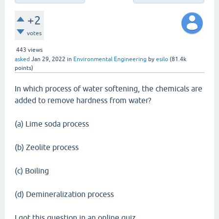
+2
votes
443
views
asked
Jan 29, 2022
in
Environmental Engineering
by
esilo
(
81.4k
points)
In which process of water softening, the chemicals are
added to remove hardness from water?
(a) Lime soda process
(b) Zeolite process
(c) Boiling
(d) Demineralization process
I got this question in an online quiz.