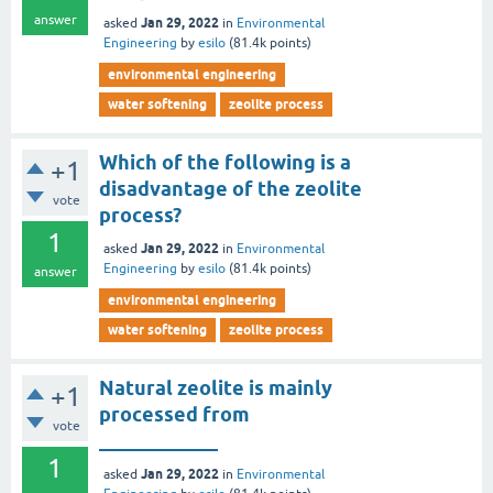
answer
Jan 29, 2022
asked
in
Environmental
Engineering
by
esilo
(
81.4k
points)
environmental engineering
water softening
zeolite process
Which of the following is a
+1
disadvantage of the zeolite
vote
process?
1
Jan 29, 2022
asked
in
Environmental
Engineering
by
esilo
(
81.4k
points)
answer
environmental engineering
water softening
zeolite process
Natural zeolite is mainly
+1
processed from
vote
____________
1
Jan 29, 2022
asked
in
Environmental