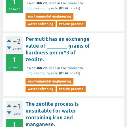
1
Jan 29, 2022
asked
in
Environmental
Engineering
by
esilo
(
81.4k
points)
answer
environmental engineering
water softening
zeolite process
Permutit has an exchange
+2
value of ________ grams of
votes
hardness per m^3 of
1
zeolite.
answer
Jan 29, 2022
asked
in
Environmental
Engineering
by
esilo
(
81.4k
points)
environmental engineering
water softening
zeolite process
The zeolite process is
+1
unsuitable for water
vote
containing iron and
1
manganese.