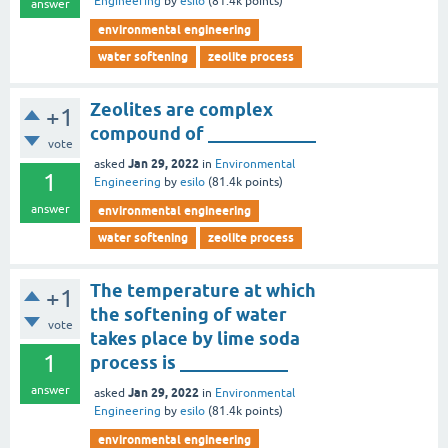
Engineering
by
esilo
(
81.4k
points)
answer
environmental engineering
water softening
zeolite process
Zeolites are complex
+1
compound of ____________
vote
Jan 29, 2022
asked
in
Environmental
1
Engineering
by
esilo
(
81.4k
points)
answer
environmental engineering
water softening
zeolite process
The temperature at which
+1
the softening of water
vote
takes place by lime soda
1
process is ____________
answer
Jan 29, 2022
asked
in
Environmental
Engineering
by
esilo
(
81.4k
points)
environmental engineering