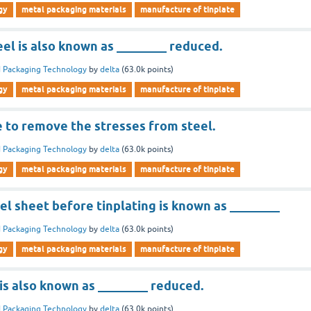
gy
metal packaging materials
manufacture of tinplate
el is also known as ________ reduced.
 Packaging Technology
by
delta
(
63.0k
points)
gy
metal packaging materials
manufacture of tinplate
e to remove the stresses from steel.
 Packaging Technology
by
delta
(
63.0k
points)
gy
metal packaging materials
manufacture of tinplate
l sheet before tinplating is known as ________
 Packaging Technology
by
delta
(
63.0k
points)
gy
metal packaging materials
manufacture of tinplate
 is also known as ________ reduced.
 Packaging Technology
by
delta
(
63.0k
points)