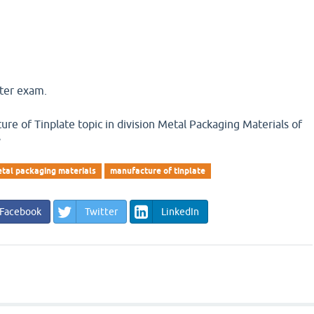
ster exam.
re of Tinplate topic in division Metal Packaging Materials of
y
tal packaging materials
manufacture of tinplate
Facebook
Twitter
LinkedIn