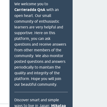
We welcome you to
Carrieradda QnA
with an
open heart. Our small
community of enthusiastic
learners are very helpful and
supportive. Here on this
platform, you can ask
questions and receive answers
from other members of the
community. We also monitor
posted questions and answers
periodically to maintain the
quality and integrity of the
platform. Hope you will join
our beautiful community.
Discover smart and simple
ways to live in Japan:
Mikataa