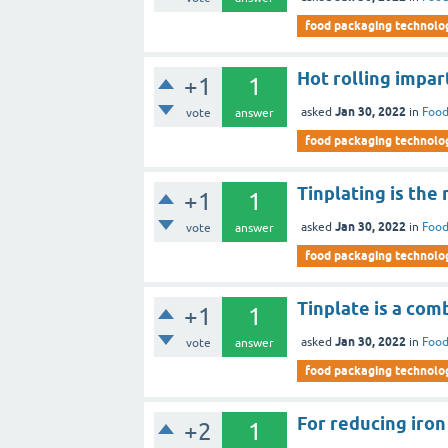
food packaging technolo
Hot rolling impar
+1
1
Jan 30, 2022
asked
in
Food
vote
answer
food packaging technolo
Tinplating is the
+1
1
Jan 30, 2022
asked
in
Food
vote
answer
food packaging technolo
Tinplate is a comb
+1
1
Jan 30, 2022
asked
in
Food
vote
answer
food packaging technolo
For reducing iron
+2
1