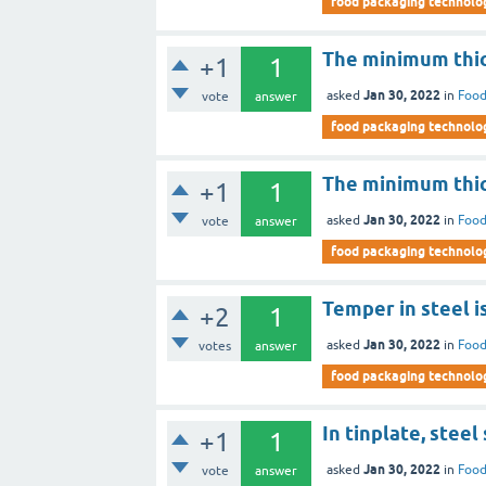
food packaging technolo
The minimum thick
+1
1
Jan 30, 2022
asked
in
Food
vote
answer
food packaging technolo
The minimum thic
+1
1
Jan 30, 2022
asked
in
Food
vote
answer
food packaging technolo
Temper in steel 
+2
1
Jan 30, 2022
asked
in
Food
votes
answer
food packaging technolo
In tinplate, steel
+1
1
Jan 30, 2022
asked
in
Food
vote
answer