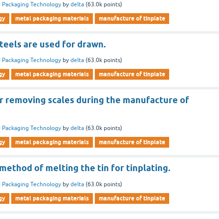
 Packaging Technology
by
delta
(
63.0k
points)
gy
metal packaging materials
manufacture of tinplate
teels are used for drawn.
 Packaging Technology
by
delta
(
63.0k
points)
gy
metal packaging materials
manufacture of tinplate
or removing scales during the manufacture of
 Packaging Technology
by
delta
(
63.0k
points)
gy
metal packaging materials
manufacture of tinplate
 method of melting the tin for tinplating.
 Packaging Technology
by
delta
(
63.0k
points)
gy
metal packaging materials
manufacture of tinplate