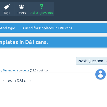
Tags
Users
Ask a Question
teel type ___ is used for tinplates in D&I cans.
inplates in D&I cans.
Next Question 
ng Technology
by
delta
(
63.0k
points)
inplates in D&I cans.