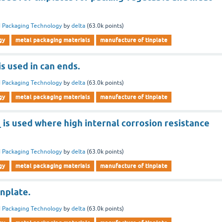
 Packaging Technology
by
delta
(
63.0k
points)
gy
metal packaging materials
manufacture of tinplate
is used in can ends.
 Packaging Technology
by
delta
(
63.0k
points)
gy
metal packaging materials
manufacture of tinplate
_ is used where high internal corrosion resistance
 Packaging Technology
by
delta
(
63.0k
points)
gy
metal packaging materials
manufacture of tinplate
inplate.
 Packaging Technology
by
delta
(
63.0k
points)