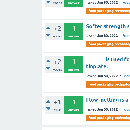
Jan 30, 2022
asked
in
Food
votes
answer
food packaging technolo
Softer strength s
+2
1
Jan 30, 2022
asked
in
Food
votes
answer
food packaging technolo
_______ is used f
+2
1
tinplate.
votes
answer
Jan 30, 2022
asked
in
Food
food packaging technolo
Flow melting is a
+1
1
Jan 30, 2022
asked
in
Food
vote
answer
food packaging technolo