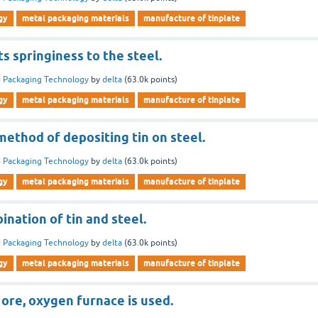
gy
metal packaging materials
manufacture of tinplate
ts springiness to the steel.
 Packaging Technology
by
delta
(
63.0k
points)
gy
metal packaging materials
manufacture of tinplate
 method of depositing tin on steel.
 Packaging Technology
by
delta
(
63.0k
points)
gy
metal packaging materials
manufacture of tinplate
ination of tin and steel.
 Packaging Technology
by
delta
(
63.0k
points)
gy
metal packaging materials
manufacture of tinplate
 ore, oxygen furnace is used.