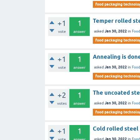
food packaging technolo
Temper rolled ste
+1
1
Jan 30, 2022
asked
in
Food
vote
answer
food packaging technolo
Annealing is don
+1
1
Jan 30, 2022
asked
in
Food
vote
answer
food packaging technolo
The uncoated stee
+2
1
Jan 30, 2022
asked
in
Food
votes
answer
food packaging technolo
Cold rolled steel
+1
1
Jan 30, 2022
asked
in
Food
vote
answer