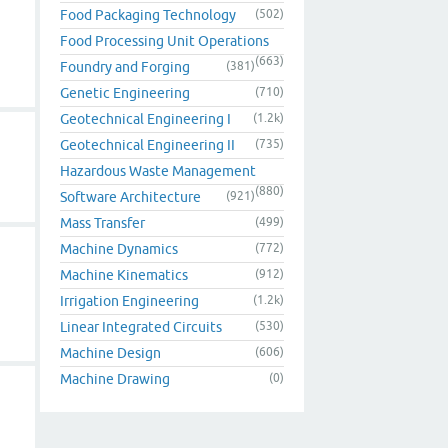
Food Packaging Technology
(502)
Food Processing Unit Operations
(663)
Foundry and Forging
(381)
Genetic Engineering
(710)
Geotechnical Engineering I
(1.2k)
Geotechnical Engineering II
(735)
Hazardous Waste Management
(880)
Software Architecture
(921)
Mass Transfer
(499)
Machine Dynamics
(772)
Machine Kinematics
(912)
Irrigation Engineering
(1.2k)
Linear Integrated Circuits
(530)
Machine Design
(606)
Machine Drawing
(0)