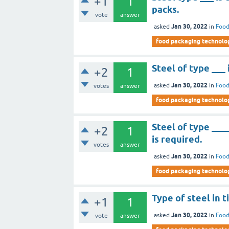
+1
1
packs.
vote
answer
Jan 30, 2022
asked
in
Food
food packaging technolo
Steel of type ___ 
+2
1
Jan 30, 2022
asked
in
Food
votes
answer
food packaging technolo
Steel of type ___
+2
1
is required.
votes
answer
Jan 30, 2022
asked
in
Food
food packaging technolo
Type of steel in t
+1
1
Jan 30, 2022
asked
in
Food
vote
answer