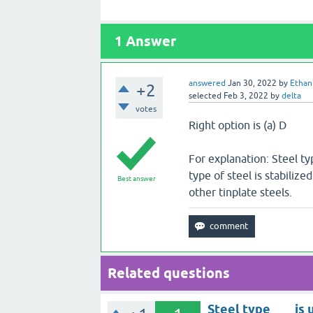
1
Answer
answered
Jan 30, 2022
by
Ethan
+2
selected
Feb 3, 2022
by
delta
votes
Right option is (a) D
For explanation: Steel ty
type of steel is stabilize
Best answer
other tinplate steels.
Related questions
Steel type ___ is