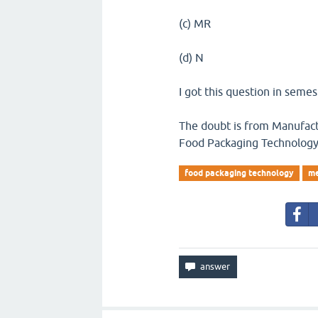
(c) MR
(d) N
I got this question in seme
The doubt is from Manufactu
Food Packaging Technolog
food packaging technology
me