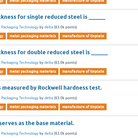
gy
metal packaging materials
manufacture of tinplate
ness for single reduced steel is ______
 Packaging Technology
by
delta
(
63.0k
points)
gy
metal packaging materials
manufacture of tinplate
kness for double reduced steel is ______
 Packaging Technology
by
delta
(
63.0k
points)
gy
metal packaging materials
manufacture of tinplate
is measured by Rockwell hardness test.
 Packaging Technology
by
delta
(
63.0k
points)
gy
metal packaging materials
manufacture of tinplate
 serves as the base material.
 Packaging Technology
by
delta
(
63.0k
points)