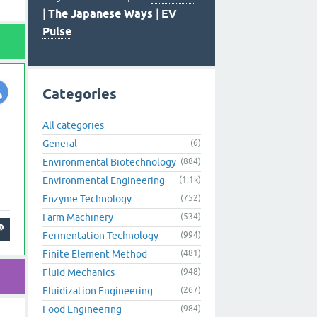
|
The Japanese Ways
|
EV
Pulse
Categories
All categories
General
(6)
Environmental Biotechnology
(884)
Environmental Engineering
(1.1k)
Enzyme Technology
(752)
Farm Machinery
(534)
Fermentation Technology
(994)
Finite Element Method
(481)
Fluid Mechanics
(948)
Fluidization Engineering
(267)
Food Engineering
(984)