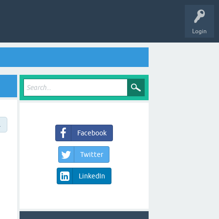
Login
→
Facebook
Twitter
LinkedIn