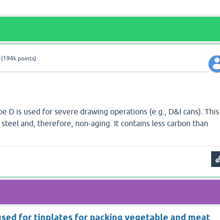
(
194k
points)
pe D is used for severe drawing operations (e.g., D&I cans). This
d steel and, therefore, non-aging. It contains less carbon than
 used for tinplates for packing vegetable and meat