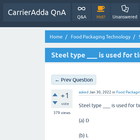
CarrierAdda QnA
Q&A
Hot!
Unanswered
Home
Food Packaging Technology
S
Steel type ___ is used for t
← Prev Question
asked
Jan 30, 2022
in
Food Packagi
+1
vote
Steel type ___ is used for t
379
views
(a) D
(b) L