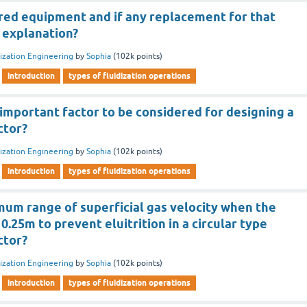
ired equipment and if any replacement for that
 explanation?
dization Engineering
by
Sophia
(
102k
points)
introduction
types of fluidization operations
important factor to be considered for designing a
ctor?
dization Engineering
by
Sophia
(
102k
points)
introduction
types of fluidization operations
mum range of superficial gas velocity when the
0.25m to prevent eluitrition in a circular type
ctor?
dization Engineering
by
Sophia
(
102k
points)
introduction
types of fluidization operations