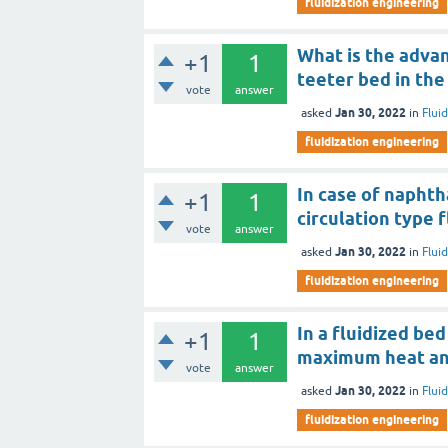
fluidization engineering
What is the adva
+1
1
teeter bed in the
vote
answer
Jan 30, 2022
asked
in
Flui
fluidization engineering
In case of naphth
+1
1
circulation type 
vote
answer
Jan 30, 2022
asked
in
Flui
fluidization engineering
In a fluidized be
+1
1
maximum heat and
vote
answer
Jan 30, 2022
asked
in
Flui
fluidization engineering