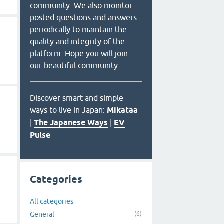
community. We also monitor
posted questions and answers
periodically to maintain the
quality and integrity of the
platform. Hope you will join
our beautiful community.
Discover smart and simple
ways to live in Japan:
Mikataa
|
The Japanese Ways
|
EV
Pulse
Categories
All categories
General
(6)