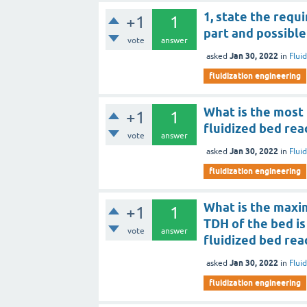
1, state the requ
+1
1
part and possible
vote
answer
Jan 30, 2022
asked
in
Flui
fluidization engineering
What is the most 
+1
1
fluidized bed rea
vote
answer
Jan 30, 2022
asked
in
Flui
fluidization engineering
What is the maxi
+1
1
TDH of the bed is 
vote
answer
fluidized bed rea
Jan 30, 2022
asked
in
Flui
fluidization engineering