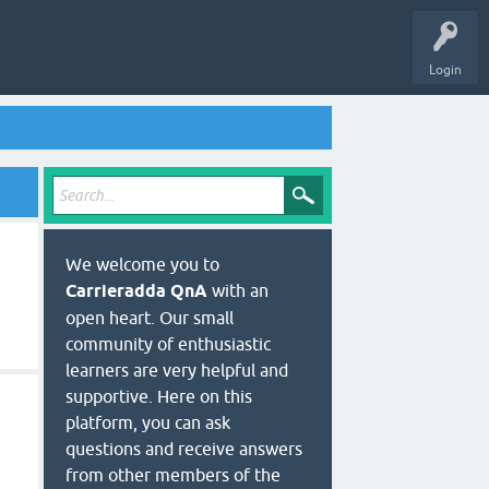
Login
We welcome you to
Carrieradda QnA
with an
open heart. Our small
community of enthusiastic
learners are very helpful and
supportive. Here on this
platform, you can ask
questions and receive answers
from other members of the