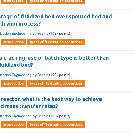
introduction
types of fluidization operations
ntage of fluidized bed over spouted bed and
 drying process?
dization Engineering
by
Sophia
(
102k
points)
introduction
types of fluidization operations
a cracking, use of batch type is better than
fluidized bed?
dization Engineering
by
Sophia
(
102k
points)
introduction
types of fluidization operations
d reactor, what is the best way to achieve
 mass transfer rates?
dization Engineering
by
Sophia
(
102k
points)
introduction
types of fluidization operations