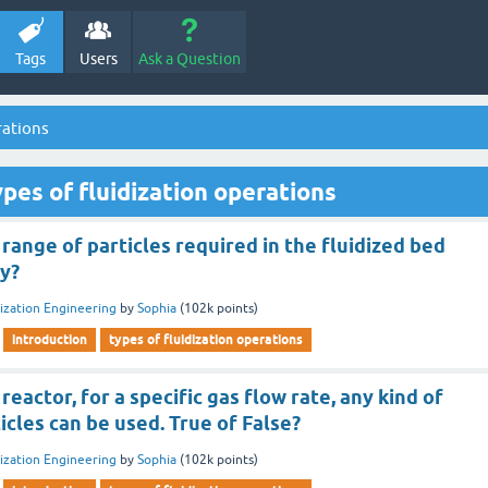
Tags
Users
Ask a Question
rations
pes of fluidization operations
range of particles required in the fluidized bed
cy?
dization Engineering
by
Sophia
(
102k
points)
introduction
types of fluidization operations
 reactor, for a specific gas flow rate, any kind of
icles can be used. True of False?
dization Engineering
by
Sophia
(
102k
points)