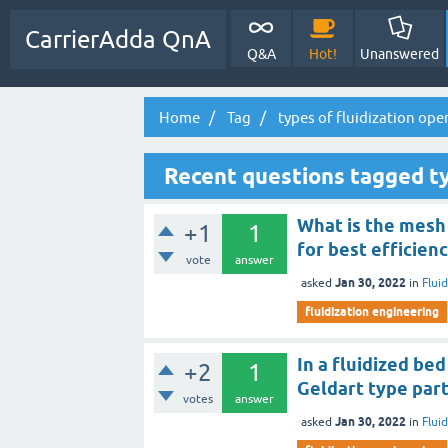
CarrierAdda QnA
Q&A
Hot!
Unanswered
Home
Tag
types of fluidization ope
Recent questions tagged ty
What is the mesh 
+1
1
for best efficien
vote
answer
Jan 30, 2022
asked
in
Flui
fluidization engineering
In a fluidized bed
+2
1
Geldart type part
votes
answer
Jan 30, 2022
asked
in
Flui