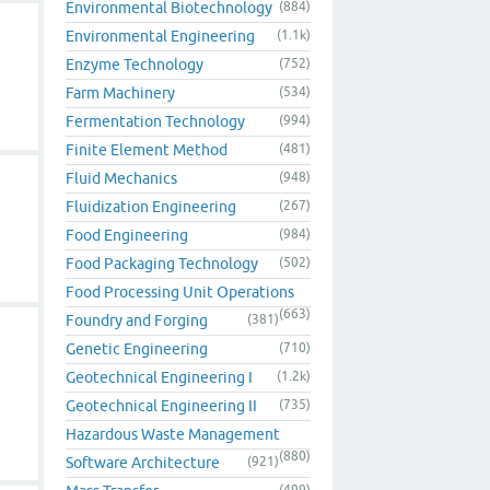
Environmental Biotechnology
(884)
Environmental Engineering
(1.1k)
Enzyme Technology
(752)
Farm Machinery
(534)
Fermentation Technology
(994)
Finite Element Method
(481)
Fluid Mechanics
(948)
Fluidization Engineering
(267)
Food Engineering
(984)
Food Packaging Technology
(502)
Food Processing Unit Operations
(663)
Foundry and Forging
(381)
Genetic Engineering
(710)
Geotechnical Engineering I
(1.2k)
Geotechnical Engineering II
(735)
Hazardous Waste Management
(880)
Software Architecture
(921)
(499)