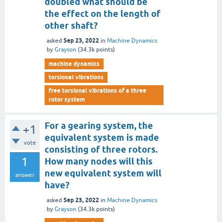
doubled what should be
the effect on the length of
other shaft?
Sep 23, 2022
asked
in
Machine Dynamics
by
Grayson
(
34.3k
points)
machine dynamics
torsional vibrations
free torsional vibrations of a three
rotor system
For a gearing system, the
+1
equivalent system is made
vote
consisting of three rotors.
1
How many nodes will this
new equivalent system will
answer
have?
Sep 23, 2022
asked
in
Machine Dynamics
by
Grayson
(
34.3k
points)