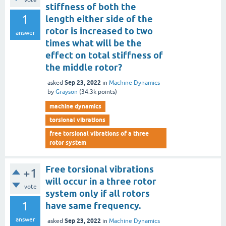
vote
stiffness of both the
1
length either side of the
rotor is increased to two
answer
times what will be the
effect on total stiffness of
the middle rotor?
Sep 23, 2022
asked
in
Machine Dynamics
by
Grayson
(
34.3k
points)
machine dynamics
torsional vibrations
free torsional vibrations of a three
rotor system
Free torsional vibrations
+1
will occur in a three rotor
vote
system only if all rotors
1
have same frequency.
answer
Sep 23, 2022
asked
in
Machine Dynamics