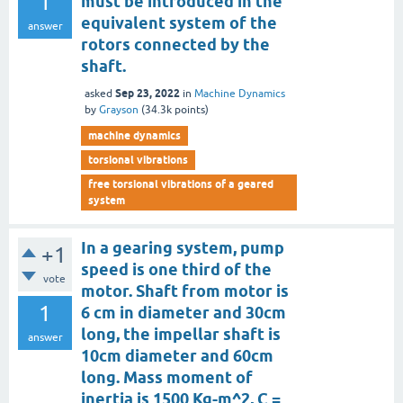
1
must be introduced in the
equivalent system of the
answer
rotors connected by the
shaft.
Sep 23, 2022
asked
in
Machine Dynamics
by
Grayson
(
34.3k
points)
machine dynamics
torsional vibrations
free torsional vibrations of a geared
system
In a gearing system, pump
+1
speed is one third of the
vote
motor. Shaft from motor is
1
6 cm in diameter and 30cm
long, the impellar shaft is
answer
10cm diameter and 60cm
long. Mass moment of
inertia is 1500 Kg-m^2, C =