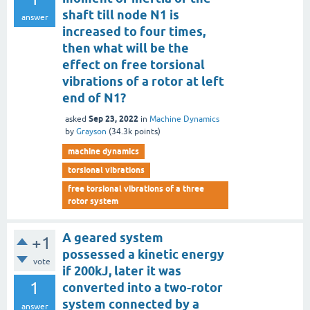
shaft till node N1 is
answer
increased to four times,
then what will be the
effect on free torsional
vibrations of a rotor at left
end of N1?
Sep 23, 2022
asked
in
Machine Dynamics
by
Grayson
(
34.3k
points)
machine dynamics
torsional vibrations
free torsional vibrations of a three
rotor system
A geared system
+1
possessed a kinetic energy
vote
if 200kJ, later it was
1
converted into a two-rotor
system connected by a
answer