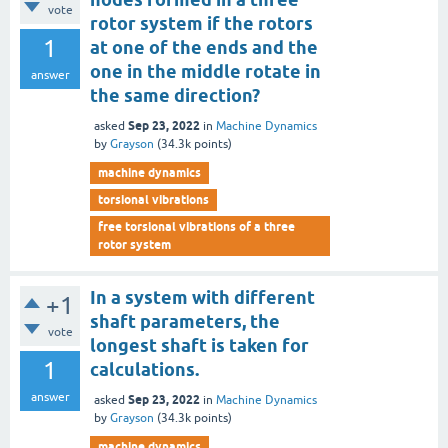
vote
rotor system if the rotors
1
at one of the ends and the
one in the middle rotate in
answer
the same direction?
Sep 23, 2022
asked
in
Machine Dynamics
by
Grayson
(
34.3k
points)
machine dynamics
torsional vibrations
free torsional vibrations of a three
rotor system
In a system with different
+1
shaft parameters, the
vote
longest shaft is taken for
1
calculations.
answer
Sep 23, 2022
asked
in
Machine Dynamics
by
Grayson
(
34.3k
points)
machine dynamics