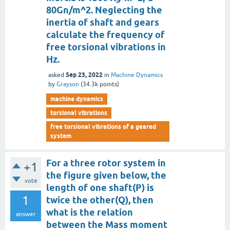
80Gn/m^2. Neglecting the
inertia of shaft and gears
calculate the frequency of
free torsional vibrations in
Hz.
Sep 23, 2022
asked
in
Machine Dynamics
by
Grayson
(
34.3k
points)
machine dynamics
torsional vibrations
free torsional vibrations of a geared
system
For a three rotor system in
+1
the figure given below, the
vote
length of one shaft(P) is
1
twice the other(Q), then
what is the relation
answer
between the Mass moment