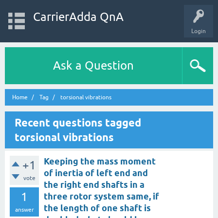
CarrierAdda QnA
Login
Ask a Question
Home
Tag
torsional vibrations
Recent questions tagged
torsional vibrations
Keeping the mass moment
+1
of inertia of left end and
vote
the right end shafts in a
1
three rotor system same, if
the length of one shaft is
answer