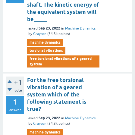
shaft. The kinetic energy of
the equivalent system will
be_____
Sep 23, 2022
asked
in
Machine Dynamics
by
Grayson
(
34.3k
points)
machine dynamics
torsional vibrations
free torsional vibrations of a geared
system
For the free torsional
+1
vibration of a geared
vote
system which of the
1
following statement is
true?
answer
Sep 23, 2022
asked
in
Machine Dynamics
by
Grayson
(
34.3k
points)
machine dynamics