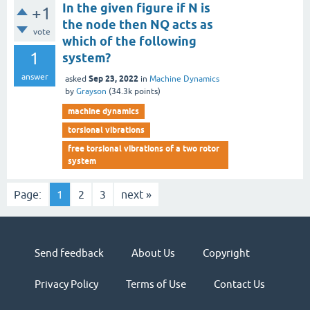
In the given figure if N is
+1
the node then NQ acts as
vote
which of the following
1
system?
answer
Sep 23, 2022
asked
in
Machine Dynamics
by
Grayson
(
34.3k
points)
machine dynamics
torsional vibrations
free torsional vibrations of a two rotor
system
Page:
1
2
3
next »
Send feedback
About Us
Copyright
Privacy Policy
Terms of Use
Contact Us