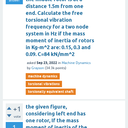
answer
distance 1.5m from one
end. Calculate the free
torsional vibration
frequency for a two node
system in Hz if the mass
moment of inertia of rotors
in Kg-m^2 are: 0.15, 0.3 and
0.09. C=84 kN/mm^2
Sep 23, 2022
asked
in
Machine Dynamics
by
Grayson
(
34.3k
points)
machine dynamics
torsional vibrations
torsionally equivalent shaft
the given figure,
+1
considering left end has
vote
one rotor, If the mass
1
moment of inertia of the