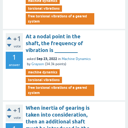
machine dynamics
torsional vibrations
free torsional vibrations of a geared
system
At a nodal point in the
+1
shaft, the frequency of
vote
vibration is _________
1
Sep 23, 2022
asked
in
Machine Dynamics
by
Grayson
(
34.3k
points)
answer
machine dynamics
torsional vibrations
free torsional vibrations of a geared
system
When inertia of gearing is
+1
taken into consideration,
vote
then an additional shaft