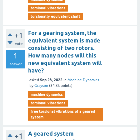
torsional vibrations
torsionally equivalent shaft
For a gearing system, the
+1
equivalent system is made
vote
consisting of two rotors.
1
How many nodes will this
new equivalent system will
answer
have?
Sep 23, 2022
asked
in
Machine Dynamics
by
Grayson
(
34.3k
points)
machine dynamics
torsional vibrations
free torsional vibrations of a geared
system
A geared system
+1