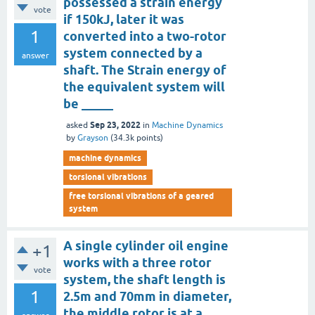
possessed a strain energy
vote
if 150kJ, later it was
1
converted into a two-rotor
system connected by a
answer
shaft. The Strain energy of
the equivalent system will
be _____
Sep 23, 2022
asked
in
Machine Dynamics
by
Grayson
(
34.3k
points)
machine dynamics
torsional vibrations
free torsional vibrations of a geared
system
A single cylinder oil engine
+1
works with a three rotor
vote
system, the shaft length is
1
2.5m and 70mm in diameter,
the middle rotor is at a