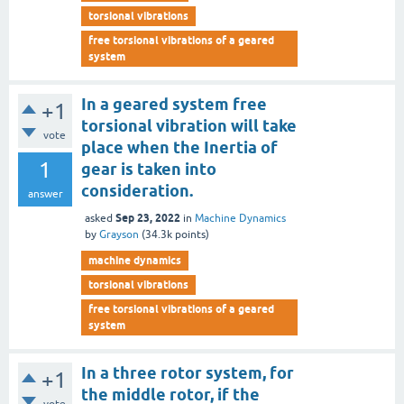
torsional vibrations
free torsional vibrations of a geared
system
In a geared system free
+1
torsional vibration will take
vote
place when the Inertia of
1
gear is taken into
consideration.
answer
Sep 23, 2022
asked
in
Machine Dynamics
by
Grayson
(
34.3k
points)
machine dynamics
torsional vibrations
free torsional vibrations of a geared
system
In a three rotor system, for
+1
the middle rotor, if the