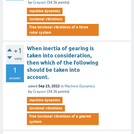
by
Grayson
(
34.3k
points)
machine dynamics
torsional vibrations
free torsional vibrations of a three
rotor system
When inertia of gearing is
+1
taken into consideration,
vote
then which of the following
1
should be taken into
account.
answer
Sep 23, 2022
asked
in
Machine Dynamics
by
Grayson
(
34.3k
points)
machine dynamics
torsional vibrations
free torsional vibrations of a geared
system