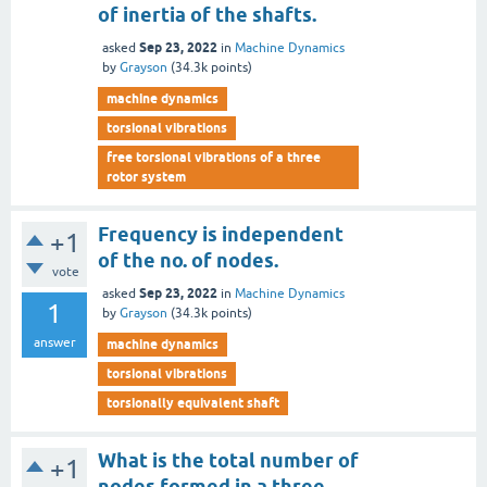
of inertia of the shafts.
Sep 23, 2022
asked
in
Machine Dynamics
by
Grayson
(
34.3k
points)
machine dynamics
torsional vibrations
free torsional vibrations of a three
rotor system
Frequency is independent
+1
of the no. of nodes.
vote
Sep 23, 2022
asked
in
Machine Dynamics
1
by
Grayson
(
34.3k
points)
answer
machine dynamics
torsional vibrations
torsionally equivalent shaft
What is the total number of
+1
nodes formed in a three