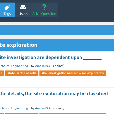
Tags
Users
Ask a Question
te exploration
ite investigation are dependent upon ________
chnical Engineering II
by
Amelia
(
93.8k
points)
ii
stabilisation of soils
site investigation and sub – soil exploration
e details, the site exploration may be classified
chnical Engineering II
by
Amelia
(
93.8k
points)