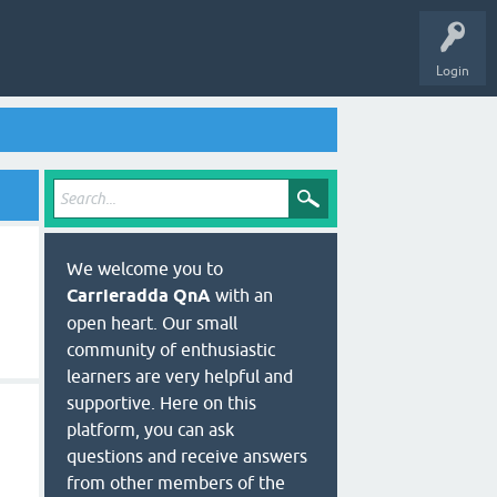
Login
We welcome you to
Carrieradda QnA
with an
open heart. Our small
community of enthusiastic
learners are very helpful and
supportive. Here on this
platform, you can ask
questions and receive answers
from other members of the