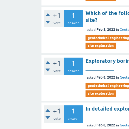
Which of the foll
+1
1
site?
vote
answer
Feb 8, 2022
asked
in
Geote
geotechnical engineering 
site exploration
Exploratory borin
+1
1
___________
vote
answer
Feb 8, 2022
asked
in
Geote
geotechnical engineering 
site exploration
In detailed explo
+1
1
________
vote
answer
Feb 8, 2022
asked
in
Geote