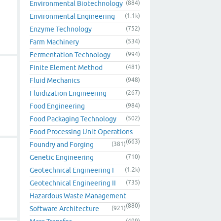
Environmental Biotechnology
(884)
Environmental Engineering
(1.1k)
Enzyme Technology
(752)
Farm Machinery
(534)
Fermentation Technology
(994)
Finite Element Method
(481)
Fluid Mechanics
(948)
Fluidization Engineering
(267)
Food Engineering
(984)
Food Packaging Technology
(502)
Food Processing Unit Operations
(663)
Foundry and Forging
(381)
Genetic Engineering
(710)
Geotechnical Engineering I
(1.2k)
Geotechnical Engineering II
(735)
Hazardous Waste Management
(880)
Software Architecture
(921)
(499)