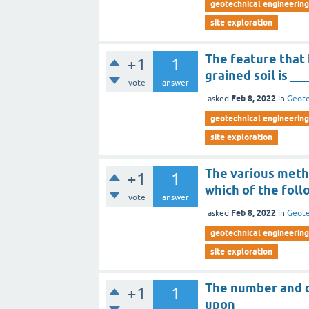
geotechnical engineering 
site exploration
The feature that 
+1
1
grained soil is __
vote
answer
Feb 8, 2022
asked
in
Geote
geotechnical engineering 
site exploration
The various meth
+1
1
which of the foll
vote
answer
Feb 8, 2022
asked
in
Geote
geotechnical engineering 
site exploration
The number and d
+1
1
upon _______