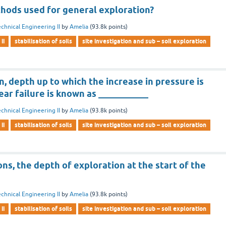
hods used for general exploration?
chnical Engineering II
by
Amelia
(
93.8k
points)
ii
stabilisation of soils
site investigation and sub – soil exploration
on, depth up to which the increase in pressure is
hear failure is known as ___________
chnical Engineering II
by
Amelia
(
93.8k
points)
ii
stabilisation of soils
site investigation and sub – soil exploration
ons, the depth of exploration at the start of the
chnical Engineering II
by
Amelia
(
93.8k
points)
ii
stabilisation of soils
site investigation and sub – soil exploration