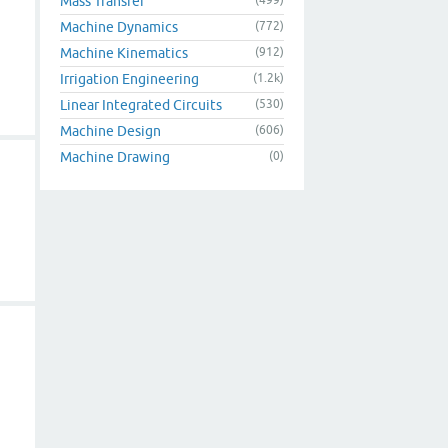
Mass Transfer
Machine Dynamics
(772)
Machine Kinematics
(912)
Irrigation Engineering
(1.2k)
Linear Integrated Circuits
(530)
Machine Design
(606)
Machine Drawing
(0)