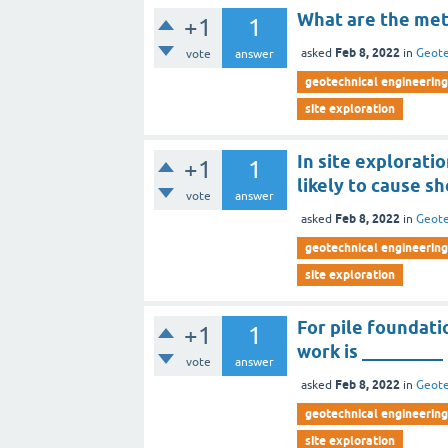
What are the met
+1
1
Feb 8, 2022
asked
in
Geote
vote
answer
geotechnical engineering 
site exploration
In site explorati
+1
1
likely to cause s
vote
answer
Feb 8, 2022
asked
in
Geote
geotechnical engineering 
site exploration
For pile foundati
+1
1
work is _________
vote
answer
Feb 8, 2022
asked
in
Geote
geotechnical engineering 
site exploration