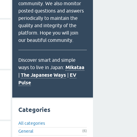
community. We also monitor
posted questions and answers
periodically to maintain the
quality and integrity of the
platform. Hope you will join
our beautiful community.
Discover smart and simple
ways to live in Japan:
Mikataa
|
The Japanese Ways
|
EV
Pulse
Categories
All categories
General
(6)