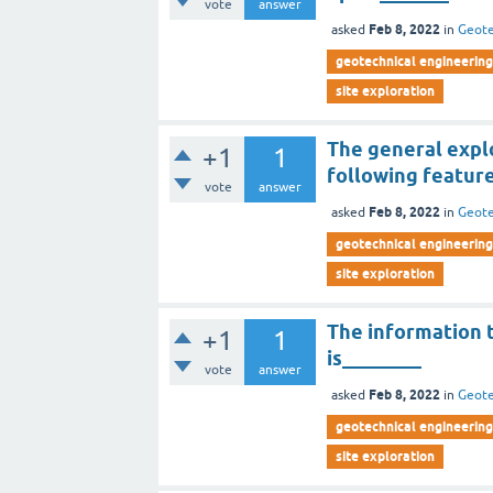
vote
answer
Feb 8, 2022
asked
in
Geote
geotechnical engineering 
site exploration
The general expl
+1
1
following featur
vote
answer
Feb 8, 2022
asked
in
Geote
geotechnical engineering 
site exploration
The information t
+1
1
is________
vote
answer
Feb 8, 2022
asked
in
Geote
geotechnical engineering 
site exploration