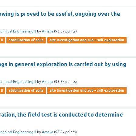
owing is proved to be useful, ongoing over the
chnical Engineering II
by
Amelia
(
93.8k
points)
ii
stabilisation of soils
site investigation and sub – soil exploration
gs in general exploration is carried out by using
chnical Engineering II
by
Amelia
(
93.8k
points)
ii
stabilisation of soils
site investigation and sub – soil exploration
ration, the field test is conducted to determine
chnical Engineering II
by
Amelia
(
93.8k
points)