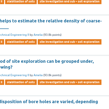
ii
stabilisation of soils
site investigation and sub – soil exploration
helps to estimate the relative density of coarse-
_____
chnical Engineering II
by
Amelia
(
93.8k
points)
ii
stabilisation of soils
site investigation and sub – soil exploration
od of site exploration can be grouped under,
owing?
chnical Engineering II
by
Amelia
(
93.8k
points)
ii
stabilisation of soils
site investigation and sub – soil exploration
isposition of bore holes are varied, depending