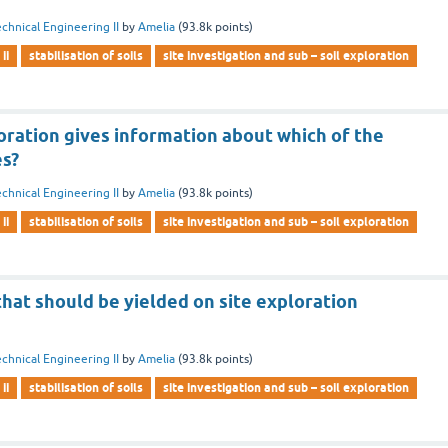
chnical Engineering II
by
Amelia
(
93.8k
points)
ii
stabilisation of soils
site investigation and sub – soil exploration
oration gives information about which of the
es?
chnical Engineering II
by
Amelia
(
93.8k
points)
ii
stabilisation of soils
site investigation and sub – soil exploration
hat should be yielded on site exploration
chnical Engineering II
by
Amelia
(
93.8k
points)
ii
stabilisation of soils
site investigation and sub – soil exploration