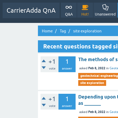
CarrierAdda QnA
Q&A
Hot!
Unanswered
Home
Tag
site exploration
Recent questions tagged si
The methods of s
+1
1
Feb 8, 2022
asked
in
Geote
vote
answer
geotechnical engineering 
site exploration
Depending upon th
+1
1
as _______
vote
answer
Feb 8, 2022
asked
in
Geote