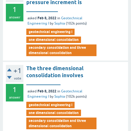
pressure increment is
1
____________
answer
Feb 8, 2022
asked
in
Geotechnical
Engineering I
by
Sophia
(
102k
points)
geotechnical engineering i
one dimensional consolidation
secondary consolidation and three
dimensional consolidation
The three dimensional
+1
consolidation involves
vote
_____________
1
Feb 8, 2022
asked
in
Geotechnical
Engineering I
by
Sophia
(
102k
points)
answer
geotechnical engineering i
one dimensional consolidation
secondary consolidation and three
dimensional consolidation