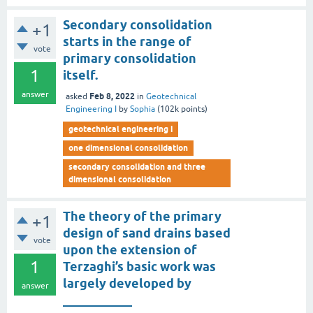
Secondary consolidation
+1
starts in the range of
vote
primary consolidation
1
itself.
answer
Feb 8, 2022
asked
in
Geotechnical
Engineering I
by
Sophia
(
102k
points)
geotechnical engineering i
one dimensional consolidation
secondary consolidation and three
dimensional consolidation
The theory of the primary
+1
design of sand drains based
vote
upon the extension of
1
Terzaghi’s basic work was
largely developed by
answer
___________