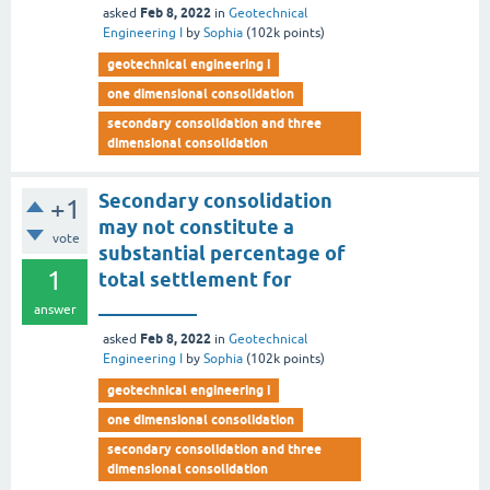
Feb 8, 2022
asked
in
Geotechnical
Engineering I
by
Sophia
(
102k
points)
geotechnical engineering i
one dimensional consolidation
secondary consolidation and three
dimensional consolidation
Secondary consolidation
+1
may not constitute a
vote
substantial percentage of
1
total settlement for
__________
answer
Feb 8, 2022
asked
in
Geotechnical
Engineering I
by
Sophia
(
102k
points)
geotechnical engineering i
one dimensional consolidation
secondary consolidation and three
dimensional consolidation