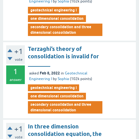
Engineering I
by
Sophia
(
102k
points)
geotechnical engineering i
one dimensional consolidation
secondary consolidation and three
dimensional consolidation
Terzaghi’s theory of
+1
consolidation is invalid for
vote
________
1
Feb 8, 2022
asked
in
Geotechnical
Engineering I
by
Sophia
(
102k
points)
answer
geotechnical engineering i
one dimensional consolidation
secondary consolidation and three
dimensional consolidation
In three dimension
+1
consolidation equation, the
vote