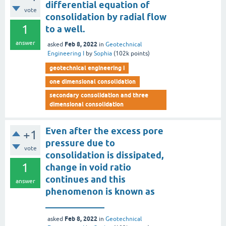
differential equation of
vote
consolidation by radial flow
1
to a well.
answer
Feb 8, 2022
asked
in
Geotechnical
Engineering I
by
Sophia
(
102k
points)
geotechnical engineering i
one dimensional consolidation
secondary consolidation and three
dimensional consolidation
Even after the excess pore
+1
pressure due to
vote
consolidation is dissipated,
1
change in void ratio
continues and this
answer
phenomenon is known as
_____________
Feb 8, 2022
asked
in
Geotechnical