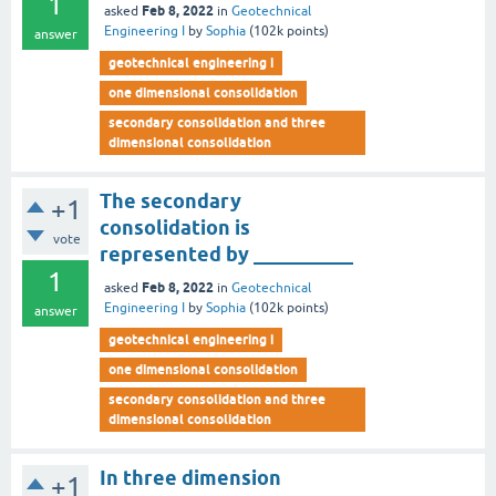
1
Feb 8, 2022
asked
in
Geotechnical
Engineering I
by
Sophia
(
102k
points)
answer
geotechnical engineering i
one dimensional consolidation
secondary consolidation and three
dimensional consolidation
The secondary
+1
consolidation is
vote
represented by __________
1
Feb 8, 2022
asked
in
Geotechnical
Engineering I
by
Sophia
(
102k
points)
answer
geotechnical engineering i
one dimensional consolidation
secondary consolidation and three
dimensional consolidation
In three dimension
+1