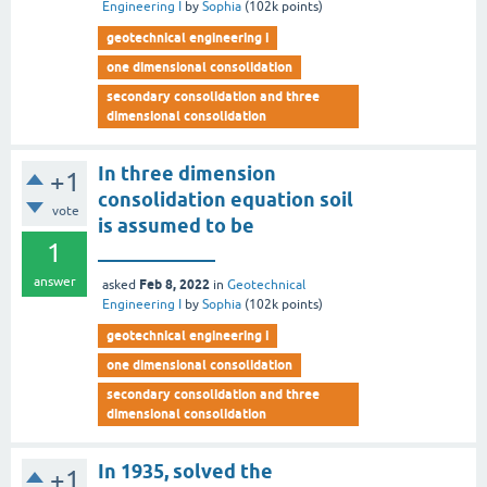
Engineering I
by
Sophia
(
102k
points)
geotechnical engineering i
one dimensional consolidation
secondary consolidation and three
dimensional consolidation
In three dimension
+1
consolidation equation soil
vote
is assumed to be
1
____________
answer
Feb 8, 2022
asked
in
Geotechnical
Engineering I
by
Sophia
(
102k
points)
geotechnical engineering i
one dimensional consolidation
secondary consolidation and three
dimensional consolidation
In 1935, solved the
+1