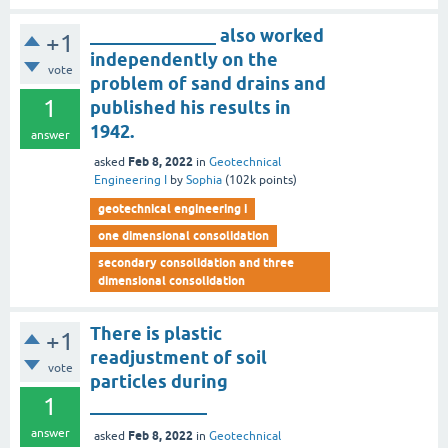
______________ also worked
+1
independently on the
vote
problem of sand drains and
1
published his results in
1942.
answer
Feb 8, 2022
asked
in
Geotechnical
Engineering I
by
Sophia
(
102k
points)
geotechnical engineering i
one dimensional consolidation
secondary consolidation and three
dimensional consolidation
There is plastic
+1
readjustment of soil
vote
particles during
1
_____________
answer
Feb 8, 2022
asked
in
Geotechnical