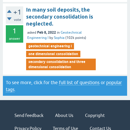
In many soil deposits, the
+1
secondary consolidation is
vote
neglected.
1
Feb 8, 2022
asked
in
Geotechnical
Engineering I
by
Sophia
(
102k
points)
answer
geotechnical engineering i
one dimensional consolidation
secondary consolidation and three
dimensional consolidation
To see more, click for the
full list of questions
or
popular
tags
.
Send feedback
About Us
Copyright
Privacy Policy
Terms of Use
Contact Us