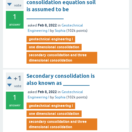
consolidation equation soil
vote
is assumed to be
1
______________
answer
Feb 8, 2022
asked
in
Geotechnical
Engineering I
by
Sophia
(
102k
points)
geotechnical engineering i
one dimensional consolidation
secondary consolidation and three
dimensional consolidation
Secondary consolidation is
+1
also known as __________
vote
Feb 8, 2022
asked
in
Geotechnical
1
Engineering I
by
Sophia
(
102k
points)
answer
geotechnical engineering i
one dimensional consolidation
secondary consolidation and three
dimensional consolidation