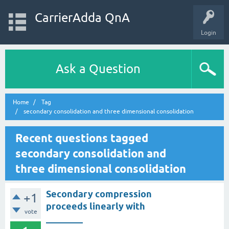
CarrierAdda QnA
Login
Ask a Question
Home
Tag
secondary consolidation and three dimensional consolidation
Recent questions tagged
secondary consolidation and
three dimensional consolidation
Secondary compression
+1
proceeds linearly with
vote
________