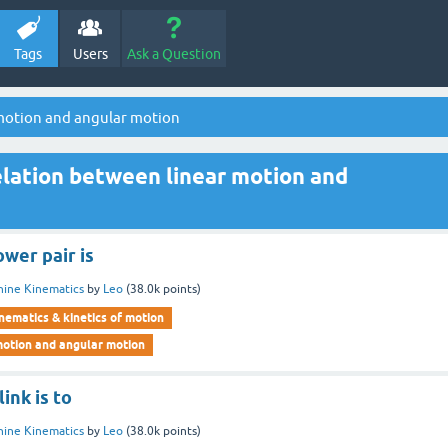
Tags
Users
Ask a Question
 motion and angular motion
lation between linear motion and
wer pair is
ine Kinematics
by
Leo
(
38.0k
points)
nematics & kinetics of motion
motion and angular motion
ink is to
ine Kinematics
by
Leo
(
38.0k
points)