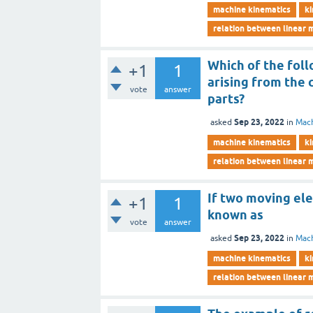
machine kinematics
ki
relation between linear 
Which of the foll
+1
1
arising from the
vote
answer
parts?
Sep 23, 2022
asked
in
Mach
machine kinematics
ki
relation between linear 
If two moving ele
+1
1
known as
vote
answer
Sep 23, 2022
asked
in
Mach
machine kinematics
ki
relation between linear 