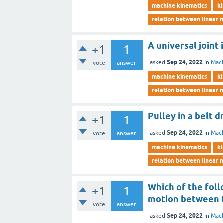
machine kinematics
ki
relation between linear 
A universal joint
+1
1
Sep 24, 2022
asked
in
Mach
vote
answer
machine kinematics
ki
relation between linear 
Pulley in a belt d
+1
1
Sep 24, 2022
asked
in
Mach
vote
answer
machine kinematics
ki
relation between linear 
Which of the foll
+1
1
motion between t
vote
answer
Sep 24, 2022
asked
in
Mach