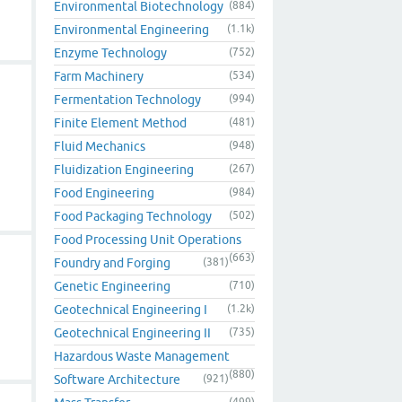
Environmental Biotechnology
(884)
Environmental Engineering
(1.1k)
Enzyme Technology
(752)
Farm Machinery
(534)
Fermentation Technology
(994)
Finite Element Method
(481)
Fluid Mechanics
(948)
Fluidization Engineering
(267)
Food Engineering
(984)
Food Packaging Technology
(502)
Food Processing Unit Operations
(663)
Foundry and Forging
(381)
Genetic Engineering
(710)
Geotechnical Engineering I
(1.2k)
Geotechnical Engineering II
(735)
Hazardous Waste Management
(880)
Software Architecture
(921)
(499)