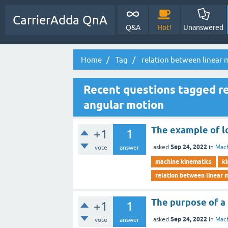
CarrierAdda QnA
Q&A
Hot!
Unanswered
Home
Tag
relation between linear
Recent questions tagged re
angular motion
The example of lo
+1
1
Sep 24, 2022
asked
in
Mach
vote
answer
machine kinematics
ki
relation between linear 
The purpose of a l
+1
1
Sep 24, 2022
asked
in
Mach
vote
answer