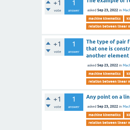
The example of ro
+1
1
Sep 23, 2022
asked
in
Mach
vote
answer
machine kinematics
ki
relation between linear 
The type of pair
+1
1
that one is const
vote
answer
another element 
Sep 23, 2022
asked
in
Mach
machine kinematics
ki
relation between linear 
Any point on a li
+1
1
Sep 23, 2022
asked
in
Mach
vote
answer
machine kinematics
ki
relation between linear 