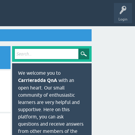
Login
We welcome you to
Carrieradda QnA
with an
open heart. Our small
community of enthusiastic
learners are very helpful and
supportive. Here on this
platform, you can ask
questions and receive answers
from other members of the