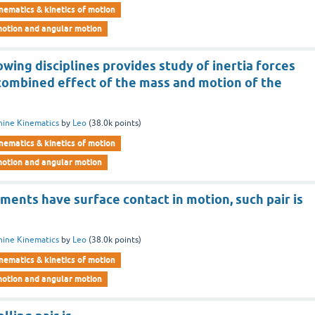
nematics & kinetics of motion
motion and angular motion
owing disciplines provides study of inertia forces
 combined effect of the mass and motion of the
ine Kinematics
by
Leo
(
38.0k
points)
nematics & kinetics of motion
motion and angular motion
ments have surface contact in motion, such pair is
ine Kinematics
by
Leo
(
38.0k
points)
nematics & kinetics of motion
motion and angular motion