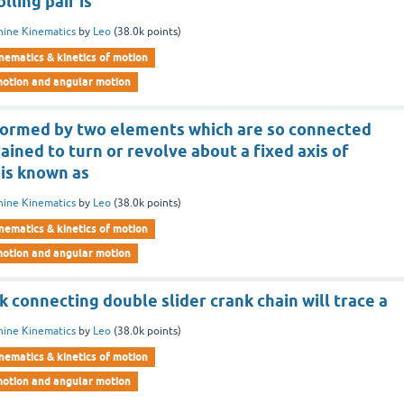
lling pair is
ine Kinematics
by
Leo
(
38.0k
points)
nematics & kinetics of motion
motion and angular motion
 formed by two elements which are so connected
rained to turn or revolve about a fixed axis of
is known as
ine Kinematics
by
Leo
(
38.0k
points)
nematics & kinetics of motion
motion and angular motion
nk connecting double slider crank chain will trace a
ine Kinematics
by
Leo
(
38.0k
points)
nematics & kinetics of motion
motion and angular motion