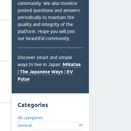
community. We also monitor
posted questions and answers
periodically to maintain the
quality and integrity of the
platform. Hope you will join
our beautiful community.
Discover smart and simple
ways to live in Japan:
Mikataa
|
The Japanese Ways
|
EV
Pulse
Categories
All categories
General
(6)