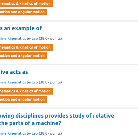
nematics & kinetics of motion
motion and angular motion
 is an example of
ine Kinematics
by
Leo
(
38.0k
points)
nematics & kinetics of motion
motion and angular motion
rive acts as
ine Kinematics
by
Leo
(
38.0k
points)
nematics & kinetics of motion
motion and angular motion
owing disciplines provides study of relative
he parts of a machine?
ine Kinematics
by
Leo
(
38.0k
points)