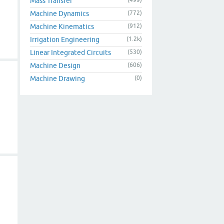
Mass Transfer
Machine Dynamics
(772)
Machine Kinematics
(912)
Irrigation Engineering
(1.2k)
Linear Integrated Circuits
(530)
Machine Design
(606)
Machine Drawing
(0)