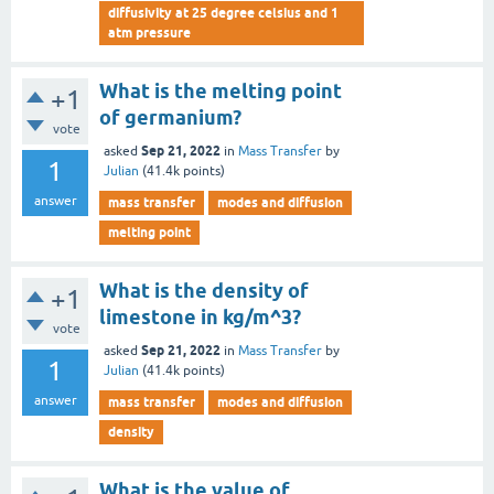
diffusivity at 25 degree celsius and 1
atm pressure
What is the melting point
+1
of germanium?
vote
Sep 21, 2022
asked
in
Mass Transfer
by
1
Julian
(
41.4k
points)
answer
mass transfer
modes and diffusion
melting point
What is the density of
+1
limestone in kg/m^3?
vote
Sep 21, 2022
asked
in
Mass Transfer
by
1
Julian
(
41.4k
points)
answer
mass transfer
modes and diffusion
density
What is the value of