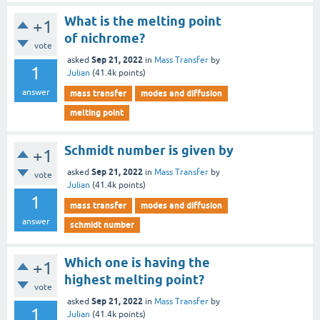
What is the melting point
+1
of nichrome?
vote
Sep 21, 2022
asked
in
Mass Transfer
by
1
Julian
(
41.4k
points)
answer
mass transfer
modes and diffusion
melting point
Schmidt number is given by
+1
Sep 21, 2022
asked
in
Mass Transfer
by
vote
Julian
(
41.4k
points)
1
mass transfer
modes and diffusion
answer
schmidt number
Which one is having the
+1
highest melting point?
vote
Sep 21, 2022
asked
in
Mass Transfer
by
1
Julian
(
41.4k
points)