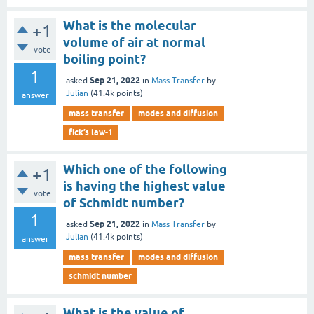
What is the molecular
+1
volume of air at normal
vote
boiling point?
1
Sep 21, 2022
asked
in
Mass Transfer
by
Julian
(
41.4k
points)
answer
mass transfer
modes and diffusion
fick’s law-1
Which one of the following
+1
is having the highest value
vote
of Schmidt number?
1
Sep 21, 2022
asked
in
Mass Transfer
by
Julian
(
41.4k
points)
answer
mass transfer
modes and diffusion
schmidt number
What is the value of