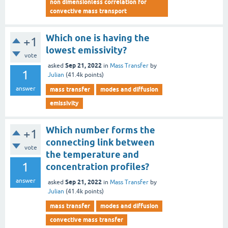
non dimensionless correlation for
convective mass transport
Which one is having the
+1
lowest emissivity?
vote
Sep 21, 2022
asked
in
Mass Transfer
by
1
Julian
(
41.4k
points)
answer
mass transfer
modes and diffusion
emissivity
Which number forms the
+1
connecting link between
vote
the temperature and
1
concentration profiles?
answer
Sep 21, 2022
asked
in
Mass Transfer
by
Julian
(
41.4k
points)
mass transfer
modes and diffusion
convective mass transfer