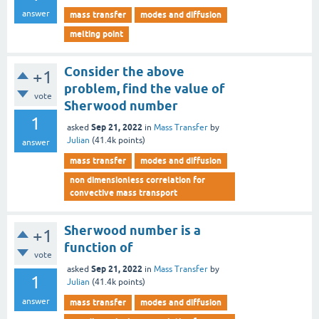
answer
mass transfer
modes and diffusion
melting point
Consider the above
+1
problem, find the value of
vote
Sherwood number
1
Sep 21, 2022
asked
in
Mass Transfer
by
Julian
(
41.4k
points)
answer
mass transfer
modes and diffusion
non dimensionless correlation for
convective mass transport
Sherwood number is a
+1
function of
vote
Sep 21, 2022
asked
in
Mass Transfer
by
1
Julian
(
41.4k
points)
answer
mass transfer
modes and diffusion