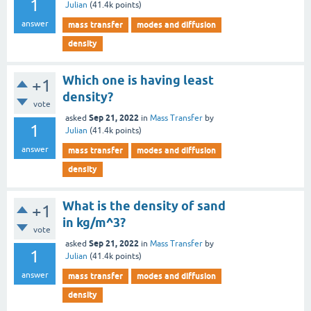
1
Julian
(
41.4k
points)
answer
mass transfer
modes and diffusion
density
Which one is having least
+1
density?
vote
Sep 21, 2022
asked
in
Mass Transfer
by
1
Julian
(
41.4k
points)
answer
mass transfer
modes and diffusion
density
What is the density of sand
+1
in kg/m^3?
vote
Sep 21, 2022
asked
in
Mass Transfer
by
1
Julian
(
41.4k
points)
answer
mass transfer
modes and diffusion
density