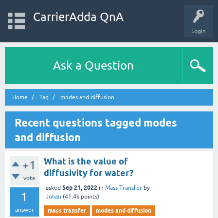
CarrierAdda QnA
Login
Ask a Question
Home
Tag
modes and diffusion
Recent questions tagged modes
and diffusion
What is the value of
+1
diffusivity for water?
vote
Sep 21, 2022
asked
in
Mass Transfer
by
1
Julian
(
41.4k
points)
answer
mass transfer
modes and diffusion