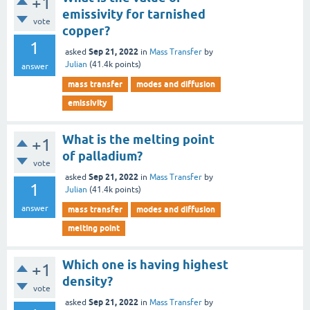
+1
emissivity for tarnished
vote
copper?
1
Sep 21, 2022
asked
in
Mass Transfer
by
Julian
(
41.4k
points)
answer
mass transfer
modes and diffusion
emissivity
What is the melting point
+1
of palladium?
vote
Sep 21, 2022
asked
in
Mass Transfer
by
1
Julian
(
41.4k
points)
answer
mass transfer
modes and diffusion
melting point
Which one is having highest
+1
density?
vote
Sep 21, 2022
asked
in
Mass Transfer
by