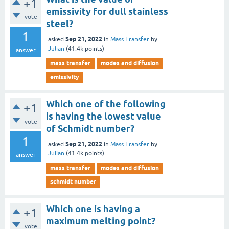
+1
emissivity for dull stainless
vote
steel?
1
Sep 21, 2022
asked
in
Mass Transfer
by
Julian
(
41.4k
points)
answer
mass transfer
modes and diffusion
emissivity
Which one of the following
+1
is having the lowest value
vote
of Schmidt number?
1
Sep 21, 2022
asked
in
Mass Transfer
by
Julian
(
41.4k
points)
answer
mass transfer
modes and diffusion
schmidt number
Which one is having a
+1
maximum melting point?
vote