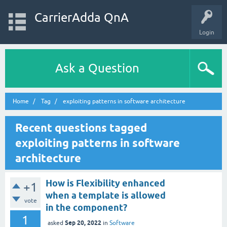
CarrierAdda QnA
Login
Ask a Question
Home
Tag
exploiting patterns in software architecture
Recent questions tagged
exploiting patterns in software
architecture
How is Flexibility enhanced
+1
when a template is allowed
vote
in the component?
1
Sep 20, 2022
asked
in
Software