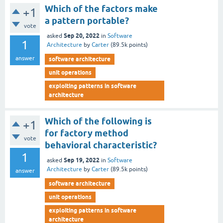
Which of the factors make
+1
a pattern portable?
vote
Sep 20, 2022
asked
in
Software
1
Architecture
by
Carter
(
89.5k
points)
answer
software architecture
unit operations
exploiting patterns in software
architecture
Which of the following is
+1
for factory method
vote
behavioral characteristic?
1
Sep 19, 2022
asked
in
Software
Architecture
by
Carter
(
89.5k
points)
answer
software architecture
unit operations
exploiting patterns in software
architecture