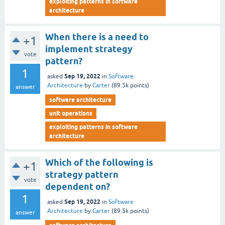
exploiting patterns in software
architecture
When there is a need to
+1
implement strategy
vote
pattern?
1
Sep 19, 2022
asked
in
Software
Architecture
by
Carter
(
89.5k
points)
answer
software architecture
unit operations
exploiting patterns in software
architecture
Which of the following is
+1
strategy pattern
vote
dependent on?
1
Sep 19, 2022
asked
in
Software
Architecture
by
Carter
(
89.5k
points)
answer