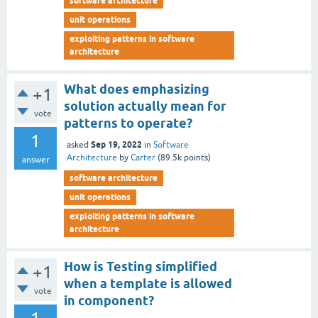
software architecture
unit operations
exploiting patterns in software
architecture
What does emphasizing
+1
solution actually mean for
vote
patterns to operate?
1
Sep 19, 2022
asked
in
Software
Architecture
by
Carter
(
89.5k
points)
answer
software architecture
unit operations
exploiting patterns in software
architecture
How is Testing simplified
+1
when a template is allowed
vote
in component?