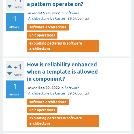
a pattern operate on?
vote
Sep 20, 2022
asked
in
Software
1
Architecture
by
Carter
(
89.5k
points)
answer
software architecture
unit operations
exploiting patterns in software
architecture
How is reliability enhanced
+1
when a template is allowed
vote
in component?
1
Sep 20, 2022
asked
in
Software
Architecture
by
Carter
(
89.5k
points)
answer
software architecture
unit operations
exploiting patterns in software
architecture