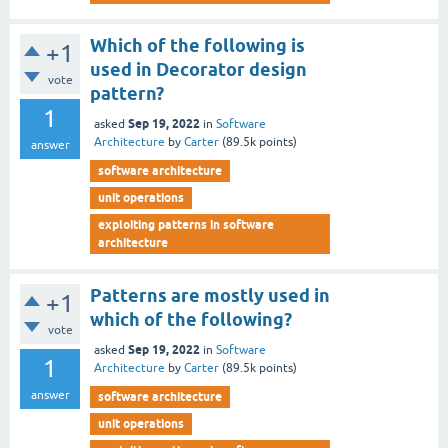
Which of the following is
+1
used in Decorator design
vote
pattern?
1
Sep 19, 2022
asked
in
Software
Architecture
by
Carter
(
89.5k
points)
answer
software architecture
unit operations
exploiting patterns in software
architecture
Patterns are mostly used in
+1
which of the following?
vote
Sep 19, 2022
asked
in
Software
1
Architecture
by
Carter
(
89.5k
points)
answer
software architecture
unit operations