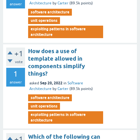
Architecture
by
Carter
(
89.5k
points)
answer
software architecture
unit operations
exploiting patterns in software
architecture
How does a use of
+1
template allowed in
vote
components simplify
1
things?
answer
Sep 20, 2022
asked
in
Software
Architecture
by
Carter
(
89.5k
points)
software architecture
unit operations
exploiting patterns in software
architecture
Which of the following can
+1