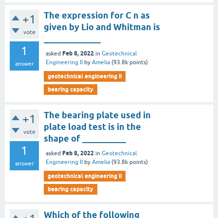
The expression for C n as
+1
given by Lio and Whitman is
vote
_____________
1
Feb 8, 2022
asked
in
Geotechnical
Engineering II
by
Amelia
(
93.8k
points)
answer
geotechnical engineering ii
bearing capacity
The bearing plate used in
+1
plate load test is in the
vote
shape of __________
1
Feb 8, 2022
asked
in
Geotechnical
Engineering II
by
Amelia
(
93.8k
points)
answer
geotechnical engineering ii
bearing capacity
Which of the following