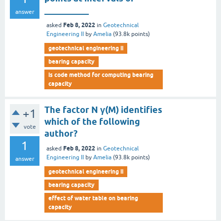
__________
answer
Feb 8, 2022
asked
in
Geotechnical
Engineering II
by
Amelia
(
93.8k
points)
geotechnical engineering ii
bearing capacity
is code method for computing bearing
capacity
The factor N γ(M) identifies
+1
which of the following
vote
author?
1
Feb 8, 2022
asked
in
Geotechnical
Engineering II
by
Amelia
(
93.8k
points)
answer
geotechnical engineering ii
bearing capacity
effect of water table on bearing
capacity