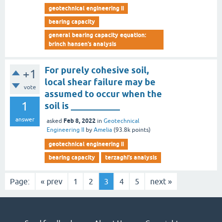
geotechnical engineering ii
bearing capacity
general bearing capacity equation:
brinch hansen’s analysis
For purely cohesive soil,
+1
local shear failure may be
vote
assumed to occur when the
1
soil is ___________
answer
Feb 8, 2022
asked
in
Geotechnical
Engineering II
by
Amelia
(
93.8k
points)
geotechnical engineering ii
bearing capacity
terzaghi’s analysis
Page:
« prev
1
2
3
4
5
next »