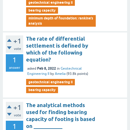
geotechnical engineering ii
bearing capacity
minimum depth of foundation: rankine’s
analysis
The rate of differential
+1
settlement is defined by
vote
which of the following
1
equation?
answer
Feb 8, 2022
asked
in
Geotechnical
Engineering II
by
Amelia
(
93.8k
points)
geotechnical engineering ii
bearing capacity
The analytical methods
+1
used for finding bearing
vote
capacity of footing is based
1
on ___________