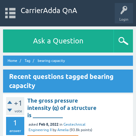
CarrierAdda QnA
Login
Ask a Question
Home
Tag
bearing capacity
Recent questions tagged bearing
capacity
The gross pressure
+1
intensity (q) of a structure
vote
is ___________
1
Feb 8, 2022
asked
in
Geotechnical
Engineering II
by
Amelia
(
93.8k
points)
answer