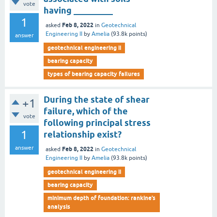
vote
having _________
1
Feb 8, 2022
asked
in
Geotechnical
Engineering II
by
Amelia
(
93.8k
points)
answer
geotechnical engineering ii
bearing capacity
types of bearing capacity failures
During the state of shear
+1
failure, which of the
vote
following principal stress
1
relationship exist?
answer
Feb 8, 2022
asked
in
Geotechnical
Engineering II
by
Amelia
(
93.8k
points)
geotechnical engineering ii
bearing capacity
minimum depth of foundation: rankine’s
analysis