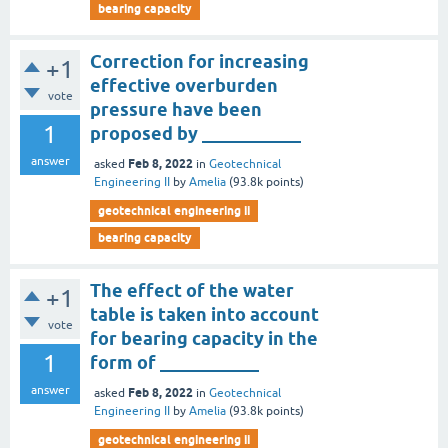
bearing capacity
Correction for increasing
+1
effective overburden
vote
pressure have been
1
proposed by ___________
answer
Feb 8, 2022
asked
in
Geotechnical
Engineering II
by
Amelia
(
93.8k
points)
geotechnical engineering ii
bearing capacity
The effect of the water
+1
table is taken into account
vote
for bearing capacity in the
1
form of ___________
answer
Feb 8, 2022
asked
in
Geotechnical
Engineering II
by
Amelia
(
93.8k
points)
geotechnical engineering ii