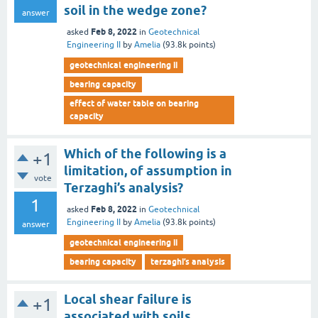
soil in the wedge zone?
answer
Feb 8, 2022
asked
in
Geotechnical
Engineering II
by
Amelia
(
93.8k
points)
geotechnical engineering ii
bearing capacity
effect of water table on bearing
capacity
Which of the following is a
+1
limitation, of assumption in
vote
Terzaghi’s analysis?
1
Feb 8, 2022
asked
in
Geotechnical
Engineering II
by
Amelia
(
93.8k
points)
answer
geotechnical engineering ii
bearing capacity
terzaghi’s analysis
Local shear failure is
+1
associated with soils