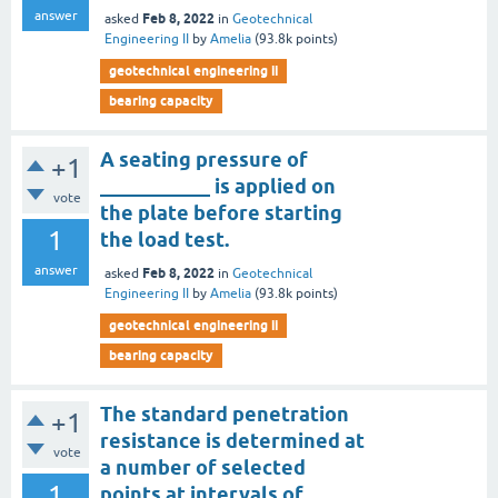
answer
Feb 8, 2022
asked
in
Geotechnical
Engineering II
by
Amelia
(
93.8k
points)
geotechnical engineering ii
bearing capacity
A seating pressure of
+1
___________ is applied on
vote
the plate before starting
1
the load test.
answer
Feb 8, 2022
asked
in
Geotechnical
Engineering II
by
Amelia
(
93.8k
points)
geotechnical engineering ii
bearing capacity
The standard penetration
+1
resistance is determined at
vote
a number of selected
1
points at intervals of