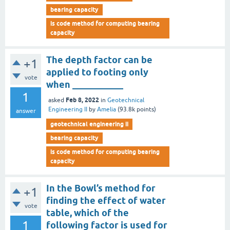
bearing capacity
is code method for computing bearing
capacity
The depth factor can be
+1
applied to footing only
vote
when ___________
1
Feb 8, 2022
asked
in
Geotechnical
Engineering II
by
Amelia
(
93.8k
points)
answer
geotechnical engineering ii
bearing capacity
is code method for computing bearing
capacity
In the Bowl’s method for
+1
finding the effect of water
vote
table, which of the
1
following factor is used for