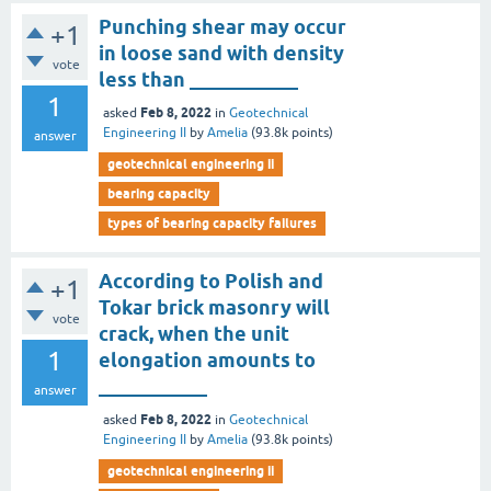
Punching shear may occur
+1
in loose sand with density
vote
less than ___________
1
Feb 8, 2022
asked
in
Geotechnical
Engineering II
by
Amelia
(
93.8k
points)
answer
geotechnical engineering ii
bearing capacity
types of bearing capacity failures
According to Polish and
+1
Tokar brick masonry will
vote
crack, when the unit
1
elongation amounts to
___________
answer
Feb 8, 2022
asked
in
Geotechnical
Engineering II
by
Amelia
(
93.8k
points)
geotechnical engineering ii