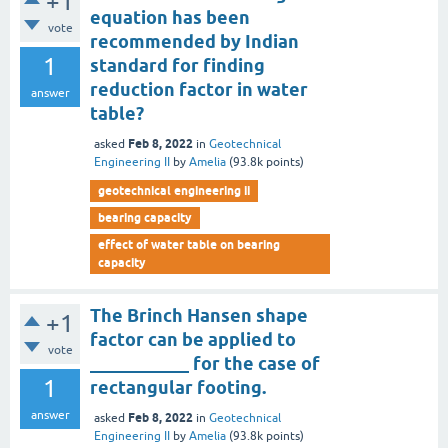
+1
equation has been
vote
recommended by Indian
1
standard for finding
reduction factor in water
answer
table?
Feb 8, 2022
asked
in
Geotechnical
Engineering II
by
Amelia
(
93.8k
points)
geotechnical engineering ii
bearing capacity
effect of water table on bearing
capacity
The Brinch Hansen shape
+1
factor can be applied to
vote
___________ for the case of
1
rectangular footing.
answer
Feb 8, 2022
asked
in
Geotechnical
Engineering II
by
Amelia
(
93.8k
points)