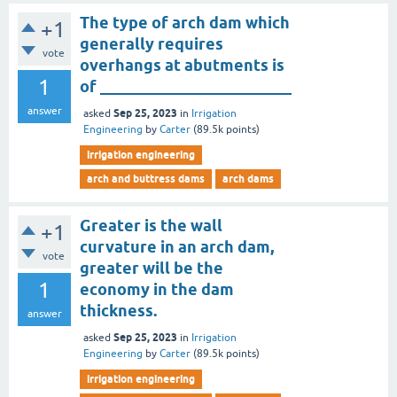
The type of arch dam which
+1
generally requires
vote
overhangs at abutments is
1
of ________________________
answer
Sep 25, 2023
asked
in
Irrigation
Engineering
by
Carter
(
89.5k
points)
irrigation engineering
arch and buttress dams
arch dams
Greater is the wall
+1
curvature in an arch dam,
vote
greater will be the
1
economy in the dam
thickness.
answer
Sep 25, 2023
asked
in
Irrigation
Engineering
by
Carter
(
89.5k
points)
irrigation engineering