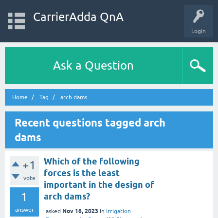
CarrierAdda QnA
Login
Ask a Question
Home
Tag
arch dams
Recent questions tagged arch
dams
Which of the following
+1
forces is the least
vote
important in the design of
1
arch dams?
answer
Nov 16, 2023
asked
in
Irrigation