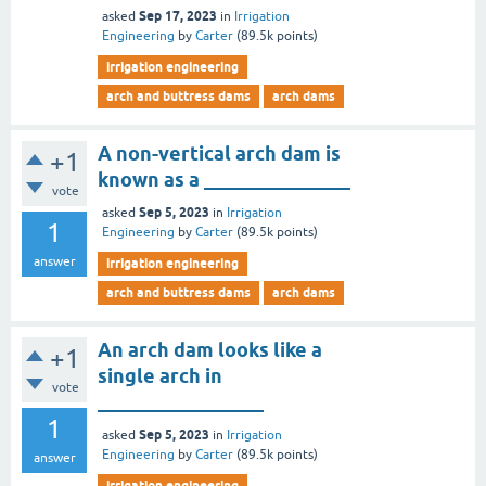
Sep 17, 2023
asked
in
Irrigation
Engineering
by
Carter
(
89.5k
points)
irrigation engineering
arch and buttress dams
arch dams
A non-vertical arch dam is
+1
known as a _______________
vote
Sep 5, 2023
asked
in
Irrigation
1
Engineering
by
Carter
(
89.5k
points)
answer
irrigation engineering
arch and buttress dams
arch dams
An arch dam looks like a
+1
single arch in
vote
_________________
1
Sep 5, 2023
asked
in
Irrigation
Engineering
by
Carter
(
89.5k
points)
answer
irrigation engineering