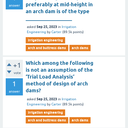
preferably at mid-height in
answer
an arch dam is of the type
__________________
Sep 25, 2023
asked
in
Irrigation
Engineering
by
Carter
(
89.5k
points)
irrigation engineering
arch and buttress dams
arch dams
Which among the following
+1
is not an assumption of the
vote
‘Trial Load Analysis’
1
method of design of arch
dams?
answer
Sep 25, 2023
asked
in
Irrigation
Engineering
by
Carter
(
89.5k
points)
irrigation engineering
arch and buttress dams
arch dams