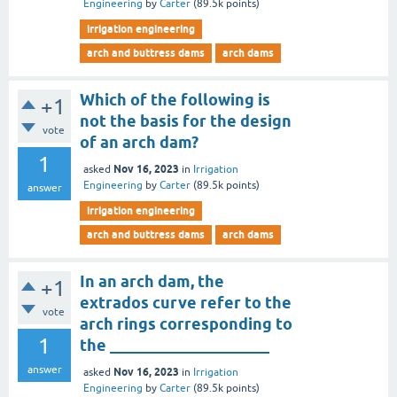
Engineering
by
Carter
(
89.5k
points)
irrigation engineering
arch and buttress dams
arch dams
Which of the following is
+1
not the basis for the design
vote
of an arch dam?
1
Nov 16, 2023
asked
in
Irrigation
Engineering
by
Carter
(
89.5k
points)
answer
irrigation engineering
arch and buttress dams
arch dams
In an arch dam, the
+1
extrados curve refer to the
vote
arch rings corresponding to
1
the ____________________
answer
Nov 16, 2023
asked
in
Irrigation
Engineering
by
Carter
(
89.5k
points)