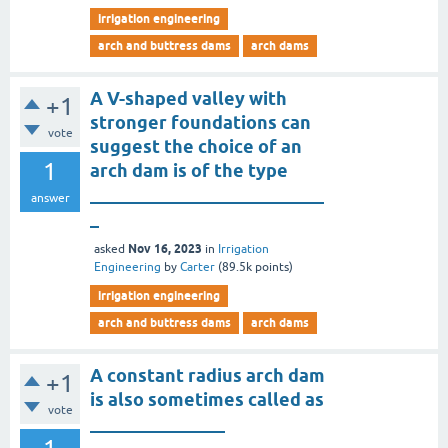
irrigation engineering
arch and buttress dams
arch dams
A V-shaped valley with
+1
stronger foundations can
vote
suggest the choice of an
1
arch dam is of the type
__________________________
answer
_
Nov 16, 2023
asked
in
Irrigation
Engineering
by
Carter
(
89.5k
points)
irrigation engineering
arch and buttress dams
arch dams
A constant radius arch dam
+1
is also sometimes called as
vote
_______________