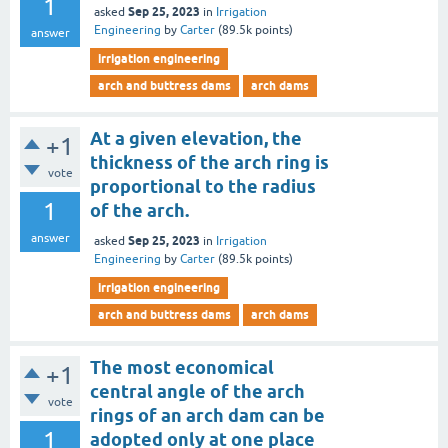
1
Sep 25, 2023
asked
in
Irrigation
Engineering
by
Carter
(
89.5k
points)
answer
irrigation engineering
arch and buttress dams
arch dams
At a given elevation, the
+1
thickness of the arch ring is
vote
proportional to the radius
1
of the arch.
answer
Sep 25, 2023
asked
in
Irrigation
Engineering
by
Carter
(
89.5k
points)
irrigation engineering
arch and buttress dams
arch dams
The most economical
+1
central angle of the arch
vote
rings of an arch dam can be
1
adopted only at one place