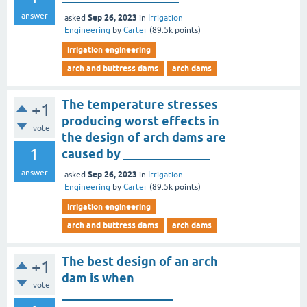
answer
Sep 26, 2023
asked
in
Irrigation
Engineering
by
Carter
(
89.5k
points)
irrigation engineering
arch and buttress dams
arch dams
The temperature stresses
+1
producing worst effects in
vote
the design of arch dams are
1
caused by ______________
answer
Sep 26, 2023
asked
in
Irrigation
Engineering
by
Carter
(
89.5k
points)
irrigation engineering
arch and buttress dams
arch dams
The best design of an arch
+1
dam is when
vote
__________________