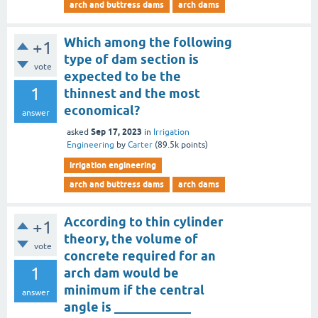
arch and buttress dams
arch dams
Which among the following
+1
type of dam section is
vote
expected to be the
1
thinnest and the most
economical?
answer
Sep 17, 2023
asked
in
Irrigation
Engineering
by
Carter
(
89.5k
points)
irrigation engineering
arch and buttress dams
arch dams
According to thin cylinder
+1
theory, the volume of
vote
concrete required for an
1
arch dam would be
minimum if the central
answer
angle is ____________