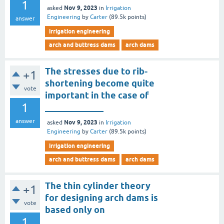
1
Nov 9, 2023
asked
in
Irrigation
Engineering
by
Carter
(
89.5k
points)
answer
irrigation engineering
arch and buttress dams
arch dams
The stresses due to rib-
+1
shortening become quite
vote
important in the case of
1
_____________
answer
Nov 9, 2023
asked
in
Irrigation
Engineering
by
Carter
(
89.5k
points)
irrigation engineering
arch and buttress dams
arch dams
The thin cylinder theory
+1
for designing arch dams is
vote
based only on
1
___________________