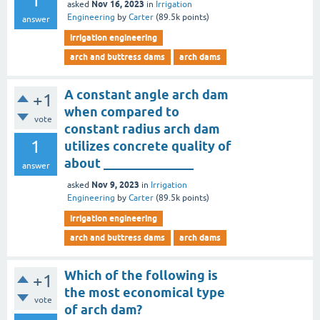
1
Nov 16, 2023
asked
in
Irrigation
Engineering
by
Carter
(
89.5k
points)
answer
irrigation engineering
arch and buttress dams
arch dams
A constant angle arch dam
+1
when compared to
vote
constant radius arch dam
1
utilizes concrete quality of
about ______________
answer
Nov 9, 2023
asked
in
Irrigation
Engineering
by
Carter
(
89.5k
points)
irrigation engineering
arch and buttress dams
arch dams
Which of the following is
+1
the most economical type
vote
of arch dam?