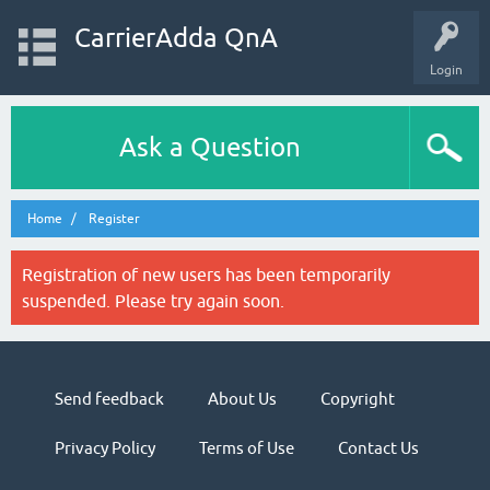
CarrierAdda QnA
Login
Ask a Question
Home
Register
Registration of new users has been temporarily
suspended. Please try again soon.
Send feedback
About Us
Copyright
Privacy Policy
Terms of Use
Contact Us