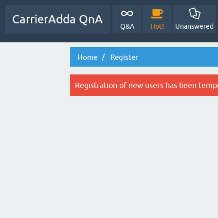
CarrierAdda QnA
Q&A
Hot!
Unanswered
Home
Register
Registration of new users has been tempo