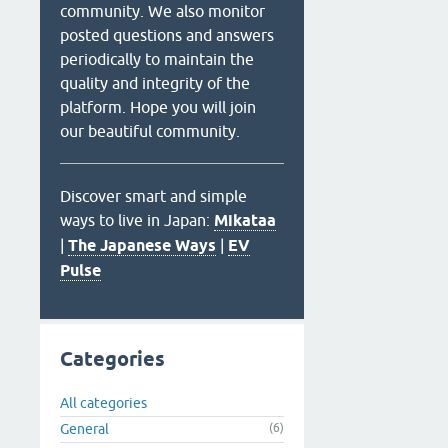
community. We also monitor
posted questions and answers
periodically to maintain the
quality and integrity of the
platform. Hope you will join
our beautiful community.
Discover smart and simple
ways to live in Japan:
Mikataa
|
The Japanese Ways
|
EV
Pulse
Categories
All categories
General
(6)