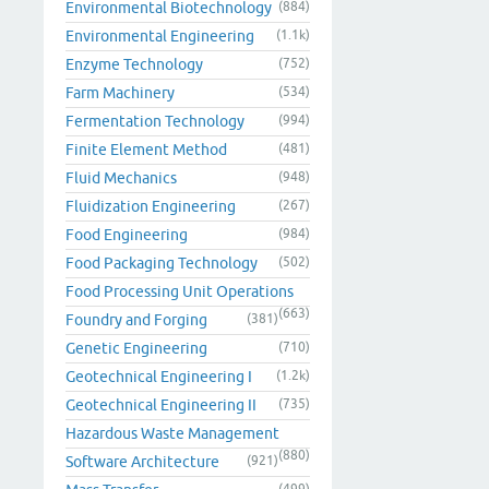
Environmental Biotechnology
(884)
Environmental Engineering
(1.1k)
Enzyme Technology
(752)
Farm Machinery
(534)
Fermentation Technology
(994)
Finite Element Method
(481)
Fluid Mechanics
(948)
Fluidization Engineering
(267)
Food Engineering
(984)
Food Packaging Technology
(502)
Food Processing Unit Operations
(663)
Foundry and Forging
(381)
Genetic Engineering
(710)
Geotechnical Engineering I
(1.2k)
Geotechnical Engineering II
(735)
Hazardous Waste Management
(880)
Software Architecture
(921)
(499)