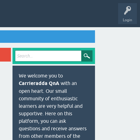
Login
We welcome you to
Carrieradda QnA
with an
open heart. Our small
community of enthusiastic
learners are very helpful and
supportive. Here on this
platform, you can ask
questions and receive answers
from other members of the