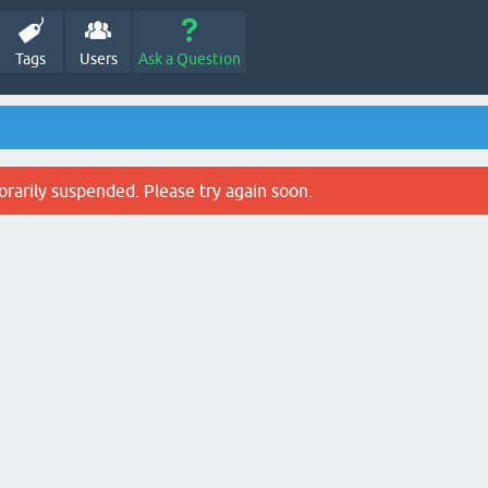
Tags
Users
Ask a Question
rarily suspended. Please try again soon.