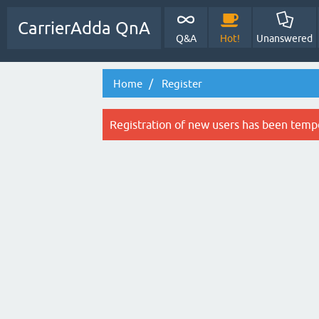
CarrierAdda QnA
Q&A
Hot!
Unanswered
Home
Register
Registration of new users has been tempo