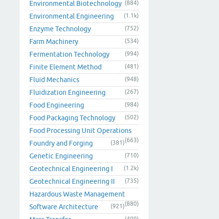
Environmental Biotechnology
(884)
Environmental Engineering
(1.1k)
Enzyme Technology
(752)
Farm Machinery
(534)
Fermentation Technology
(994)
Finite Element Method
(481)
Fluid Mechanics
(948)
Fluidization Engineering
(267)
Food Engineering
(984)
Food Packaging Technology
(502)
Food Processing Unit Operations
(663)
Foundry and Forging
(381)
Genetic Engineering
(710)
Geotechnical Engineering I
(1.2k)
Geotechnical Engineering II
(735)
Hazardous Waste Management
(880)
Software Architecture
(921)
(499)