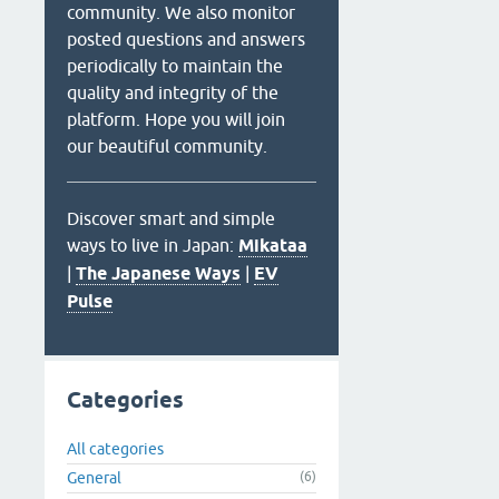
community. We also monitor
posted questions and answers
periodically to maintain the
quality and integrity of the
platform. Hope you will join
our beautiful community.
Discover smart and simple
ways to live in Japan:
Mikataa
|
The Japanese Ways
|
EV
Pulse
Categories
All categories
General
(6)