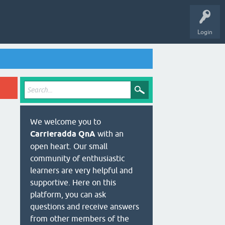
Login
We welcome you to
Carrieradda QnA
with an
open heart. Our small
community of enthusiastic
learners are very helpful and
supportive. Here on this
platform, you can ask
questions and receive answers
from other members of the