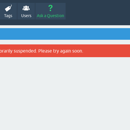
Tags
Users
Ask a Question
rarily suspended. Please try again soon.