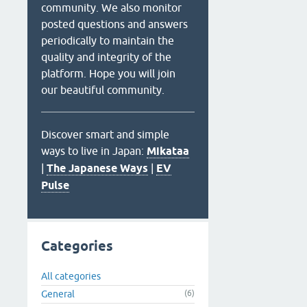
community. We also monitor
posted questions and answers
periodically to maintain the
quality and integrity of the
platform. Hope you will join
our beautiful community.
Discover smart and simple
ways to live in Japan:
Mikataa
|
The Japanese Ways
|
EV
Pulse
Categories
All categories
General
(6)