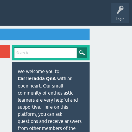
Login
We welcome you to
Carrieradda QnA
with an
open heart. Our small
community of enthusiastic
learners are very helpful and
supportive. Here on this
platform, you can ask
questions and receive answers
from other members of the