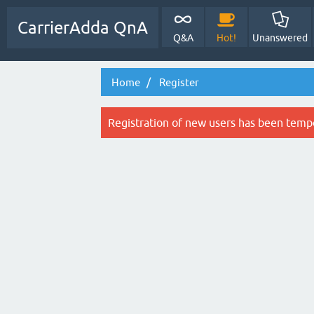
CarrierAdda QnA
Q&A
Hot!
Unanswered
Home
Register
Registration of new users has been tempo