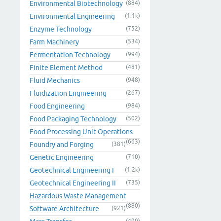
Environmental Biotechnology
(884)
Environmental Engineering
(1.1k)
Enzyme Technology
(752)
Farm Machinery
(534)
Fermentation Technology
(994)
Finite Element Method
(481)
Fluid Mechanics
(948)
Fluidization Engineering
(267)
Food Engineering
(984)
Food Packaging Technology
(502)
Food Processing Unit Operations
(663)
Foundry and Forging
(381)
Genetic Engineering
(710)
Geotechnical Engineering I
(1.2k)
Geotechnical Engineering II
(735)
Hazardous Waste Management
(880)
Software Architecture
(921)
(499)