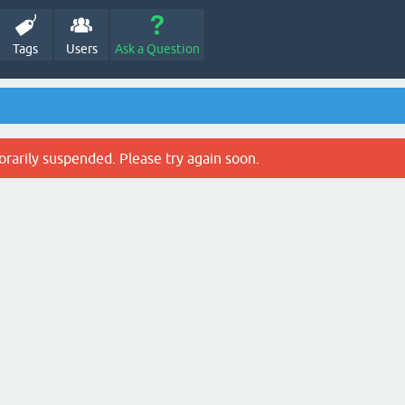
Tags
Users
Ask a Question
rarily suspended. Please try again soon.