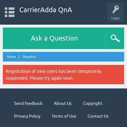
CarrierAdda QnA
Login
Ask a Question
Home
Register
Registration of new users has been temporarily
suspended. Please try again soon.
Send feedback
About Us
Copyright
Privacy Policy
Terms of Use
Contact Us