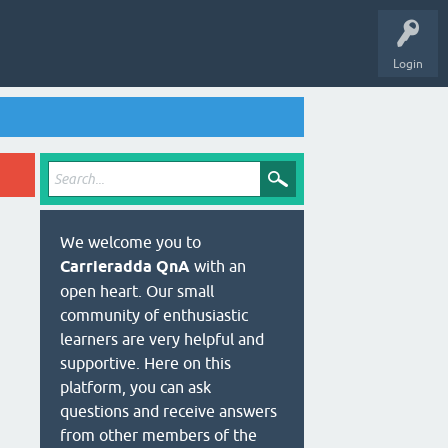
Login
We welcome you to
Carrieradda QnA
with an
open heart. Our small
community of enthusiastic
learners are very helpful and
supportive. Here on this
platform, you can ask
questions and receive answers
from other members of the