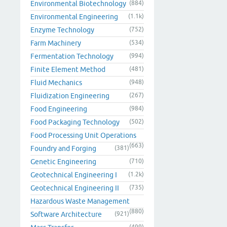
Environmental Biotechnology
(884)
Environmental Engineering
(1.1k)
Enzyme Technology
(752)
Farm Machinery
(534)
Fermentation Technology
(994)
Finite Element Method
(481)
Fluid Mechanics
(948)
Fluidization Engineering
(267)
Food Engineering
(984)
Food Packaging Technology
(502)
Food Processing Unit Operations
(663)
Foundry and Forging
(381)
Genetic Engineering
(710)
Geotechnical Engineering I
(1.2k)
Geotechnical Engineering II
(735)
Hazardous Waste Management
(880)
Software Architecture
(921)
(499)