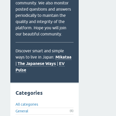
community. We also monitor
posted questions and answers
periodically to maintain the
quality and integrity of the
platform. Hope you will join
our beautiful community.
Discover smart and simple
ways to live in Japan:
Mikataa
|
The Japanese Ways
|
EV
Pulse
Categories
All categories
General
(6)