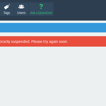
Tags
Users
Ask a Question
rarily suspended. Please try again soon.