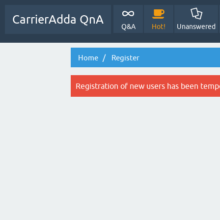
CarrierAdda QnA
Q&A
Hot!
Unanswered
Home
Register
Registration of new users has been tempo