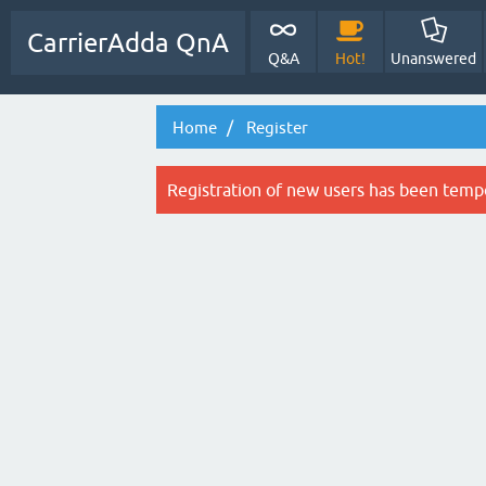
CarrierAdda QnA
Q&A
Hot!
Unanswered
Home
Register
Registration of new users has been tempo