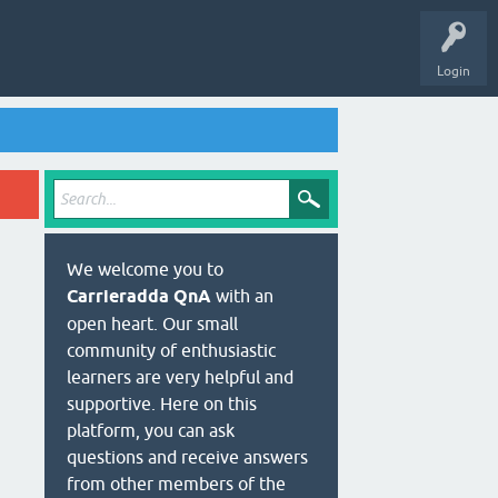
Login
We welcome you to
Carrieradda QnA
with an
open heart. Our small
community of enthusiastic
learners are very helpful and
supportive. Here on this
platform, you can ask
questions and receive answers
from other members of the