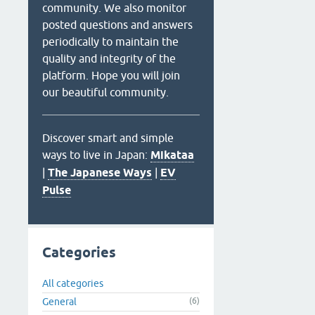
community. We also monitor
posted questions and answers
periodically to maintain the
quality and integrity of the
platform. Hope you will join
our beautiful community.
Discover smart and simple
ways to live in Japan:
Mikataa
|
The Japanese Ways
|
EV
Pulse
Categories
All categories
General
(6)