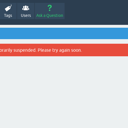
Tags
Users
Ask a Question
rarily suspended. Please try again soon.