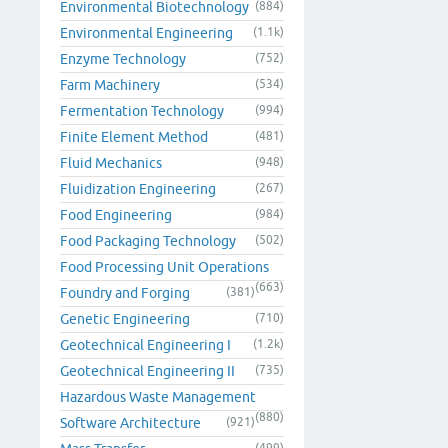
Environmental Biotechnology
(884)
Environmental Engineering
(1.1k)
Enzyme Technology
(752)
Farm Machinery
(534)
Fermentation Technology
(994)
Finite Element Method
(481)
Fluid Mechanics
(948)
Fluidization Engineering
(267)
Food Engineering
(984)
Food Packaging Technology
(502)
Food Processing Unit Operations
(663)
Foundry and Forging
(381)
Genetic Engineering
(710)
Geotechnical Engineering I
(1.2k)
Geotechnical Engineering II
(735)
Hazardous Waste Management
(880)
Software Architecture
(921)
(499)