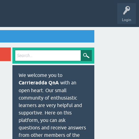
Login
We welcome you to
Carrieradda QnA
with an
open heart. Our small
community of enthusiastic
learners are very helpful and
supportive. Here on this
platform, you can ask
questions and receive answers
from other members of the