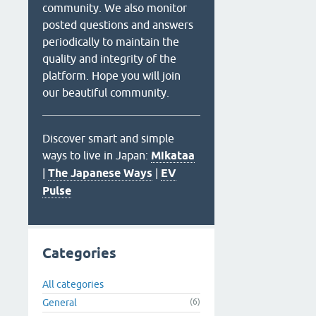
community. We also monitor
posted questions and answers
periodically to maintain the
quality and integrity of the
platform. Hope you will join
our beautiful community.
Discover smart and simple
ways to live in Japan:
Mikataa
|
The Japanese Ways
|
EV
Pulse
Categories
All categories
General
(6)