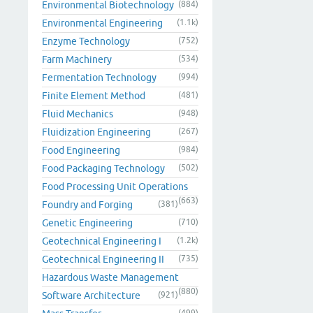
Environmental Biotechnology
(884)
Environmental Engineering
(1.1k)
Enzyme Technology
(752)
Farm Machinery
(534)
Fermentation Technology
(994)
Finite Element Method
(481)
Fluid Mechanics
(948)
Fluidization Engineering
(267)
Food Engineering
(984)
Food Packaging Technology
(502)
Food Processing Unit Operations
(663)
Foundry and Forging
(381)
Genetic Engineering
(710)
Geotechnical Engineering I
(1.2k)
Geotechnical Engineering II
(735)
Hazardous Waste Management
(880)
Software Architecture
(921)
(499)