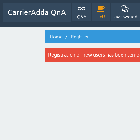
CarrierAdda QnA
Q&A
Hot!
Unanswered
Home
Register
Registration of new users has been tempo