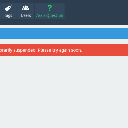
Tags
Users
Ask a Question
rarily suspended. Please try again soon.