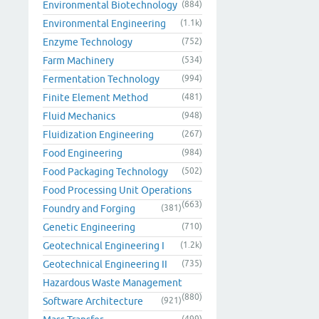
Environmental Biotechnology
(884)
Environmental Engineering
(1.1k)
Enzyme Technology
(752)
Farm Machinery
(534)
Fermentation Technology
(994)
Finite Element Method
(481)
Fluid Mechanics
(948)
Fluidization Engineering
(267)
Food Engineering
(984)
Food Packaging Technology
(502)
Food Processing Unit Operations
(663)
Foundry and Forging
(381)
Genetic Engineering
(710)
Geotechnical Engineering I
(1.2k)
Geotechnical Engineering II
(735)
Hazardous Waste Management
(880)
Software Architecture
(921)
(499)