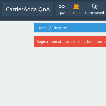
CarrierAdda QnA
Q&A
Hot!
Unanswered
Home
Register
Registration of new users has been tempo