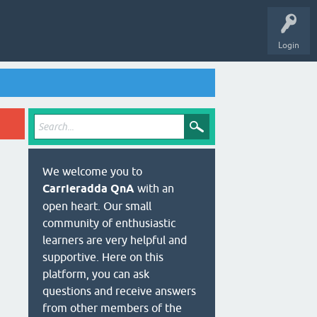
Login
We welcome you to
Carrieradda QnA
with an
open heart. Our small
community of enthusiastic
learners are very helpful and
supportive. Here on this
platform, you can ask
questions and receive answers
from other members of the