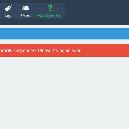
Tags
Users
Ask a Question
rarily suspended. Please try again soon.