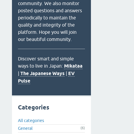
community. We also monitor
posted questions and answers
periodically to maintain the
quality and integrity of the
platform. Hope you will join
our beautiful community.
Discover smart and simple
ways to live in Japan:
Mikataa
|
The Japanese Ways
|
EV
Pulse
Categories
All categories
General
(6)