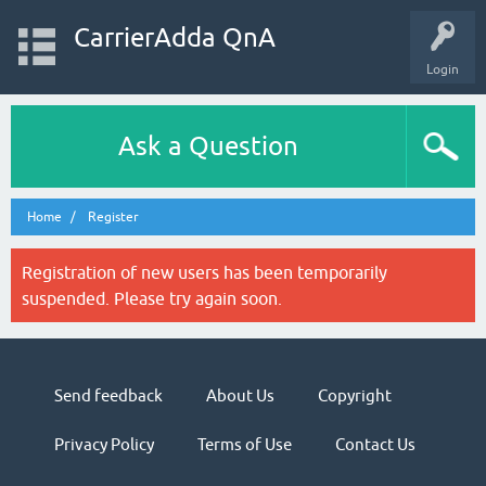
CarrierAdda QnA
Login
Ask a Question
Home
Register
Registration of new users has been temporarily
suspended. Please try again soon.
Send feedback
About Us
Copyright
Privacy Policy
Terms of Use
Contact Us