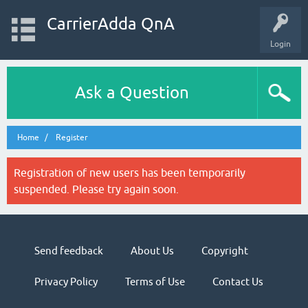
CarrierAdda QnA
Login
Ask a Question
Home
Register
Registration of new users has been temporarily
suspended. Please try again soon.
Send feedback
About Us
Copyright
Privacy Policy
Terms of Use
Contact Us