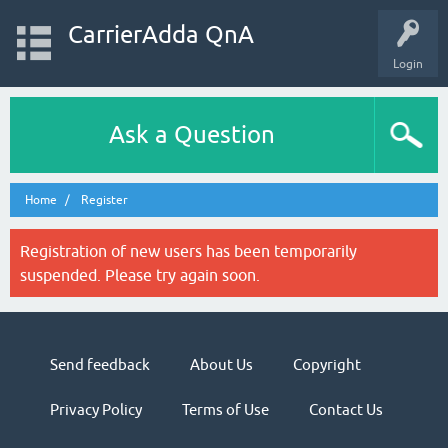
CarrierAdda QnA
Login
Ask a Question
Home
Register
Registration of new users has been temporarily
suspended. Please try again soon.
Send feedback
About Us
Copyright
Privacy Policy
Terms of Use
Contact Us