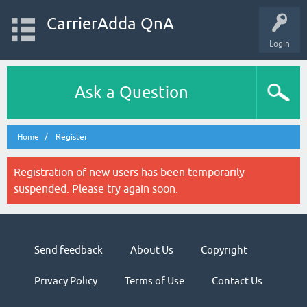
CarrierAdda QnA
Login
Ask a Question
Home
Register
Registration of new users has been temporarily
suspended. Please try again soon.
Send feedback
About Us
Copyright
Privacy Policy
Terms of Use
Contact Us