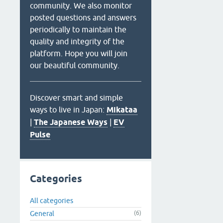
community. We also monitor
posted questions and answers
periodically to maintain the
quality and integrity of the
platform. Hope you will join
our beautiful community.
Discover smart and simple
ways to live in Japan:
Mikataa
|
The Japanese Ways
|
EV
Pulse
Categories
All categories
General
(6)