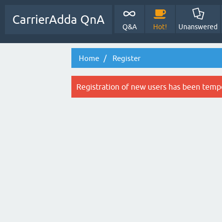
CarrierAdda QnA
Q&A
Hot!
Unanswered
Home
Register
Registration of new users has been tempo