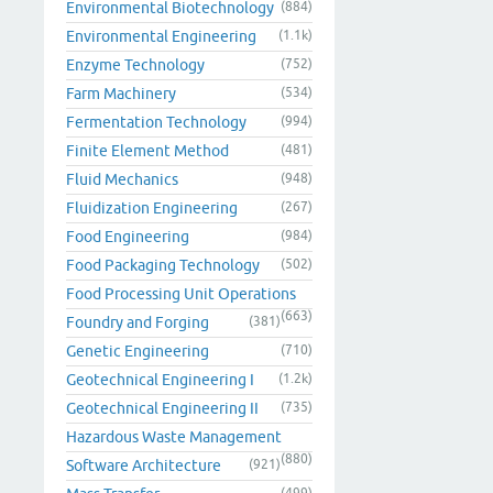
Environmental Biotechnology
(884)
Environmental Engineering
(1.1k)
Enzyme Technology
(752)
Farm Machinery
(534)
Fermentation Technology
(994)
Finite Element Method
(481)
Fluid Mechanics
(948)
Fluidization Engineering
(267)
Food Engineering
(984)
Food Packaging Technology
(502)
Food Processing Unit Operations
(663)
Foundry and Forging
(381)
Genetic Engineering
(710)
Geotechnical Engineering I
(1.2k)
Geotechnical Engineering II
(735)
Hazardous Waste Management
(880)
Software Architecture
(921)
(499)