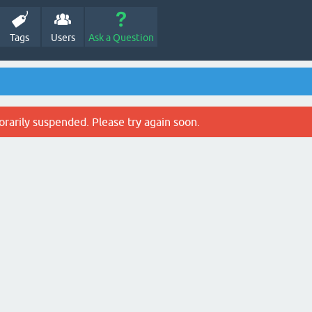
Tags
Users
Ask a Question
rarily suspended. Please try again soon.