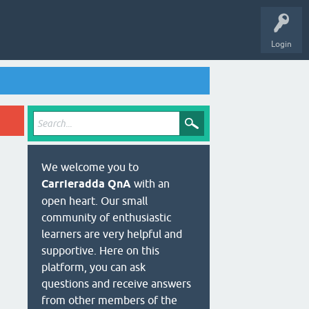
Login
We welcome you to
Carrieradda QnA
with an
open heart. Our small
community of enthusiastic
learners are very helpful and
supportive. Here on this
platform, you can ask
questions and receive answers
from other members of the