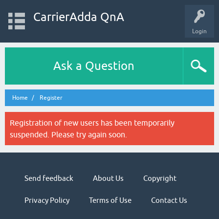
CarrierAdda QnA
Login
Ask a Question
Home
Register
Registration of new users has been temporarily
suspended. Please try again soon.
Send feedback
About Us
Copyright
Privacy Policy
Terms of Use
Contact Us