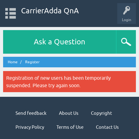
CarrierAdda QnA
Login
Ask a Question
Home
Register
Registration of new users has been temporarily
suspended. Please try again soon.
Send feedback
About Us
Copyright
Privacy Policy
Terms of Use
Contact Us