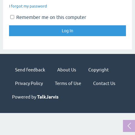
I forgot my password
Remember me on this computer
Send feedback
About Us
Copyright
Privacy Policy
Terms of Use
Contact Us
Powered by
TalkJarvis