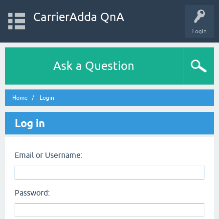
CarrierAdda QnA
Login
Ask a Question
Home
Login
Log in
Email or Username:
Password: