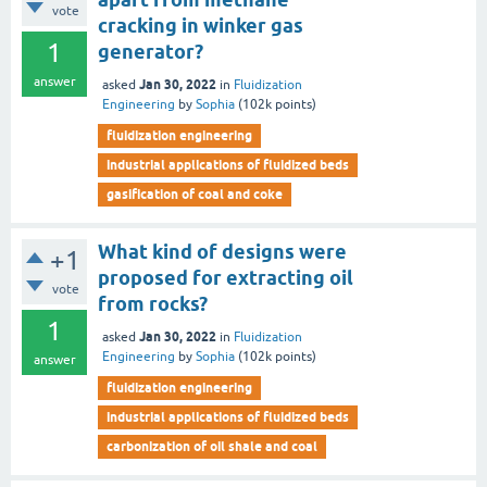
vote
cracking in winker gas
1
generator?
answer
Jan 30, 2022
asked
in
Fluidization
Engineering
by
Sophia
(
102k
points)
fluidization engineering
industrial applications of fluidized beds
gasification of coal and coke
What kind of designs were
+1
proposed for extracting oil
vote
from rocks?
1
Jan 30, 2022
asked
in
Fluidization
Engineering
by
Sophia
(
102k
points)
answer
fluidization engineering
industrial applications of fluidized beds
carbonization of oil shale and coal