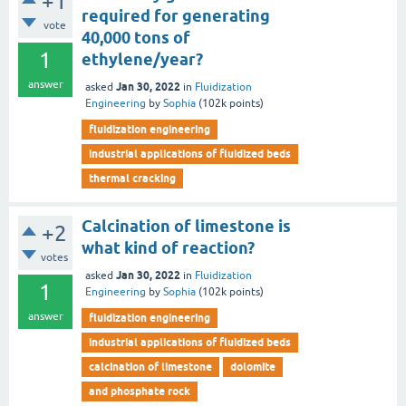
+1
required for generating
vote
40,000 tons of
1
ethylene/year?
answer
Jan 30, 2022
asked
in
Fluidization
Engineering
by
Sophia
(
102k
points)
fluidization engineering
industrial applications of fluidized beds
thermal cracking
Calcination of limestone is
+2
what kind of reaction?
votes
Jan 30, 2022
asked
in
Fluidization
1
Engineering
by
Sophia
(
102k
points)
answer
fluidization engineering
industrial applications of fluidized beds
calcination of limestone
dolomite
and phosphate rock