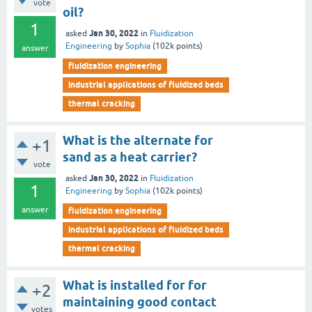
vote
oil?
1
Jan 30, 2022
asked
in
Fluidization
Engineering
by
Sophia
(
102k
points)
answer
fluidization engineering
industrial applications of fluidized beds
thermal cracking
What is the alternate for
+1
sand as a heat carrier?
vote
Jan 30, 2022
asked
in
Fluidization
1
Engineering
by
Sophia
(
102k
points)
answer
fluidization engineering
industrial applications of fluidized beds
thermal cracking
What is installed for for
+2
maintaining good contact
votes