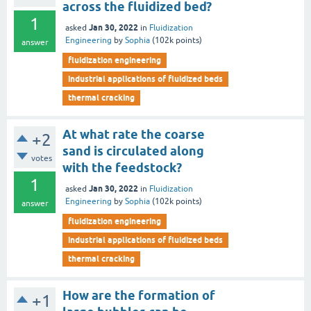
across the fluidized bed?
1
Jan 30, 2022
asked
in
Fluidization
Engineering
by
Sophia
(
102k
points)
answer
fluidization engineering
industrial applications of fluidized beds
thermal cracking
At what rate the coarse
+2
sand is circulated along
votes
with the feedstock?
1
Jan 30, 2022
asked
in
Fluidization
Engineering
by
Sophia
(
102k
points)
answer
fluidization engineering
industrial applications of fluidized beds
thermal cracking
How are the formation of
+1