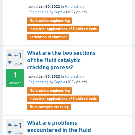
Jan 30, 2022
asked
in
Fluidization
Engineering
by
Sophia
(
102k
points)
fluidization engineering
industrial applications of fluidized beds
activation of charcoal
What are the two sections
+1
of the fluid catalytic
vote
cracking process?
1
Jan 30, 2022
asked
in
Fluidization
Engineering
by
Sophia
(
102k
points)
answer
fluidization engineering
industrial applications of fluidized beds
fluid catalytic cracking
What are problems
+1
encountered in the fluid
vote