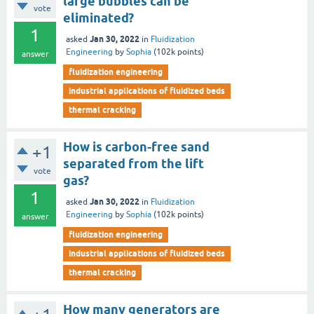
large bubbles can be
vote
eliminated?
1
Jan 30, 2022
asked
in
Fluidization
Engineering
by
Sophia
(
102k
points)
answer
fluidization engineering
industrial applications of fluidized beds
thermal cracking
How is carbon-free sand
+1
separated from the lift
vote
gas?
1
Jan 30, 2022
asked
in
Fluidization
Engineering
by
Sophia
(
102k
points)
answer
fluidization engineering
industrial applications of fluidized beds
thermal cracking
How many generators are