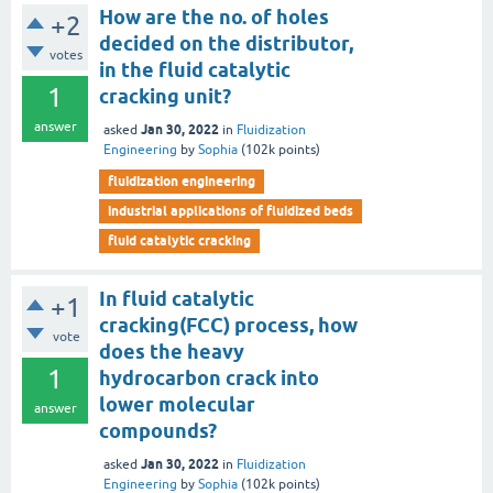
How are the no. of holes
+2
decided on the distributor,
votes
in the fluid catalytic
1
cracking unit?
answer
Jan 30, 2022
asked
in
Fluidization
Engineering
by
Sophia
(
102k
points)
fluidization engineering
industrial applications of fluidized beds
fluid catalytic cracking
In fluid catalytic
+1
cracking(FCC) process, how
vote
does the heavy
1
hydrocarbon crack into
lower molecular
answer
compounds?
Jan 30, 2022
asked
in
Fluidization
Engineering
by
Sophia
(
102k
points)