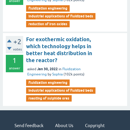
Engineering
by
Sophia
(
102k
points)
answer
fluidization engineering
industrial applications of fluidized beds
reduction of iron oxides
For exothermic oxidation,
+2
which technology helps in
votes
better heat distribution in
1
the reactor?
answer
Jan 30, 2022
asked
in
Fluidization
Engineering
by
Sophia
(
102k
points)
fluidization engineering
industrial applications of fluidized beds
roasting of sulphide ores
Send feedback
About Us
Copyright