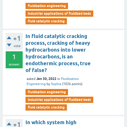
fluidization engineering
industrial applications of fluidized beds
fluid catalytic cracking
In fluid catalytic cracking
+1
process, cracking of heavy
vote
hydrocarbons into lower
1
hydrocarbons, is an
endothermic process, true
answer
of false?
Jan 30, 2022
asked
in
Fluidization
Engineering
by
Sophia
(
102k
points)
fluidization engineering
industrial applications of fluidized beds
fluid catalytic cracking
In which system high
+1