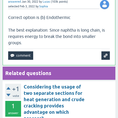
answered
Jan 30, 2022
by
Lucas
(
103k
points)
selected
Feb 3, 2022
by
Sophia
Correct option is (b) Endothermic
The best explanation: Since naphtha is long chain, is
requires energy to break the bond into smaller
groups.
Related questions
Considering the usage of
+1
two separate sections for
vote
heat generation and crude
1
cracking provides
advantage on which
answer