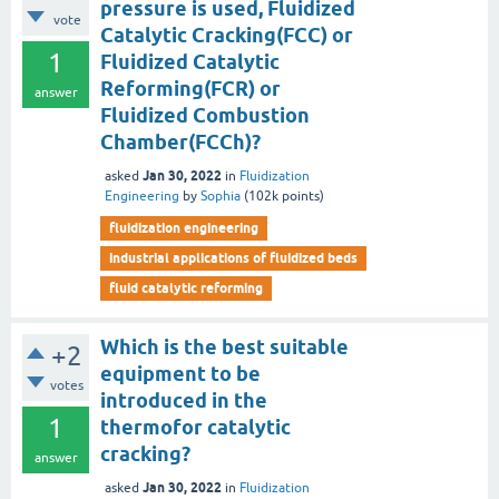
pressure is used, Fluidized
vote
Catalytic Cracking(FCC) or
1
Fluidized Catalytic
Reforming(FCR) or
answer
Fluidized Combustion
Chamber(FCCh)?
Jan 30, 2022
asked
in
Fluidization
Engineering
by
Sophia
(
102k
points)
fluidization engineering
industrial applications of fluidized beds
fluid catalytic reforming
Which is the best suitable
+2
equipment to be
votes
introduced in the
1
thermofor catalytic
cracking?
answer
Jan 30, 2022
asked
in
Fluidization