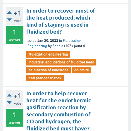
In order to recover most of
+1
the heat produced, which
vote
kind of staging is used in
1
fluidized bed?
answer
Jan 30, 2022
asked
in
Fluidization
Engineering
by
Sophia
(
102k
points)
fluidization engineering
industrial applications of fluidized beds
calcination of limestone
dolomite
and phosphate rock
In order to help recover
+1
heat for the endothermic
vote
gasification reaction by
1
secondary combustion of
CO and hydrogen, the
answer
fluidized bed must have?