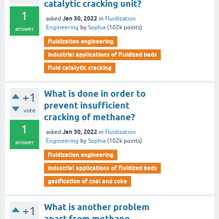
catalytic cracking unit?
1
Jan 30, 2022
asked
in
Fluidization
Engineering
by
Sophia
(
102k
points)
answer
fluidization engineering
industrial applications of fluidized beds
fluid catalytic cracking
What is done in order to
+1
prevent insufficient
vote
cracking of methane?
1
Jan 30, 2022
asked
in
Fluidization
Engineering
by
Sophia
(
102k
points)
answer
fluidization engineering
industrial applications of fluidized beds
gasification of coal and coke
What is another problem
+1
apart from methane