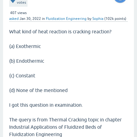
votes
407
views
asked
Jan 30, 2022
in
Fluidization Engineering
by
Sophia
(
102k
points)
What kind of heat reaction is cracking reaction?
(a) Exothermic
(b) Endothermic
(c) Constant
(d) None of the mentioned
I got this question in examination.
The query is from Thermal Cracking topic in chapter
Industrial Applications of Fluidized Beds of
Fluidization Engineering