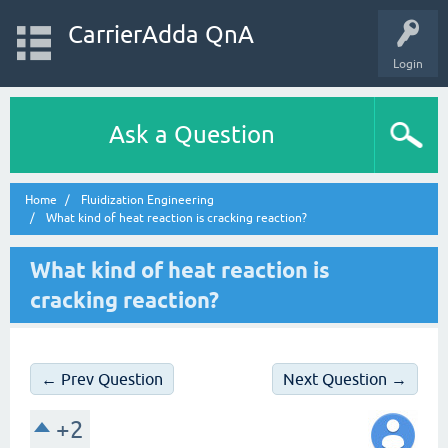
CarrierAdda QnA
Login
Ask a Question
Home
Fluidization Engineering
What kind of heat reaction is cracking reaction?
What kind of heat reaction is
cracking reaction?
← Prev Question
Next Question →
+2