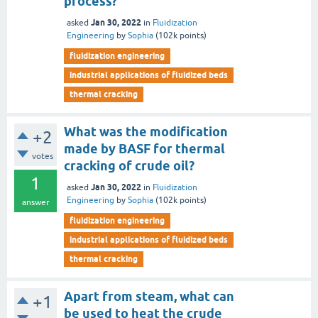
process?
Jan 30, 2022
asked
in
Fluidization
Engineering
by
Sophia
(
102k
points)
fluidization engineering
industrial applications of fluidized beds
thermal cracking
What was the modification
+2
made by BASF for thermal
votes
cracking of crude oil?
1
Jan 30, 2022
asked
in
Fluidization
Engineering
by
Sophia
(
102k
points)
answer
fluidization engineering
industrial applications of fluidized beds
thermal cracking
Apart from steam, what can
+1
be used to heat the crude