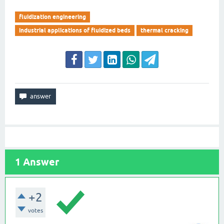
fluidization engineering
industrial applications of fluidized beds
thermal cracking
1
Answer
+2
votes