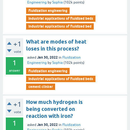
Engineering
by
Sophia
(
102k
points)
fluidization engineering
industrial applications of fluidized beds
industrial applications of fluidized bed
What are modes of heat
+1
loses in this process?
vote
Jan 30, 2022
asked
in
Fluidization
1
Engineering
by
Sophia
(
102k
points)
answer
fluidization engineering
industrial applications of fluidized beds
cement clinker
How much hydrogen is
+1
being converted on
vote
reaction with iron?
1
Jan 30, 2022
asked
in
Fluidization