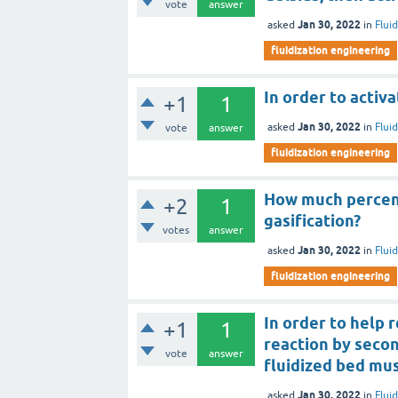
vote
answer
Jan 30, 2022
asked
in
Flui
fluidization engineering
In order to activ
+1
1
Jan 30, 2022
asked
in
Flui
vote
answer
fluidization engineering
How much percent
+2
1
gasification?
votes
answer
Jan 30, 2022
asked
in
Flui
fluidization engineering
In order to help 
+1
1
reaction by seco
vote
answer
fluidized bed mu
Jan 30, 2022
asked
in
Flui