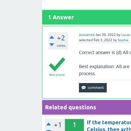
1
Answer
answered
Jan 30, 2022
by
Lucas
+2
selected
Feb 3, 2022
by
Sophia
votes
Correct answer is (d) All
Best explanation: All are 
process.
Best answer
Related questions
If the temperatur
+1
1
Celsius, then acti