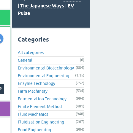
|
The Japanese Ways
|
EV
Pulse
Categories
All categories
General
(6)
Environmental Biotechnology
(884)
Environmental Engineering
(1.1k)
Enzyme Technology
(752)
Farm Machinery
(534)
Fermentation Technology
(994)
Finite Element Method
(481)
Fluid Mechanics
(948)
Fluidization Engineering
(267)
Food Engineering
(984)