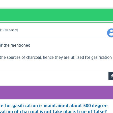
(
103k
points)
 of the mentioned
the sources of charcoal, hence they are utilized for gasification
e for gasification is maintained about 500 degree
vation of charcoal is not take place, true of false?