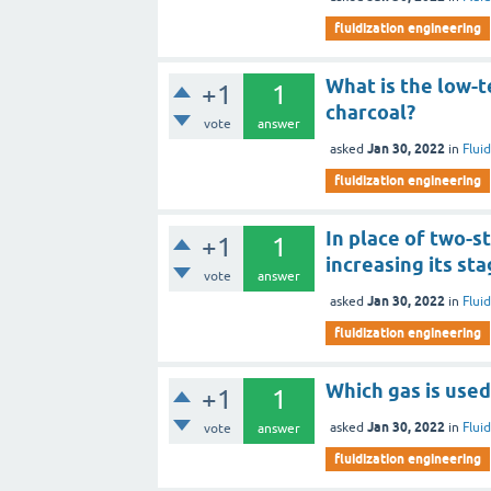
fluidization engineering
What is the low-
+1
1
charcoal?
vote
answer
Jan 30, 2022
asked
in
Flui
fluidization engineering
In place of two-st
+1
1
increasing its st
vote
answer
Jan 30, 2022
asked
in
Flui
fluidization engineering
Which gas is used
+1
1
Jan 30, 2022
asked
in
Flui
vote
answer
fluidization engineering