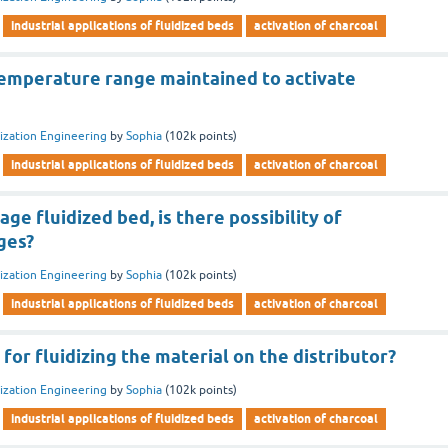
industrial applications of fluidized beds
activation of charcoal
temperature range maintained to activate
dization Engineering
by
Sophia
(
102k
points)
industrial applications of fluidized beds
activation of charcoal
age fluidized bed, is there possibility of
ages?
dization Engineering
by
Sophia
(
102k
points)
industrial applications of fluidized beds
activation of charcoal
 for fluidizing the material on the distributor?
dization Engineering
by
Sophia
(
102k
points)
industrial applications of fluidized beds
activation of charcoal