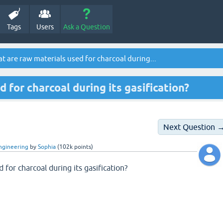
Tags
Users
Ask a Question
 are raw materials used for charcoal during...
 for charcoal during its gasification?
Next Question 
Engineering
by
Sophia
(
102k
points)
for charcoal during its gasification?