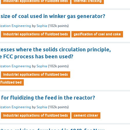
industrial applications of fluidized beds
thermal cracking
size of coal used in winker gas generator?
dization Engineering
by
Sophia
(
102k
points)
industrial applications of fluidized beds
gasification of coal and coke
sses where the solids circulation principle,
e FCC process has been used?
dization Engineering
by
Sophia
(
102k
points)
industrial applications of fluidized beds
 fluidized bed
 for fluidizing the feed in the reactor?
dization Engineering
by
Sophia
(
102k
points)
industrial applications of fluidized beds
cement clinker