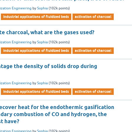
dization Engineering
by
Sophia
(
102k
points)
industrial applications of fluidized beds
activation of charcoal
ate charcoal, what are the gases used?
dization Engineering
by
Sophia
(
102k
points)
industrial applications of fluidized beds
activation of charcoal
age the density of solids drop during
dization Engineering
by
Sophia
(
102k
points)
industrial applications of fluidized beds
activation of charcoal
recover heat for the endothermic gasification
ndary combustion of CO and hydrogen, the
st have?
dization Engineering
by
Sophia
(
102k
points)