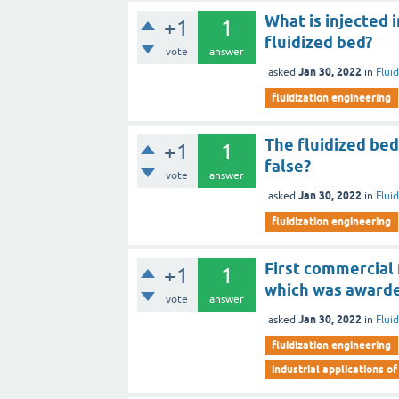
What is injected
+1
1
fluidized bed?
vote
answer
Jan 30, 2022
asked
in
Flui
fluidization engineering
The fluidized bed 
+1
1
false?
vote
answer
Jan 30, 2022
asked
in
Flui
fluidization engineering
First commercial 
+1
1
which was awarde
vote
answer
Jan 30, 2022
asked
in
Flui
fluidization engineering
industrial applications of