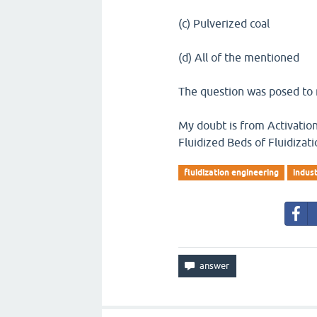
(c) Pulverized coal
(d) All of the mentioned
The question was posed to 
My doubt is from Activation 
Fluidized Beds of Fluidizat
fluidization engineering
indust