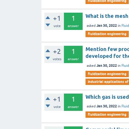
fluidization engineering
What is the mesh 
+1
1
Jan 30, 2022
asked
in
Flui
vote
answer
fluidization engineering
Mention few proce
+2
1
developed for th
votes
answer
Jan 30, 2022
asked
in
Flui
fluidization engineering
industrial applications of
Which gas is used
+1
1
Jan 30, 2022
asked
in
Flui
vote
answer
fluidization engineering