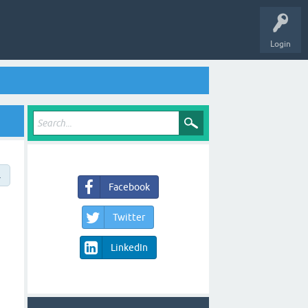
Login
→
Facebook
Twitter
LinkedIn