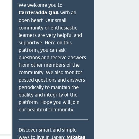
We welcome you to
Carrieradda QnA
with an
open heart. Our small
community of enthusiastic
learners are very helpful and
supportive. Here on this
platform, you can ask
questions and receive answers
from other members of the
community. We also monitor
posted questions and answers
periodically to maintain the
quality and integrity of the
platform. Hope you will join
our beautiful community.
Discover smart and simple
ways to live in Japan:
Mikataa