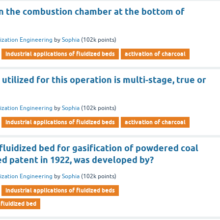
 in the combustion chamber at the bottom of
dization Engineering
by
Sophia
(
102k
points)
industrial applications of fluidized beds
activation of charcoal
utilized for this operation is multi-stage, true or
dization Engineering
by
Sophia
(
102k
points)
industrial applications of fluidized beds
activation of charcoal
fluidized bed for gasification of powdered coal
d patent in 1922, was developed by?
dization Engineering
by
Sophia
(
102k
points)
industrial applications of fluidized beds
 fluidized bed