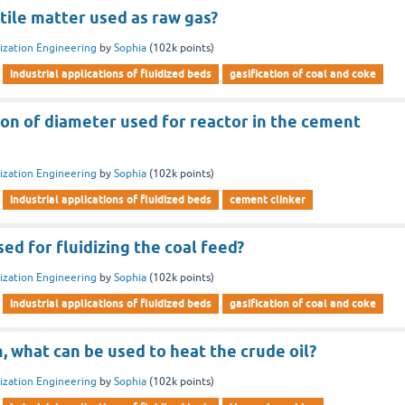
tile matter used as raw gas?
dization Engineering
by
Sophia
(
102k
points)
industrial applications of fluidized beds
gasification of coal and coke
on of diameter used for reactor in the cement
dization Engineering
by
Sophia
(
102k
points)
industrial applications of fluidized beds
cement clinker
sed for fluidizing the coal feed?
dization Engineering
by
Sophia
(
102k
points)
industrial applications of fluidized beds
gasification of coal and coke
 what can be used to heat the crude oil?
dization Engineering
by
Sophia
(
102k
points)