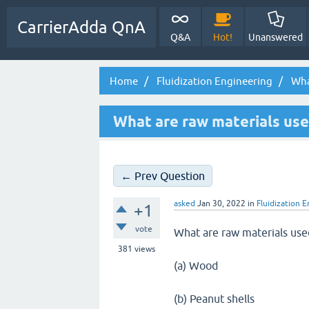
CarrierAdda QnA
Q&A
Hot!
Unanswered
Home
Fluidization Engineering
What
What are raw materials used
← Prev Question
asked
Jan 30, 2022
in
Fluidization 
+1
vote
What are raw materials used 
381
views
(a) Wood
(b) Peanut shells