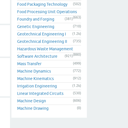
Food Packaging Technology
(502)
Food Processing Unit Operations
(663)
Foundry and Forging
(381)
Genetic Engineering
(710)
Geotechnical Engineering I
(1.2k)
Geotechnical Engineering II
(735)
Hazardous Waste Management
(880)
Software Architecture
(921)
Mass Transfer
(499)
Machine Dynamics
(772)
Machine Kinematics
(912)
Irrigation Engineering
(1.2k)
Linear Integrated Circuits
(530)
Machine Design
(606)
Machine Drawing
(0)