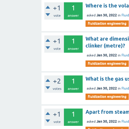
Where is the vola
+1
1
Jan 30, 2022
asked
in
Flui
vote
answer
fluidization engineering
What are dimensi
+1
1
clinker (metre)?
vote
answer
Jan 30, 2022
asked
in
Flui
fluidization engineering
What is the gas u
+2
1
Jan 30, 2022
asked
in
Flui
votes
answer
fluidization engineering
Apart from steam,
+1
1
Jan 30, 2022
asked
in
Flui
vote
answer