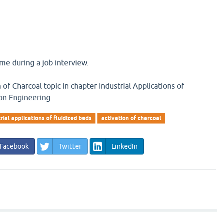
me during a job interview.
of Charcoal topic in chapter Industrial Applications of
ion Engineering
rial applications of fluidized beds
activation of charcoal
Facebook
Twitter
LinkedIn