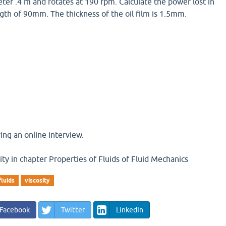
eter .4 m and rotates at 190 rpm. Calculate the power lost in
ngth of 90mm. The thickness of the oil film is 1.5mm.
ng an online interview.
ity in chapter Properties of Fluids of Fluid Mechanics
fluids
viscosity
Facebook
Twitter
LinkedIn