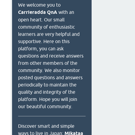
We welcome you to
Carrieradda QnA
with an
open heart. Our small
community of enthusiastic
learners are very helpful and
supportive. Here on this
platform, you can ask
questions and receive answers
from other members of the
community. We also monitor
posted questions and answers
periodically to maintain the
quality and integrity of the
platform. Hope you will join
our beautiful community.
Discover smart and simple
ways to live in Japan:
Mikataa