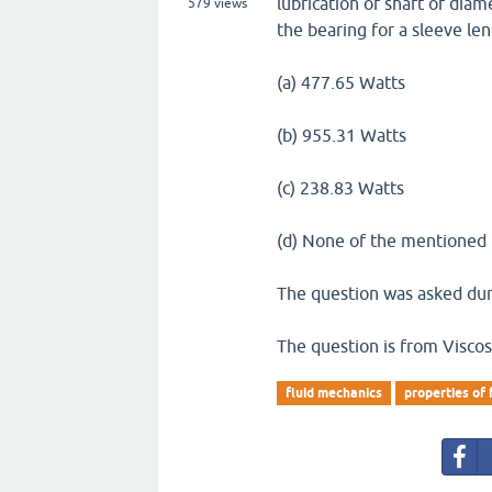
lubrication of shaft of diam
579
views
the bearing for a sleeve le
(a) 477.65 Watts
(b) 955.31 Watts
(c) 238.83 Watts
(d) None of the mentioned
The question was asked duri
The question is from Viscos
fluid mechanics
properties of 