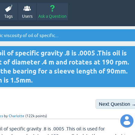
Tags
Users
Ask a Question
 viscosity of oil of specific...
 of specific gravity .8 is .0005 .This oil is
ft of diameter .4 m and rotates at 190 rpm.
 the bearing for a sleeve length of 90mm.
m is 1.5mm.
Next Question 
cs
by
Charlotte
(
122k
points)
 of specific gravity .8 is .0005 .This oil is used for