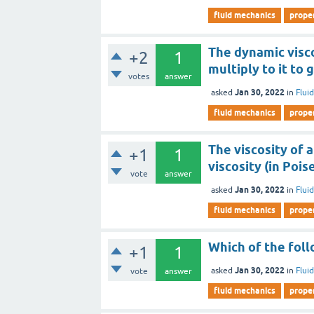
fluid mechanics
proper
The dynamic visco
+2
1
multiply to it to
votes
answer
Jan 30, 2022
asked
in
Flui
fluid mechanics
proper
The viscosity of a
+1
1
viscosity (in Pois
vote
answer
Jan 30, 2022
asked
in
Flui
fluid mechanics
proper
Which of the follo
+1
1
Jan 30, 2022
asked
in
Flui
vote
answer
fluid mechanics
proper