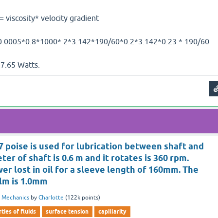
sity* velocity gradient
0.8*1000* 2*3.142*190/60*0.2*3.142*0.23 * 190/60
atts.
y 7 poise is used for lubrication between shaft and
er of shaft is 0.6 m and it rotates is 360 rpm.
er lost in oil for a sleeve length of 160mm. The
ilm is 1.0mm
d Mechanics
by
Charlotte
(
122k
points)
ties of fluids
surface tension
capillarity