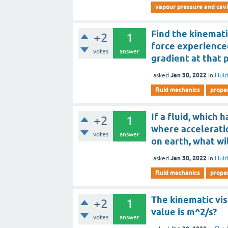
vapour pressure and cavi
Find the kinemati
+2
1
force experienced
votes
answer
gradient at that p
Jan 30, 2022
asked
in
Flui
fluid mechanics
proper
If a fluid, which 
+2
1
where acceleratio
votes
answer
on earth, what wil
Jan 30, 2022
asked
in
Flui
fluid mechanics
proper
The kinematic visc
+2
1
value is m^2/s?
votes
answer