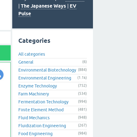
|
The Japanese Ways
|
EV
Pulse
Categories
All categories
General
(6)
Environmental Biotechnology
(884)
Environmental Engineering
(1.1k)
Enzyme Technology
(752)
Farm Machinery
(534)
Fermentation Technology
(994)
Finite Element Method
(481)
Fluid Mechanics
(948)
Fluidization Engineering
(267)
Food Engineering
(984)