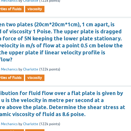
d Mechanics
by
Charlotte
(
122k
points)
ties of fluids
viscosity
n two plates (20cm*20cm*1cm), 1 cm apart, is
id of viscosity 1 Poise. The upper plate is dragged
 a force of 5N keeping the lower plate stationary.
velocity in m/s of flow at a point 0.5 cm below the
he upper plate if linear velocity profile is
flow?
d Mechanics
by
Charlotte
(
122k
points)
ties of fluids
viscosity
ibution for fluid flow over a flat plate is given by
 u is the velocity in metre per second at a
re above the plate. Determine the shear stress at
ic viscosity of fluid as 8.6 poise.
d Mechanics
by
Charlotte
(
122k
points)