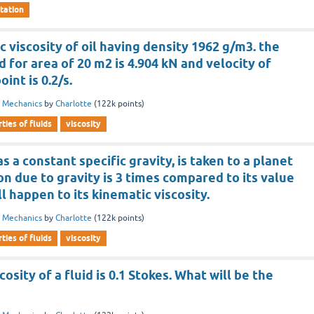
tation
c viscosity of oil having density 1962 g/m3. the
 for area of 20 m2 is 4.904 kN and velocity of
oint is 0.2/s.
d Mechanics
by
Charlotte
(
122k
points)
ties of fluids
viscosity
has a constant specific gravity, is taken to a planet
n due to gravity is 3 times compared to its value
l happen to its kinematic viscosity.
d Mechanics
by
Charlotte
(
122k
points)
ties of fluids
viscosity
osity of a fluid is 0.1 Stokes. What will be the