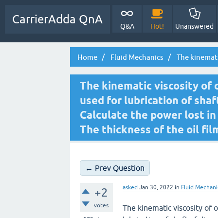
CarrierAdda QnA
Q&A
Hot!
Unanswered
Home
Fluid Mechanics
The kinematic
The kinematic viscosity of oil
used for lubrication of sha
Calculate the power lost in
The thickness of the oil fil
← Prev Question
asked
Jan 30, 2022
in
Fluid Mechani
+2
votes
The kinematic viscosity of oil