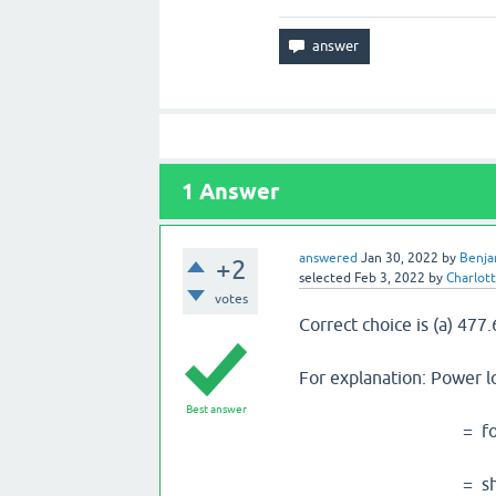
1
Answer
answered
Jan 30, 2022
by
Benja
+2
selected
Feb 3, 2022
by
Charlot
votes
Correct choice is (a) 477
For explanation: Power l
Best answer
= force* radius
= shear stress * 