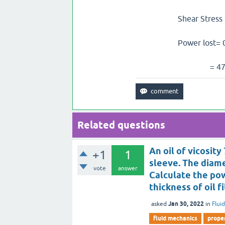
Shear Stress = visco
Power lost= 0.0005*
= 477.65 W
Related questions
An oil of vicosit
+1
1
sleeve. The diamet
vote
answer
Calculate the pow
thickness of oil f
Jan 30, 2022
asked
in
Flui
fluid mechanics
proper