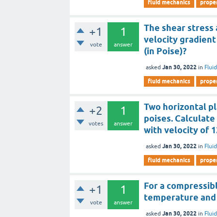
fluid mechanics
proper
The shear stress a
+1
1
velocity gradient 
vote
answer
(in Poise)?
Jan 30, 2022
asked
in
Flui
fluid mechanics
proper
Two horizontal pl
+2
1
poises. Calculate 
votes
answer
with velocity of
Jan 30, 2022
asked
in
Flui
fluid mechanics
proper
For a compressibl
+1
1
temperature and 
vote
answer
Jan 30, 2022
asked
in
Flui