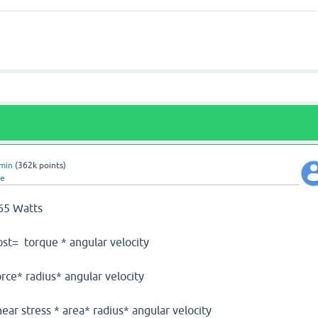
min
(
362k
points)
te
.65 Watts
ost= torque * angular velocity
* angular velocity
area* radius* angular velocity