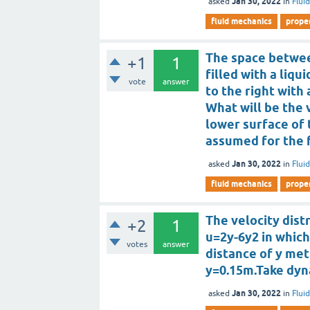
Jan 30, 2022
asked
in
Flui
fluid mechanics
proper
The space betwee
+1
1
filled with a liqu
vote
answer
to the right with
What will be the 
lower surface of t
assumed for the 
Jan 30, 2022
asked
in
Flui
fluid mechanics
proper
The velocity distr
+2
1
u=2y-6y2 in which
votes
answer
distance of y met
y=0.15m.Take dynam
Jan 30, 2022
asked
in
Flui