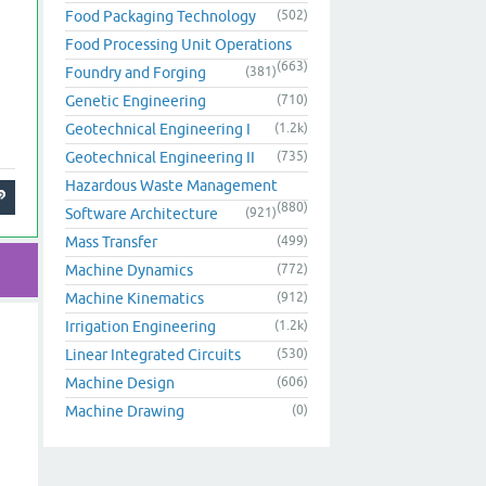
Food Packaging Technology
(502)
Food Processing Unit Operations
(663)
Foundry and Forging
(381)
Genetic Engineering
(710)
Geotechnical Engineering I
(1.2k)
Geotechnical Engineering II
(735)
Hazardous Waste Management
(880)
Software Architecture
(921)
Mass Transfer
(499)
Machine Dynamics
(772)
Machine Kinematics
(912)
Irrigation Engineering
(1.2k)
Linear Integrated Circuits
(530)
Machine Design
(606)
Machine Drawing
(0)