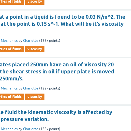
ties of fluids
viscosity
t a point in a liquid is found to be 0.03 N/m^2. The
at the point is 0.15 s^-1. What will be it’s viscosity
d Mechanics
by
Charlotte
(
122k
points)
ties of fluids
viscosity
ates placed 250mm have an oil of viscosity 20
the shear stress in oil if upper plate is moved
 1250mm/s.
d Mechanics
by
Charlotte
(
122k
points)
ties of fluids
viscosity
e fluid the kinematic viscosity is affected by
pressure variation.
d Mechanics
by
Charlotte
(
122k
points)