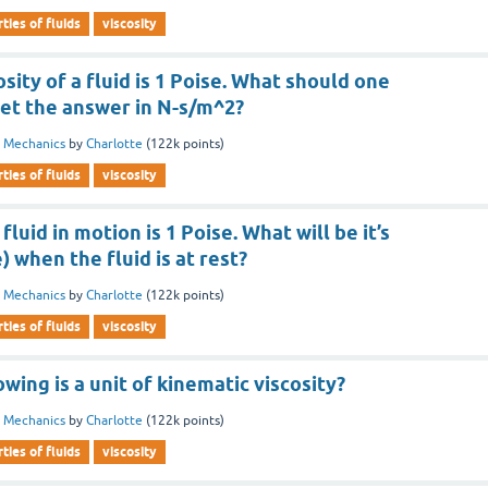
ties of fluids
viscosity
sity of a fluid is 1 Poise. What should one
 get the answer in N-s/m^2?
d Mechanics
by
Charlotte
(
122k
points)
ties of fluids
viscosity
 fluid in motion is 1 Poise. What will be it’s
e) when the fluid is at rest?
d Mechanics
by
Charlotte
(
122k
points)
ties of fluids
viscosity
wing is a unit of kinematic viscosity?
d Mechanics
by
Charlotte
(
122k
points)
ties of fluids
viscosity