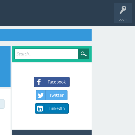
Login
Facebook
Twitter
→
LinkedIn