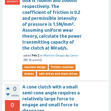
disk is 100mm and 200mm
answers
respectively. The
coefficient of friction is 0.2
and permissible intensity
of pressure is 1.5N/mm².
Assuming uniform wear
theory, calculate the power
transmitting capacity of
the clutch at 80rad/s.
Feb 2
asked
in
Machine Design
by
Carter
(
89.5k
points)
machine design
friction clutches
brakes
belt drives and chain drives
A cone clutch with a small
0
semi cone angle requires a
votes
relatively large force to
0
engage and small force to
disengage.