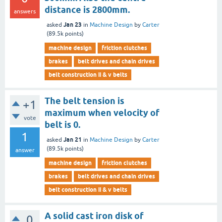
distance is 2800mm.
answers
Jan 23
asked
in
Machine Design
by
Carter
(
89.5k
points)
machine design
friction clutches
brakes
belt drives and chain drives
belt construction ii & v belts
The belt tension is
+1
maximum when velocity of
vote
belt is 0.
1
Jan 21
asked
in
Machine Design
by
Carter
(
89.5k
points)
answer
machine design
friction clutches
brakes
belt drives and chain drives
belt construction ii & v belts
A solid cast iron disk of
0