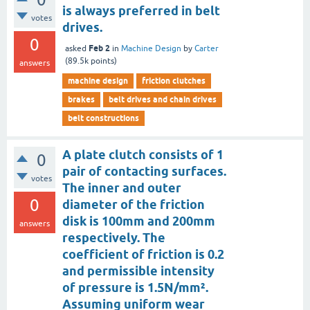
is always preferred in belt
votes
drives.
0
Feb 2
asked
in
Machine Design
by
Carter
(
89.5k
points)
answers
machine design
friction clutches
brakes
belt drives and chain drives
belt constructions
A plate clutch consists of 1
0
pair of contacting surfaces.
votes
The inner and outer
0
diameter of the friction
disk is 100mm and 200mm
answers
respectively. The
coefficient of friction is 0.2
and permissible intensity
of pressure is 1.5N/mm².
Assuming uniform wear