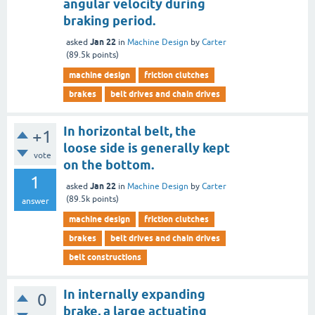
angular velocity during
braking period.
Jan 22
asked
in
Machine Design
by
Carter
(
89.5k
points)
machine design
friction clutches
brakes
belt drives and chain drives
In horizontal belt, the
+1
loose side is generally kept
vote
on the bottom.
1
Jan 22
asked
in
Machine Design
by
Carter
(
89.5k
points)
answer
machine design
friction clutches
brakes
belt drives and chain drives
belt constructions
In internally expanding
0
brake, a large actuating