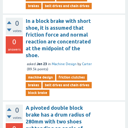
brakes
belt drives and chain drives
In a block brake with short
0
shoe, it is assumed that
votes
friction force and normal
0
reaction are concentrated
at the midpoint of the
answers
shoe.
Jan 23
asked
in
Machine Design
by
Carter
(
89.5k
points)
machine design
friction clutches
brakes
belt drives and chain drives
block brake
A pivoted double block
0
brake has a drum radius of
votes
280mm with two shoes