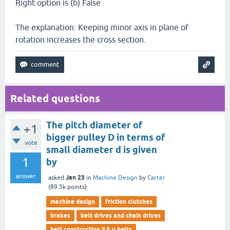
Right option is (b) False
The explanation: Keeping minor axis in plane of
rotation increases the cross section.
Related questions
The pitch diameter of
+1
bigger pulley D in terms of
vote
small diameter d is given
1
by
answer
Jan 23
asked
in
Machine Design
by
Carter
(
89.5k
points)
machine design
friction clutches
brakes
belt drives and chain drives
belt construction ii & v belts