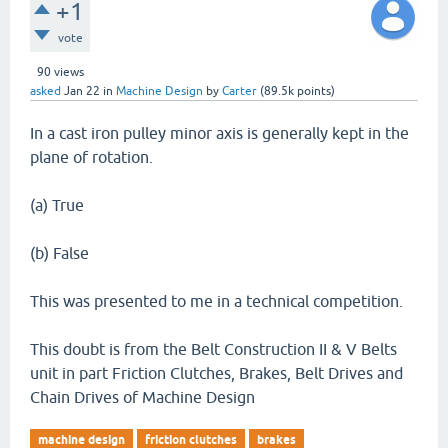
+1
vote
90
views
asked
Jan 22
in
Machine Design
by
Carter
(
89.5k
points)
In a cast iron pulley minor axis is generally kept in the
plane of rotation.
(a) True
(b) False
This was presented to me in a technical competition.
This doubt is from the Belt Construction II & V Belts
unit in part Friction Clutches, Brakes, Belt Drives and
Chain Drives of Machine Design
machine design
friction clutches
brakes