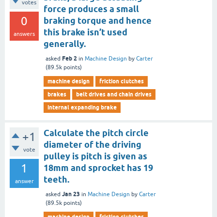
votes
force produces a small
0
braking torque and hence
this brake isn’t used
answers
generally.
Feb 2
asked
in
Machine Design
by
Carter
(
89.5k
points)
machine design
friction clutches
brakes
belt drives and chain drives
internal expanding brake
Calculate the pitch circle
+1
diameter of the driving
vote
pulley is pitch is given as
1
18mm and sprocket has 19
teeth.
answer
Jan 23
asked
in
Machine Design
by
Carter
(
89.5k
points)
machine design
friction clutches