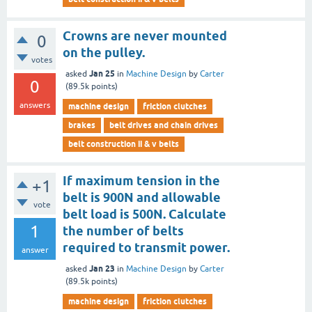
Crowns are never mounted
0
on the pulley.
votes
Jan 25
asked
in
Machine Design
by
Carter
0
(
89.5k
points)
answers
machine design
friction clutches
brakes
belt drives and chain drives
belt construction ii & v belts
If maximum tension in the
+1
belt is 900N and allowable
vote
belt load is 500N. Calculate
1
the number of belts
required to transmit power.
answer
Jan 23
asked
in
Machine Design
by
Carter
(
89.5k
points)
machine design
friction clutches