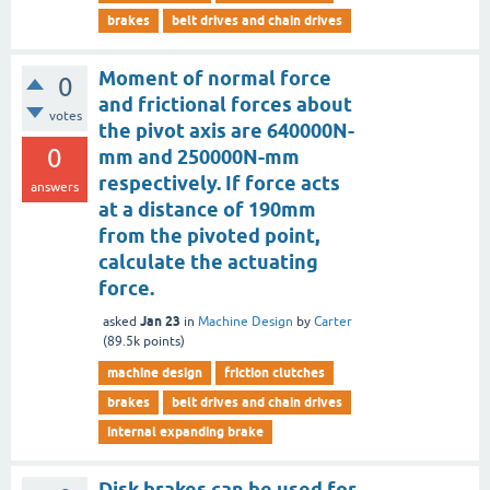
brakes
belt drives and chain drives
Moment of normal force
0
and frictional forces about
votes
the pivot axis are 640000N-
0
mm and 250000N-mm
respectively. If force acts
answers
at a distance of 190mm
from the pivoted point,
calculate the actuating
force.
Jan 23
asked
in
Machine Design
by
Carter
(
89.5k
points)
machine design
friction clutches
brakes
belt drives and chain drives
internal expanding brake
Disk brakes can be used for