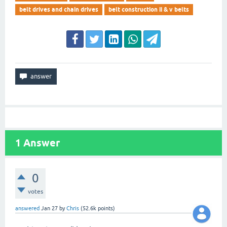
belt drives and chain drives
belt construction ii & v belts
1
Answer
0
votes
answered
Jan 27
by
Chris
(
52.6k
points)