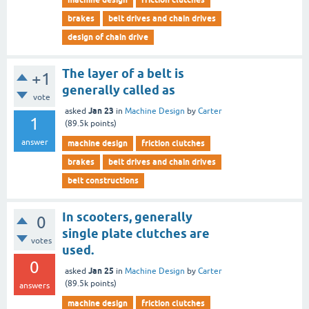
brakes
belt drives and chain drives
design of chain drive
The layer of a belt is
+1
generally called as
vote
Jan 23
asked
in
Machine Design
by
Carter
1
(
89.5k
points)
answer
machine design
friction clutches
brakes
belt drives and chain drives
belt constructions
In scooters, generally
0
single plate clutches are
votes
used.
0
Jan 25
asked
in
Machine Design
by
Carter
(
89.5k
points)
answers
machine design
friction clutches