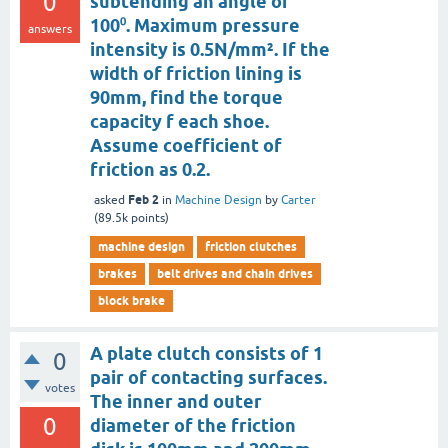
0
subtending an angle of
100⁰. Maximum pressure
answers
intensity is 0.5N/mm². If the
width of friction lining is
90mm, find the torque
capacity f each shoe.
Assume coefficient of
friction as 0.2.
Feb 2
asked
in
Machine Design
by
Carter
(
89.5k
points)
machine design
friction clutches
brakes
belt drives and chain drives
block brake
A plate clutch consists of 1
0
pair of contacting surfaces.
votes
The inner and outer
0
diameter of the friction