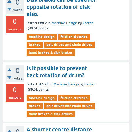
0
opposite rotation of disk
votes
also.
0
Feb 2
asked
in
Machine Design
by
Carter
(
89.5k
points)
answers
machine design
friction clutches
brakes
belt drives and chain drives
band brakes & disk brakes
Is it possible to prevent
0
back rotation of drum?
votes
Jan 23
asked
in
Machine Design
by
Carter
0
(
89.5k
points)
answers
machine design
friction clutches
brakes
belt drives and chain drives
band brakes & disk brakes
A shorter centre distance
0