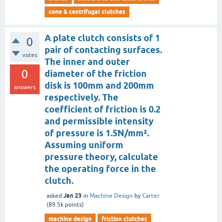
cone & centrifugal clutches
A plate clutch consists of 1
0
pair of contacting surfaces.
votes
The inner and outer
0
diameter of the friction
disk is 100mm and 200mm
answers
respectively. The
coefficient of friction is 0.2
and permissible intensity
of pressure is 1.5N/mm².
Assuming uniform
pressure theory, calculate
the operating force in the
clutch.
Jan 23
asked
in
Machine Design
by
Carter
(
89.5k
points)
machine design
friction clutches