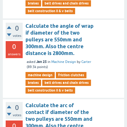
brakes
belt drives and chain drives
belt construction ii & v belts
Calculate the angle of wrap
0
if diameter of the two
votes
pulleys are 550mm and
0
300mm. Also the centre
distance is 2800mm.
answers
Jan 25
asked
in
Machine Design
by
Carter
(
89.5k
points)
machine design
friction clutches
brakes
belt drives and chain drives
belt construction ii & v belts
Calculate the arc of
0
contact if diameter of the
votes
two pulleys are 550mm and
0
300mm. Also the centre