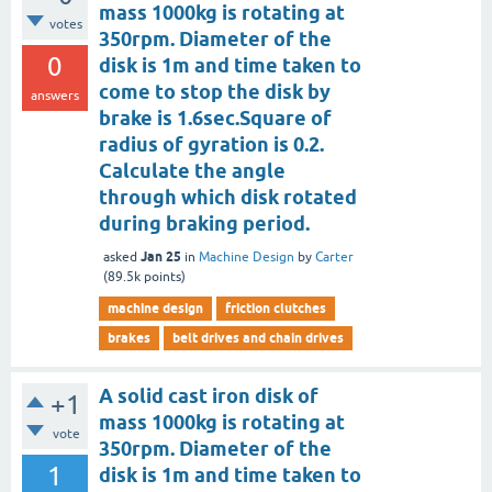
mass 1000kg is rotating at
votes
350rpm. Diameter of the
0
disk is 1m and time taken to
come to stop the disk by
answers
brake is 1.6sec.Square of
radius of gyration is 0.2.
Calculate the angle
through which disk rotated
during braking period.
Jan 25
asked
in
Machine Design
by
Carter
(
89.5k
points)
machine design
friction clutches
brakes
belt drives and chain drives
A solid cast iron disk of
+1
mass 1000kg is rotating at
vote
350rpm. Diameter of the
1
disk is 1m and time taken to