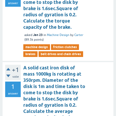
come to stop the disk by
answer
brake is 1.6sec.Square of
radius of gyration is 0.2.
Calculate the torque
capacity of the brake.
Jan 23
asked
in
Machine Design
by
Carter
(
89.5k
points)
machine design
friction clutches
brakes
belt drives and chain drives
A solid cast iron disk of
+1
mass 1000kg is rotating at
vote
350rpm. Diameter of the
1
disk is 1m and time taken to
come to stop the disk by
answer
brake is 1.6sec.Square of
radius of gyration is 0.2.
Calculate the average