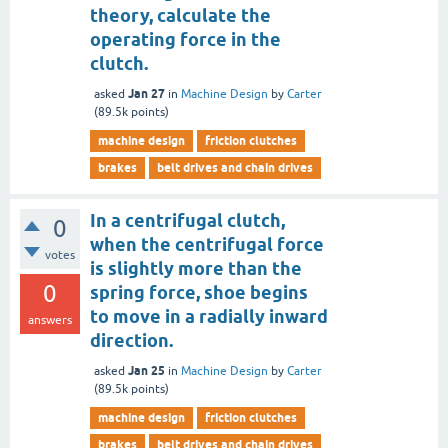
theory, calculate the
operating force in the
clutch.
Jan 27
asked
in
Machine Design
by
Carter
(
89.5k
points)
machine design
friction clutches
brakes
belt drives and chain drives
In a centrifugal clutch,
0
when the centrifugal force
votes
is slightly more than the
0
spring force, shoe begins
to move in a radially inward
answers
direction.
Jan 25
asked
in
Machine Design
by
Carter
(
89.5k
points)
machine design
friction clutches
brakes
belt drives and chain drives