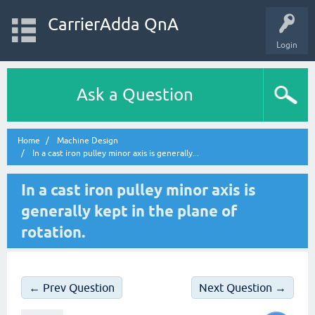
CarrierAdda QnA
Login
Ask a Question
Home
Machine Design
In a cast iron pulley minor axis is generally...
In a cast iron pulley minor axis is
generally kept in the plane of
rotation.
← Prev Question
Next Question →