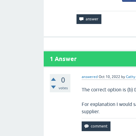
1
Answer
answered
Oct 10, 2022
by
Cathy
0
votes
The correct option is (b
For explanation I would 
supplier.