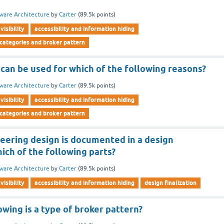
ware Architecture
by
Carter
(
89.5k
points)
visibility
accessibility and information hiding
 categories and broker pattern
can be used for which of the following reasons?
ware Architecture
by
Carter
(
89.5k
points)
visibility
accessibility and information hiding
 categories and broker pattern
neering design is documented in a design
ich of the following parts?
ware Architecture
by
Carter
(
89.5k
points)
visibility
accessibility and information hiding
design finalization
owing is a type of broker pattern?