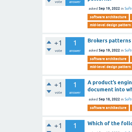
vote
answer
Sep 19, 2022
asked
in
Soft
software architecture
mid-level design pattern
Brokers patterns 
+1
1
Sep 19, 2022
asked
in
Soft
vote
answer
software architecture
mid-level design pattern
A product’s engi
+1
1
document into wh
vote
answer
Sep 18, 2022
asked
in
Soft
software architecture
Which of the foll
+1
1