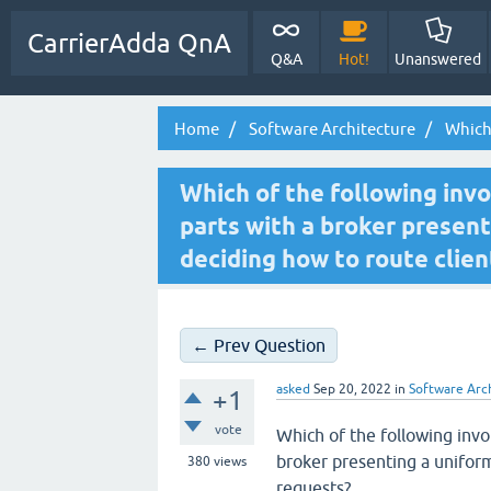
CarrierAdda QnA
Q&A
Hot!
Unanswered
Home
Software Architecture
Which 
Which of the following invo
parts with a broker present
deciding how to route clien
← Prev Question
asked
Sep 20, 2022
in
Software Arc
+1
vote
Which of the following invo
broker presenting a uniform
380
views
requests?