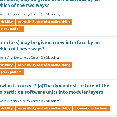
which of the two ways?
ware Architecture
by
Carter
(
89.5k
points)
visibility
accessibility and information hiding
 proxy pattern
ter class) may be given a new interface by an
which of these ways?
ware Architecture
by
Carter
(
89.5k
points)
visibility
accessibility and information hiding
 proxy pattern
owing is correct? (a)The dynamic structure of the
to partition software units into modular layers
ware Architecture
by
Carter
(
89.5k
points)
visibility
accessibility and information hiding
layered architectures