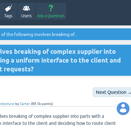
Tags
Users
Ask a Question
of the following involves breaking of...
lves breaking of complex supplier into
ing a uniform interface to the client and
t requests?
Next Question 
hitecture
by
Carter
(
89.5k
points)
lves breaking of complex supplier into parts with a
 interface to the client and deciding how to route client