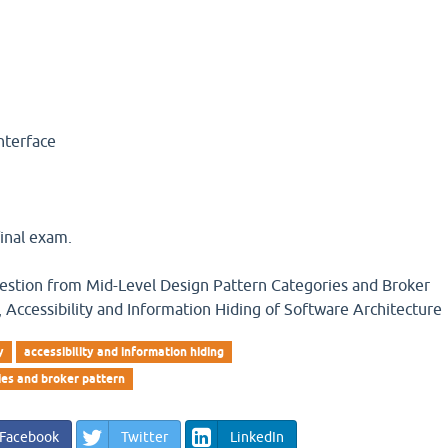
r
interface
inal exam.
question from Mid-Level Design Pattern Categories and Broker
ty, Accessibility and Information Hiding of Software Architecture
y
accessibility and information hiding
ies and broker pattern
Facebook
Twitter
LinkedIn