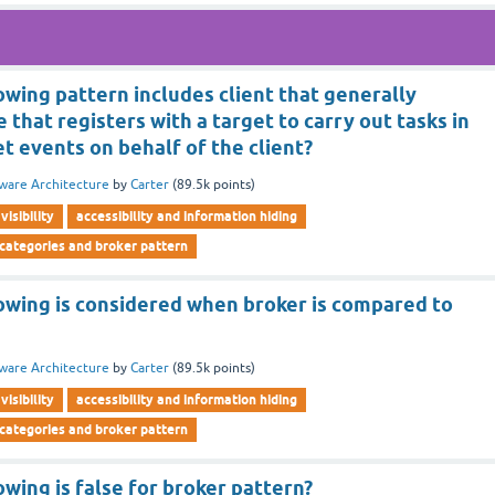
owing pattern includes client that generally
 that registers with a target to carry out tasks in
t events on behalf of the client?
ware Architecture
by
Carter
(
89.5k
points)
visibility
accessibility and information hiding
 categories and broker pattern
lowing is considered when broker is compared to
ware Architecture
by
Carter
(
89.5k
points)
visibility
accessibility and information hiding
 categories and broker pattern
owing is false for broker pattern?