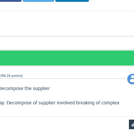
(
46.2k
points)
) Decompose the supplier
say: Decompose of supplier involved breaking of complex