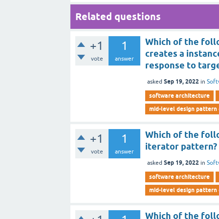
Related questions
Which of the foll
+1
1
creates a instance
vote
answer
response to targe
Sep 19, 2022
asked
in
Soft
software architecture
mid-level design pattern
Which of the fol
+1
1
iterator pattern?
vote
answer
Sep 19, 2022
asked
in
Soft
software architecture
mid-level design pattern
Which of the foll