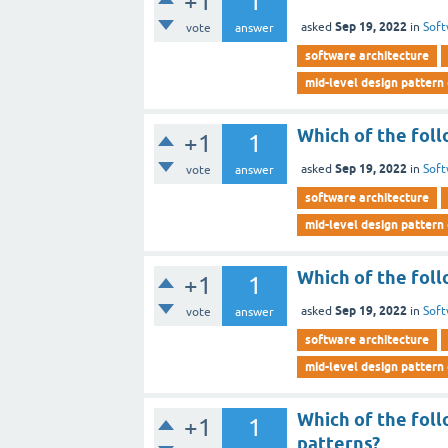
+1
1
Sep 19, 2022
asked
in
Soft
vote
answer
software architecture
mid-level design pattern
Which of the foll
+1
1
Sep 19, 2022
asked
in
Soft
vote
answer
software architecture
mid-level design pattern
Which of the foll
+1
1
Sep 19, 2022
asked
in
Soft
vote
answer
software architecture
mid-level design pattern
Which of the foll
+1
1
patterns?