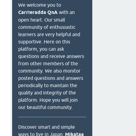
We welcome you to
Carrieradda QnA
with an
open heart. Our small
community of enthusiastic
learners are very helpful and
supportive. Here on this
platform, you can ask
questions and receive answers
from other members of the
community. We also monitor
posted questions and answers
periodically to maintain the
quality and integrity of the
platform. Hope you will join
our beautiful community.
Discover smart and simple
ways to live in Japan:
Mikataa