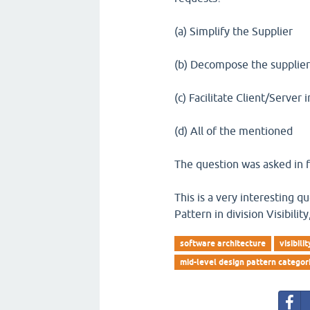
(a) Simplify the Supplier
(b) Decompose the supplie
(c) Facilitate Client/Server 
(d) All of the mentioned
The question was asked in f
This is a very interesting 
Pattern in division Visibili
software architecture
visibilit
mid-level design pattern categor