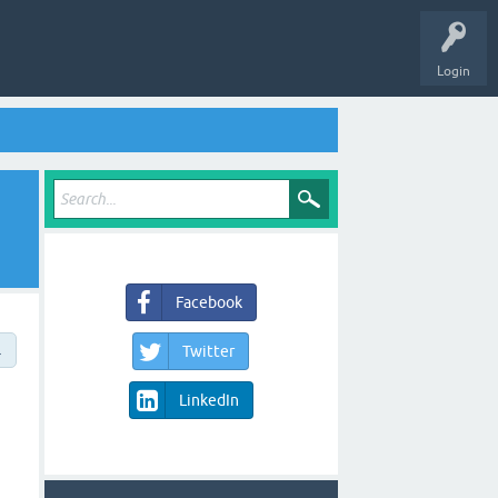
Login
Facebook
→
Twitter
LinkedIn