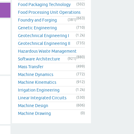
Food Packaging Technology
(502)
Food Processing Unit Operations
(663)
Foundry and Forging
(381)
Genetic Engineering
(710)
Geotechnical Engineering I
(1.2k)
Geotechnical Engineering II
(735)
Hazardous Waste Management
(880)
Software Architecture
(921)
Mass Transfer
(499)
Machine Dynamics
(772)
Machine Kinematics
(912)
Irrigation Engineering
(1.2k)
Linear Integrated Circuits
(530)
Machine Design
(606)
Machine Drawing
(0)