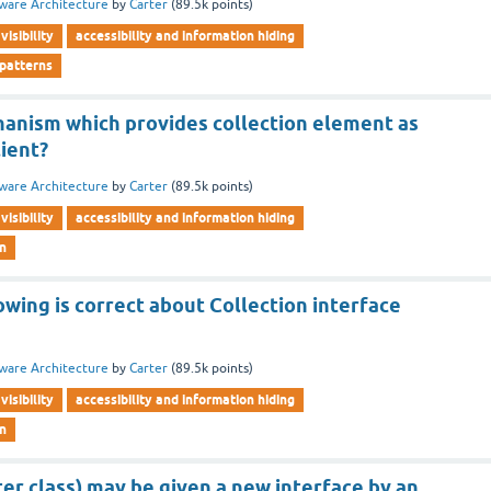
ware Architecture
by
Carter
(
89.5k
points)
visibility
accessibility and information hiding
 patterns
hanism which provides collection element as
lient?
ware Architecture
by
Carter
(
89.5k
points)
visibility
accessibility and information hiding
rn
owing is correct about Collection interface
ware Architecture
by
Carter
(
89.5k
points)
visibility
accessibility and information hiding
rn
ter class) may be given a new interface by an