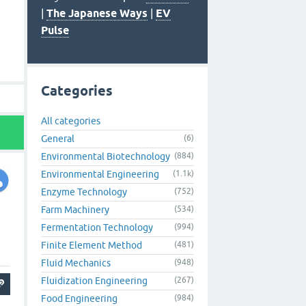
|
The Japanese Ways
|
EV
Pulse
Categories
All categories
General
(6)
Environmental Biotechnology
(884)
Environmental Engineering
(1.1k)
Enzyme Technology
(752)
Farm Machinery
(534)
Fermentation Technology
(994)
Finite Element Method
(481)
Fluid Mechanics
(948)
Fluidization Engineering
(267)
Food Engineering
(984)