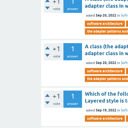
+1
1
adapter class in 
vote
answer
Sep 20, 2022
asked
in
Soft
software architecture
the adapter patterns and
A class (the adap
+1
1
adapter class in 
vote
answer
Sep 20, 2022
asked
in
Soft
software architecture
the adapter patterns and
Which of the foll
+1
1
Layered style is 
vote
answer
Sep 19, 2022
asked
in
Soft
software architecture