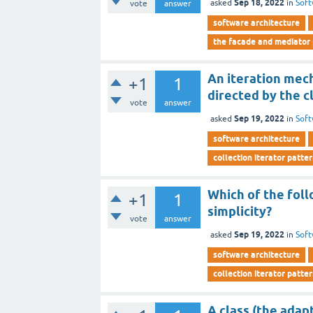
Sep 18, 2022
asked
in
Soft
vote
answer
software architecture
the facade and mediator
An iteration mec
+1
1
directed by the c
vote
answer
Sep 19, 2022
asked
in
Soft
software architecture
collection iterator patte
Which of the foll
+1
1
simplicity?
vote
answer
Sep 19, 2022
asked
in
Soft
software architecture
collection iterator patte
A class (the adap