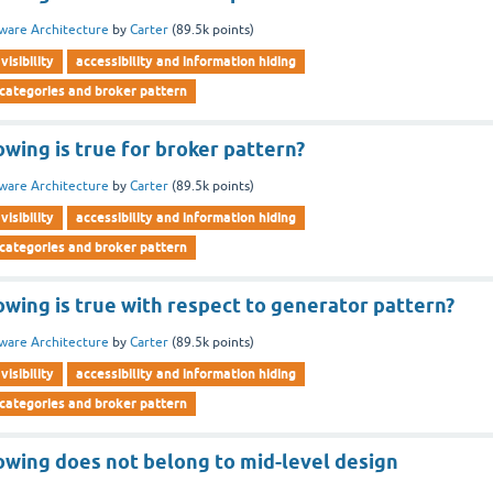
ware Architecture
by
Carter
(
89.5k
points)
visibility
accessibility and information hiding
 categories and broker pattern
owing is true for broker pattern?
ware Architecture
by
Carter
(
89.5k
points)
visibility
accessibility and information hiding
 categories and broker pattern
owing is true with respect to generator pattern?
ware Architecture
by
Carter
(
89.5k
points)
visibility
accessibility and information hiding
 categories and broker pattern
owing does not belong to mid-level design