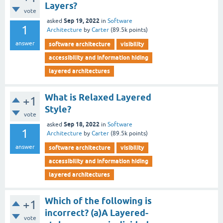
Layers?
vote
Sep 19, 2022
asked
in
Software
1
Architecture
by
Carter
(
89.5k
points)
answer
software architecture
visibility
accessibility and information hiding
layered architectures
What is Relaxed Layered
+1
Style?
vote
Sep 18, 2022
asked
in
Software
1
Architecture
by
Carter
(
89.5k
points)
answer
software architecture
visibility
accessibility and information hiding
layered architectures
Which of the following is
+1
incorrect? (a)A Layered-
vote