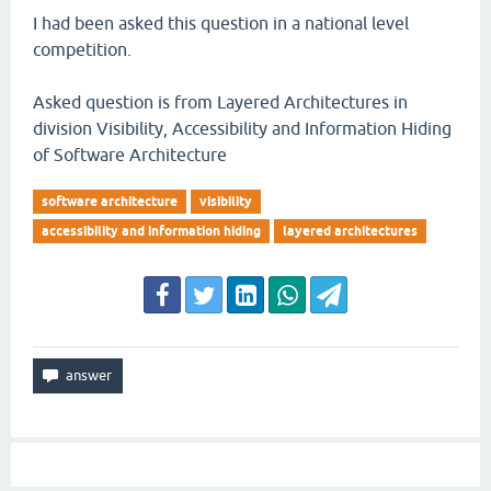
I had been asked this question in a national level
competition.
Asked question is from Layered Architectures in
division Visibility, Accessibility and Information Hiding
of Software Architecture
software architecture
visibility
accessibility and information hiding
layered architectures