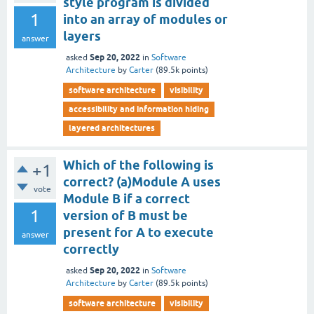
style program is divided
1
into an array of modules or
layers
answer
Sep 20, 2022
asked
in
Software
Architecture
by
Carter
(
89.5k
points)
software architecture
visibility
accessibility and information hiding
layered architectures
Which of the following is
+1
correct? (a)Module A uses
vote
Module B if a correct
1
version of B must be
present for A to execute
answer
correctly
Sep 20, 2022
asked
in
Software
Architecture
by
Carter
(
89.5k
points)
software architecture
visibility