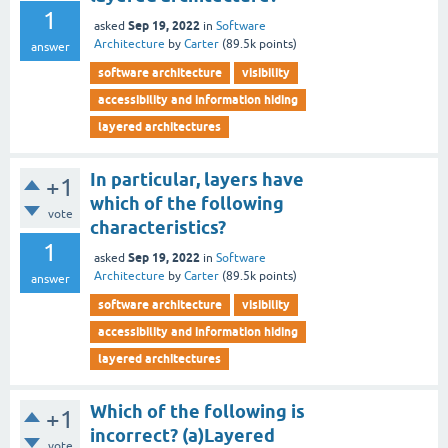
1
Sep 19, 2022
asked
in
Software
Architecture
by
Carter
(
89.5k
points)
answer
software architecture
visibility
accessibility and information hiding
layered architectures
In particular, layers have
+1
which of the following
vote
characteristics?
1
Sep 19, 2022
asked
in
Software
Architecture
by
Carter
(
89.5k
points)
answer
software architecture
visibility
accessibility and information hiding
layered architectures
Which of the following is
+1
incorrect? (a)Layered
vote