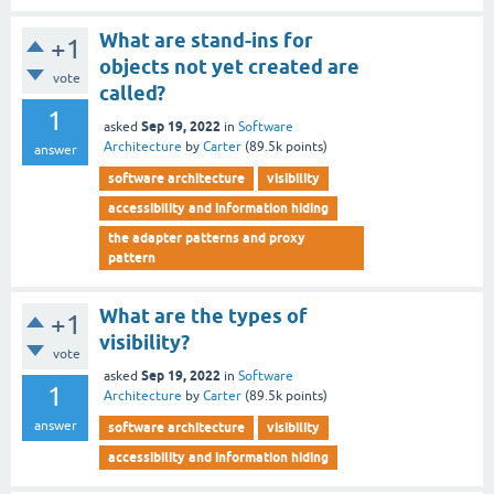
What are stand-ins for
+1
objects not yet created are
vote
called?
1
Sep 19, 2022
asked
in
Software
Architecture
by
Carter
(
89.5k
points)
answer
software architecture
visibility
accessibility and information hiding
the adapter patterns and proxy
pattern
What are the types of
+1
visibility?
vote
Sep 19, 2022
asked
in
Software
1
Architecture
by
Carter
(
89.5k
points)
answer
software architecture
visibility
accessibility and information hiding