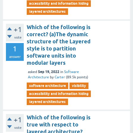
accessibility and information hiding
layered architectures
Which of the following is
+1
correct? (a)The dynamic
vote
structure of the Layered
1
style is to partition
software units into
answer
modular layers
Sep 19, 2022
asked
in
Software
Architecture
by
Carter
(
89.5k
points)
software architecture
visibility
accessibility and information hiding
layered architectures
Which of the following is
+1
true with respect to
vote
layered architecture?