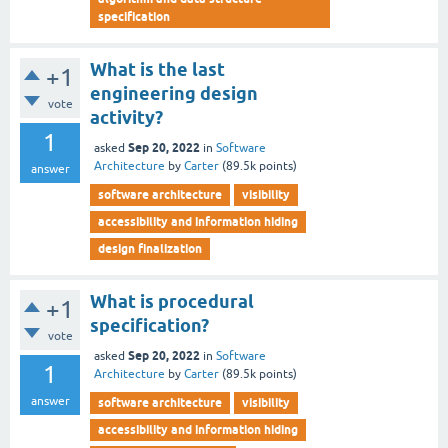
specification
What is the last
+1
engineering design
vote
activity?
1
Sep 20, 2022
asked
in
Software
Architecture
by
Carter
(
89.5k
points)
answer
software architecture
visibility
accessibility and information hiding
design finalization
What is procedural
+1
specification?
vote
Sep 20, 2022
asked
in
Software
1
Architecture
by
Carter
(
89.5k
points)
answer
software architecture
visibility
accessibility and information hiding