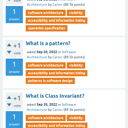
vote
Architecture
by
Carter
(
89.5k
points)
1
software architecture
visibility
answer
accessibility and information hiding
operation specification
What is a pattern?
+1
Sep 20, 2022
asked
in
Software
vote
Architecture
by
Carter
(
89.5k
points)
1
software architecture
visibility
answer
accessibility and information hiding
patterns in software design
What is Class Invariant?
+1
Sep 20, 2022
asked
in
Software
vote
Architecture
by
Carter
(
89.5k
points)
1
software architecture
visibility
answer
accessibility and information hiding