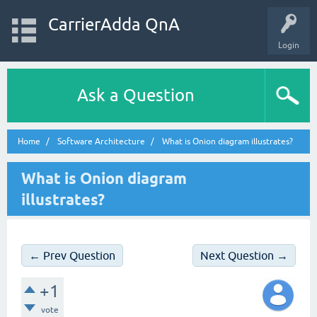
CarrierAdda QnA
Login
Ask a Question
Home
Software Architecture
What is Onion diagram illustrates?
What is Onion diagram
illustrates?
← Prev Question
Next Question →
+1
vote