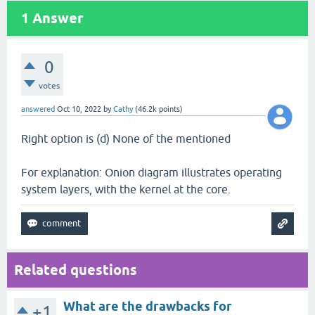
1
Answer
0
votes
answered
Oct 10, 2022
by
Cathy
(
46.2k
points)
Right option is (d) None of the mentioned
For explanation: Onion diagram illustrates operating
system layers, with the kernel at the core.
Related questions
What are the drawbacks for
+1