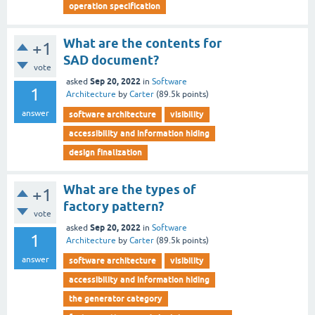
operation specification
What are the contents for
+1
SAD document?
vote
Sep 20, 2022
asked
in
Software
1
Architecture
by
Carter
(
89.5k
points)
answer
software architecture
visibility
accessibility and information hiding
design finalization
What are the types of
+1
factory pattern?
vote
Sep 20, 2022
asked
in
Software
1
Architecture
by
Carter
(
89.5k
points)
answer
software architecture
visibility
accessibility and information hiding
the generator category