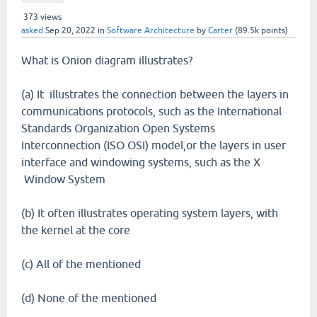
373
views
asked
Sep 20, 2022
in
Software Architecture
by
Carter
(
89.5k
points)
What is Onion diagram illustrates?
(a) It illustrates the connection between the layers in
communications protocols, such as the International
Standards Organization Open Systems
Interconnection (ISO OSI) model,or the layers in user
interface and windowing systems, such as the X
Window System
(b) It often illustrates operating system layers, with
the kernel at the core
(c) All of the mentioned
(d) None of the mentioned