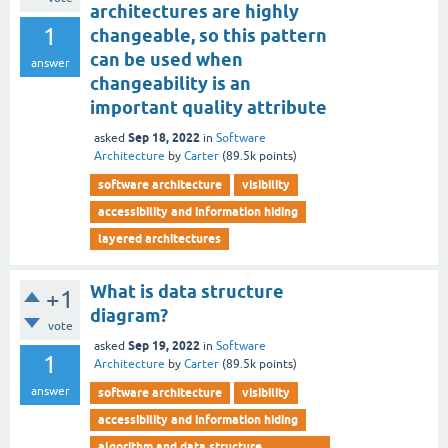
architectures are highly
1
changeable, so this pattern
can be used when
answer
changeability is an
important quality attribute
Sep 18, 2022
asked
in
Software
Architecture
by
Carter
(
89.5k
points)
software architecture
visibility
accessibility and information hiding
layered architectures
What is data structure
+1
diagram?
vote
Sep 19, 2022
asked
in
Software
1
Architecture
by
Carter
(
89.5k
points)
answer
software architecture
visibility
accessibility and information hiding
algorithm and data structure