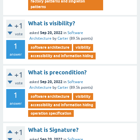
factory patterns and singleton
patterns
What is visibility?
+1
Sep 20, 2022
asked
in
Software
vote
Architecture
by
Carter
(
89.5k
points)
1
software architecture
visibility
answer
accessibility and information hiding
What is precondition?
+1
Sep 20, 2022
asked
in
Software
vote
Architecture
by
Carter
(
89.5k
points)
1
software architecture
visibility
answer
accessibility and information hiding
operation specification
What is Signature?
+1
Sep 20, 2022
asked
in
Software