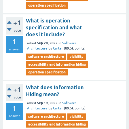
operation specification
What is operation
+1
specification and what
vote
does it include?
1
Sep 20, 2022
asked
in
Software
Architecture
by
Carter
(
89.5k
points)
answer
software architecture
visibility
accessibility and information hiding
operation specification
What does Information
+1
Hiding mean?
vote
Sep 19, 2022
asked
in
Software
1
Architecture
by
Carter
(
89.5k
points)
answer
software architecture
visibility
accessibility and information hiding