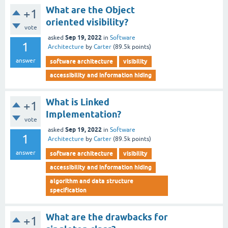
What are the Object
+1
oriented visibility?
vote
Sep 19, 2022
asked
in
Software
1
Architecture
by
Carter
(
89.5k
points)
answer
software architecture
visibility
accessibility and information hiding
What is Linked
+1
Implementation?
vote
Sep 19, 2022
asked
in
Software
1
Architecture
by
Carter
(
89.5k
points)
answer
software architecture
visibility
accessibility and information hiding
algorithm and data structure
specification
What are the drawbacks for
+1