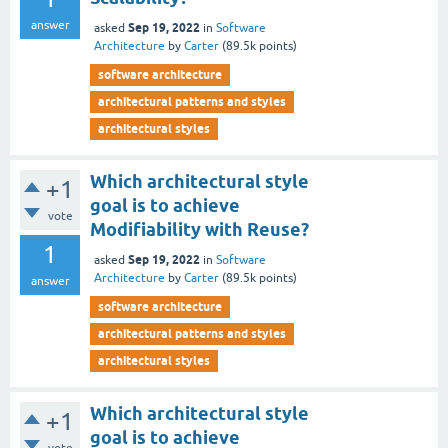
answer
Sep 19, 2022
asked
in
Software
Architecture
by
Carter
(
89.5k
points)
software architecture
architectural patterns and styles
architectural styles
Which architectural style
+1
goal is to achieve
vote
Modifiability with Reuse?
1
Sep 19, 2022
asked
in
Software
Architecture
by
Carter
(
89.5k
points)
answer
software architecture
architectural patterns and styles
architectural styles
Which architectural style
+1
goal is to achieve