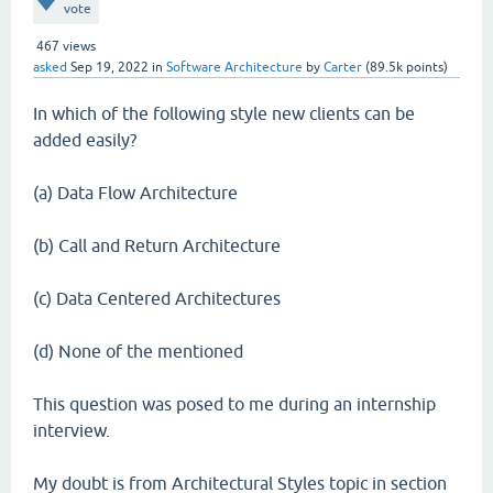
vote
467
views
asked
Sep 19, 2022
in
Software Architecture
by
Carter
(
89.5k
points)
In which of the following style new clients can be
added easily?
(a) Data Flow Architecture
(b) Call and Return Architecture
(c) Data Centered Architectures
(d) None of the mentioned
This question was posed to me during an internship
interview.
My doubt is from Architectural Styles topic in section