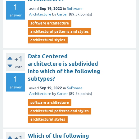
1
Sep 19, 2022
asked
in
Software
Architecture
by
Carter
(
89.5k
points)
answer
software architecture
architectural patterns and styles
architectural styles
Data Centered
+1
architecture is subdivided
vote
into which of the following
1
subtypes?
answer
Sep 19, 2022
asked
in
Software
Architecture
by
Carter
(
89.5k
points)
software architecture
architectural patterns and styles
architectural styles
Which of the following
+1