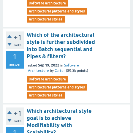
software architecture
architectural patterns and styles
architectural styles
Which of the architectural
+1
style is further subdivided
vote
into Batch sequential and
1
Pipes & filters?
answer
Sep 19, 2022
asked
in
Software
Architecture
by
Carter
(
89.5k
points)
software architecture
architectural patterns and styles
architectural styles
Which architectural style
+1
goal is to achieve
vote
Modifiability with
1
Scalability?