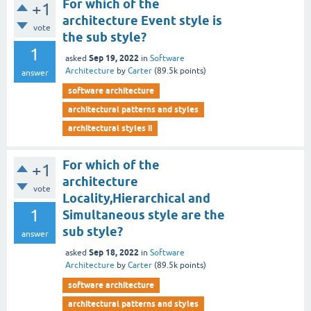
For which of the
+1
architecture Event style is
vote
the sub style?
1
Sep 19, 2022
asked
in
Software
Architecture
by
Carter
(
89.5k
points)
answer
software architecture
architectural patterns and styles
architectural styles ii
For which of the
+1
architecture
vote
Locality,Hierarchical and
1
Simultaneous style are the
sub style?
answer
Sep 18, 2022
asked
in
Software
Architecture
by
Carter
(
89.5k
points)
software architecture
architectural patterns and styles