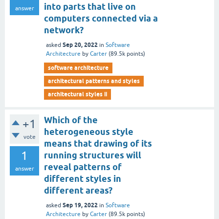
into parts that live on
answer
computers connected via a
network?
Sep 20, 2022
asked
in
Software
Architecture
by
Carter
(
89.5k
points)
software architecture
architectural patterns and styles
architectural styles ii
Which of the
+1
heterogeneous style
vote
means that drawing of its
1
running structures will
reveal patterns of
answer
different styles in
different areas?
Sep 19, 2022
asked
in
Software
Architecture
by
Carter
(
89.5k
points)