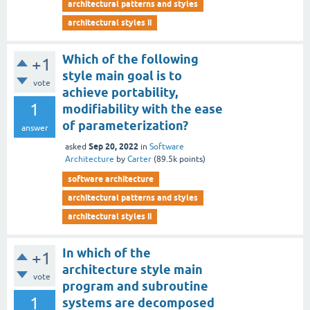
architectural patterns and styles
architectural styles ii
Which of the following
+1
style main goal is to
vote
achieve portability,
1
modifiability with the ease
of parameterization?
answer
Sep 20, 2022
asked
in
Software
Architecture
by
Carter
(
89.5k
points)
software architecture
architectural patterns and styles
architectural styles ii
In which of the
+1
architecture style main
vote
program and subroutine
1
systems are decomposed