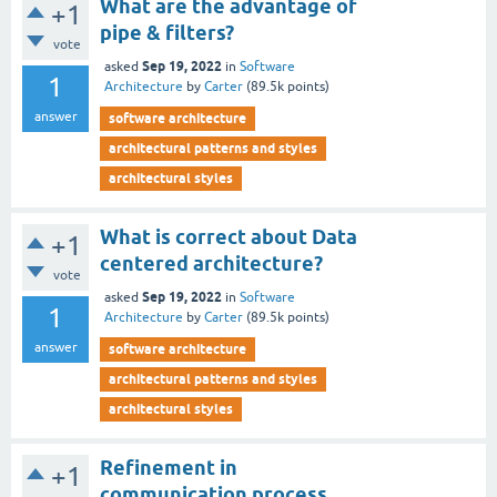
What are the advantage of
+1
pipe & filters?
vote
Sep 19, 2022
asked
in
Software
1
Architecture
by
Carter
(
89.5k
points)
answer
software architecture
architectural patterns and styles
architectural styles
What is correct about Data
+1
centered architecture?
vote
Sep 19, 2022
asked
in
Software
1
Architecture
by
Carter
(
89.5k
points)
answer
software architecture
architectural patterns and styles
architectural styles
Refinement in
+1
communication process