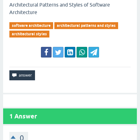
Architectural Patterns and Styles of Software
Architecture
software architecture
architectural patterns and styles
architectural styles
1
Answer
0