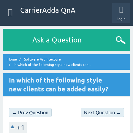
CarrierAdda QnA
Login
Ask a Question
Home
Software Architecture
In which of the following style new clients can...
In which of the following style
new clients can be added easily?
← Prev Question
Next Question →
+1