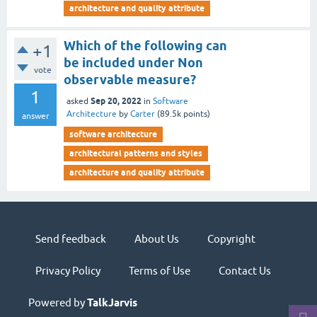
architecture and quality attribute
Which of the following can
+1
be included under Non
vote
observable measure?
1
Sep 20, 2022
asked
in
Software
Architecture
by
Carter
(
89.5k
points)
answer
software architecture
architectural patterns and styles
architecture and quality attribute
Send feedback
About Us
Copyright
Privacy Policy
Terms of Use
Contact Us
Powered by
TalkJarvis