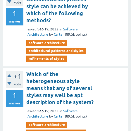
vote
style can be achieved by
1
which of the following
methods?
answer
Sep 19, 2022
asked
in
Software
Architecture
by
Carter
(
89.5k
points)
software architecture
architectural patterns and styles
refinements of styles
Which of the
+1
heterogeneous style
vote
means that any of several
1
styles may well be apt
description of the system?
answer
Sep 19, 2022
asked
in
Software
Architecture
by
Carter
(
89.5k
points)
software architecture