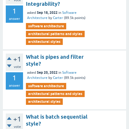
vote
Integrability?
1
Sep 18, 2022
asked
in
Software
Architecture
by
Carter
(
89.5k
points)
answer
software architecture
architectural patterns and styles
architectural styles
What is pipes and filter
+1
style?
vote
Sep 20, 2022
asked
in
Software
1
Architecture
by
Carter
(
89.5k
points)
answer
software architecture
architectural patterns and styles
architectural styles
What is batch sequential
+1
style?
vote