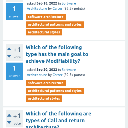
Sep 18, 2022
asked
in
Software
1
Architecture
by
Carter
(
89.5k
points)
answer
software architecture
architectural patterns and styles
architectural styles
Which of the following
+1
type has the main goal to
vote
achieve Modifiability?
1
Sep 20, 2022
asked
in
Software
Architecture
by
Carter
(
89.5k
points)
answer
software architecture
architectural patterns and styles
architectural styles
Which of the following are
+1
types of Call and return
vote
architecture?