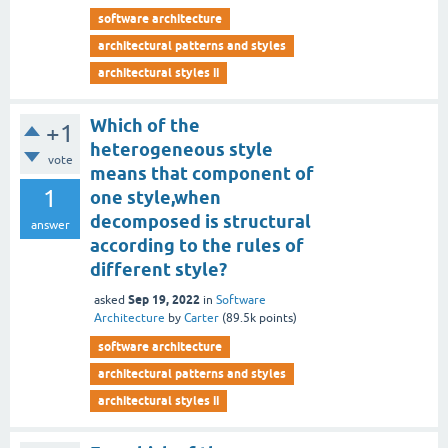
software architecture
architectural patterns and styles
architectural styles ii
Which of the
+1
heterogeneous style
vote
means that component of
1
one style,when
decomposed is structural
answer
according to the rules of
different style?
Sep 19, 2022
asked
in
Software
Architecture
by
Carter
(
89.5k
points)
software architecture
architectural patterns and styles
architectural styles ii