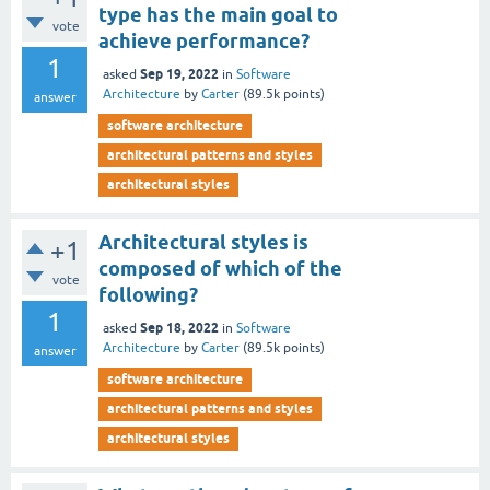
type has the main goal to
vote
achieve performance?
1
Sep 19, 2022
asked
in
Software
Architecture
by
Carter
(
89.5k
points)
answer
software architecture
architectural patterns and styles
architectural styles
Architectural styles is
+1
composed of which of the
vote
following?
1
Sep 18, 2022
asked
in
Software
Architecture
by
Carter
(
89.5k
points)
answer
software architecture
architectural patterns and styles
architectural styles