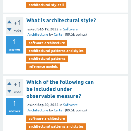
architectural styles ii
What is architectural style?
+1
Sep 19, 2022
asked
in
Software
vote
Architecture
by
Carter
(
89.5k
points)
1
software architecture
answer
architectural patterns and styles
architectural patterns
reference models
Which of the following can
+1
be included under
vote
observable measure?
1
Sep 20, 2022
asked
in
Software
Architecture
by
Carter
(
89.5k
points)
answer
software architecture
architectural patterns and styles