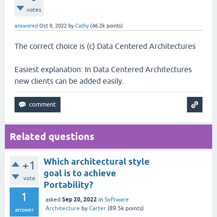
votes
answered
Oct 9, 2022
by
Cathy
(
46.2k
points)
The correct choice is (c) Data Centered Architectures
Easiest explanation: In Data Centered Architectures
new clients can be added easily.
Related questions
Which architectural style
+1
goal is to achieve
vote
Portability?
1
Sep 20, 2022
asked
in
Software
Architecture
by
Carter
(
89.5k
points)
answer