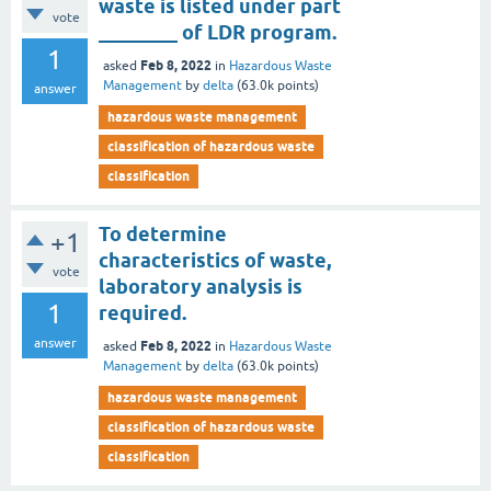
waste is listed under part
vote
________ of LDR program.
1
Feb 8, 2022
asked
in
Hazardous Waste
Management
by
delta
(
63.0k
points)
answer
hazardous waste management
classification of hazardous waste
classification
To determine
+1
characteristics of waste,
vote
laboratory analysis is
1
required.
answer
Feb 8, 2022
asked
in
Hazardous Waste
Management
by
delta
(
63.0k
points)
hazardous waste management
classification of hazardous waste
classification