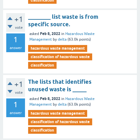
classification
________ list waste is from
+1
specific source.
vote
Feb 8, 2022
asked
in
Hazardous Waste
1
Management
by
delta
(
63.0k
points)
answer
hazardous waste management
classification of hazardous waste
classification
The lists that identifies
+1
unused waste is _____
vote
Feb 8, 2022
asked
in
Hazardous Waste
1
Management
by
delta
(
63.0k
points)
answer
hazardous waste management
classification of hazardous waste
classification