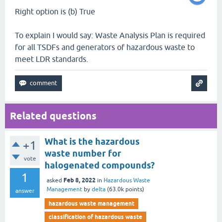
Right option is (b) True
To explain I would say: Waste Analysis Plan is required
for all TSDFs and generators of hazardous waste to
meet LDR standards.
Related questions
What is the hazardous
+1
waste number for
vote
halogenated compounds?
1
Feb 8, 2022
asked
in
Hazardous Waste
Management
by
delta
(
63.0k
points)
answer
hazardous waste management
classification of hazardous waste