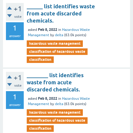
______ list identifies waste
+1
from acute discarded
vote
chemicals.
1
Feb 8, 2022
asked
in
Hazardous Waste
Management
by
delta
(
63.0k
points)
answer
hazardous waste management
classification of hazardous waste
classification
________ list identifies
+1
waste from acute
vote
discarded chemicals.
1
Feb 8, 2022
asked
in
Hazardous Waste
Management
by
delta
(
63.0k
points)
answer
hazardous waste management
classification of hazardous waste
classification