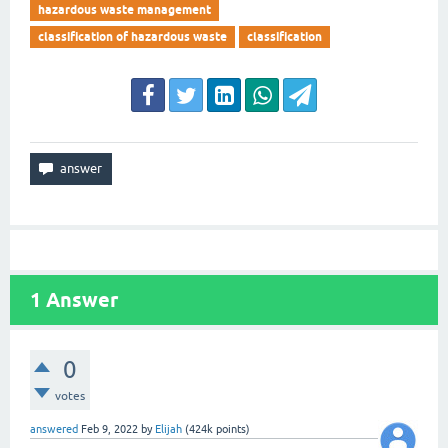
hazardous waste management
classification of hazardous waste
classification
1
Answer
0
votes
answered
Feb 9, 2022
by
Elijah
(
424k
points)