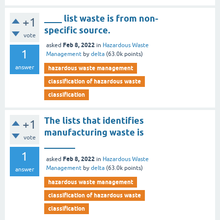
____ list waste is from non-
+1
specific source.
vote
Feb 8, 2022
asked
in
Hazardous Waste
1
Management
by
delta
(
63.0k
points)
answer
hazardous waste management
classification of hazardous waste
classification
The lists that identifies
+1
manufacturing waste is
vote
_______
1
Feb 8, 2022
asked
in
Hazardous Waste
Management
by
delta
(
63.0k
points)
answer
hazardous waste management
classification of hazardous waste
classification