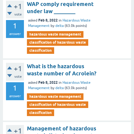
WAP comply requirement
+1
under law ________
vote
Feb 8, 2022
asked
in
Hazardous Waste
1
Management
by
delta
(
63.0k
points)
answer
hazardous waste management
classification of hazardous waste
classification
What is the hazardous
+1
waste number of Acrolein?
vote
Feb 8, 2022
asked
in
Hazardous Waste
1
Management
by
delta
(
63.0k
points)
answer
hazardous waste management
classification of hazardous waste
classification
Management of hazardous
+1