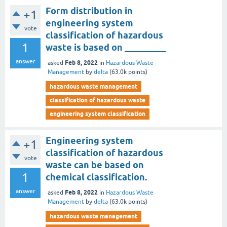
Form distribution in
+1
engineering system
vote
classification of hazardous
1
waste is based on _________
answer
Feb 8, 2022
asked
in
Hazardous Waste
Management
by
delta
(
63.0k
points)
hazardous waste management
classification of hazardous waste
engineering system classification
Engineering system
+1
classification of hazardous
vote
waste can be based on
1
chemical classification.
answer
Feb 8, 2022
asked
in
Hazardous Waste
Management
by
delta
(
63.0k
points)
hazardous waste management