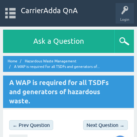
CarrierAdda QnA
Login
Ask a Question
Home
Hazardous Waste Management
A WAP is required for all TSDFs and generators of...
A WAP is required for all TSDFs
and generators of hazardous
waste.
← Prev Question
Next Question →