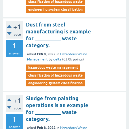
classification of hazardous waste
engineering system classification
Dust from steel
+1
manufacturing is example
vote
for __________ waste
1
category.
answer
Feb 8, 2022
asked
in
Hazardous Waste
Management
by
delta
(
63.0k
points)
hazardous waste management
classification of hazardous waste
engineering system classification
Sludge from painting
+1
operations is an example
vote
for __________ waste
1
category.
answer
Feb 8, 2022
asked
in
Hazardous Waste