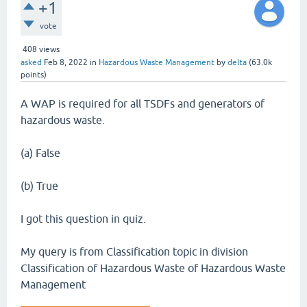
+1
vote
408
views
asked
Feb 8, 2022
in
Hazardous Waste Management
by
delta
(
63.0k
points)
A WAP is required for all TSDFs and generators of
hazardous waste.
(a) False
(b) True
I got this question in quiz.
My query is from Classification topic in division
Classification of Hazardous Waste of Hazardous Waste
Management