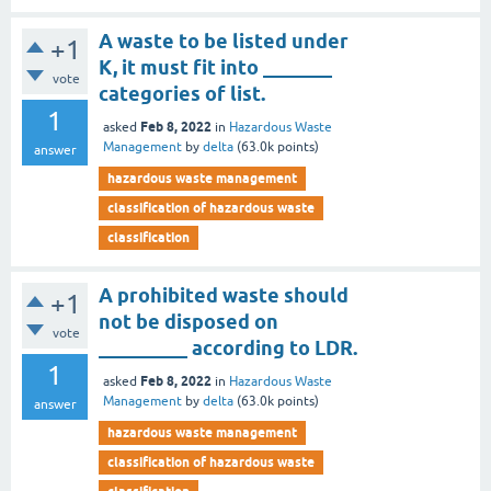
A waste to be listed under
+1
K, it must fit into _______
vote
categories of list.
1
Feb 8, 2022
asked
in
Hazardous Waste
Management
by
delta
(
63.0k
points)
answer
hazardous waste management
classification of hazardous waste
classification
A prohibited waste should
+1
not be disposed on
vote
_________ according to LDR.
1
Feb 8, 2022
asked
in
Hazardous Waste
Management
by
delta
(
63.0k
points)
answer
hazardous waste management
classification of hazardous waste