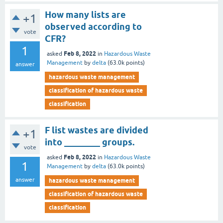
How many lists are
+1
observed according to
vote
CFR?
1
Feb 8, 2022
asked
in
Hazardous Waste
Management
by
delta
(
63.0k
points)
answer
hazardous waste management
classification of hazardous waste
classification
F list wastes are divided
+1
into ________ groups.
vote
Feb 8, 2022
asked
in
Hazardous Waste
1
Management
by
delta
(
63.0k
points)
answer
hazardous waste management
classification of hazardous waste
classification