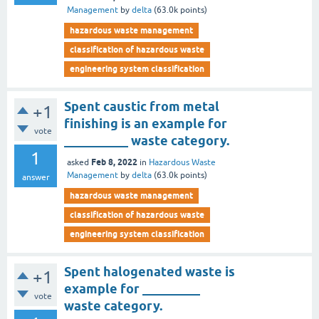
Management
by
delta
(
63.0k
points)
hazardous waste management
classification of hazardous waste
engineering system classification
Spent caustic from metal
+1
finishing is an example for
vote
__________ waste category.
1
Feb 8, 2022
asked
in
Hazardous Waste
Management
by
delta
(
63.0k
points)
answer
hazardous waste management
classification of hazardous waste
engineering system classification
Spent halogenated waste is
+1
example for _________
vote
waste category.