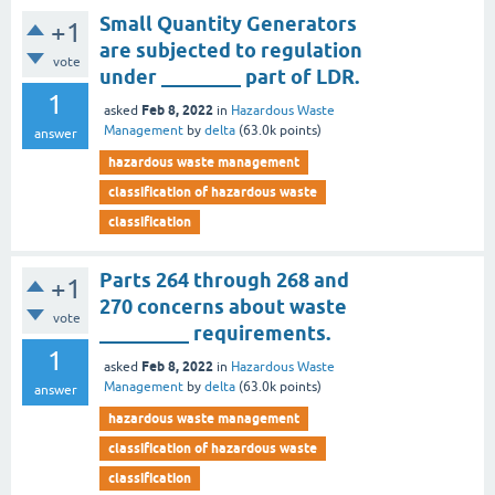
Small Quantity Generators
+1
are subjected to regulation
vote
under ________ part of LDR.
1
Feb 8, 2022
asked
in
Hazardous Waste
Management
by
delta
(
63.0k
points)
answer
hazardous waste management
classification of hazardous waste
classification
Parts 264 through 268 and
+1
270 concerns about waste
vote
_________ requirements.
1
Feb 8, 2022
asked
in
Hazardous Waste
Management
by
delta
(
63.0k
points)
answer
hazardous waste management
classification of hazardous waste
classification