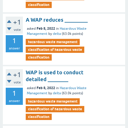
classification
A WAP reduces _________
+1
Feb 8, 2022
asked
in
Hazardous Waste
vote
Management
by
delta
(
63.0k
points)
1
hazardous waste management
answer
classification of hazardous waste
classification
WAP is used to conduct
+1
detailed ________
vote
Feb 8, 2022
asked
in
Hazardous Waste
1
Management
by
delta
(
63.0k
points)
answer
hazardous waste management
classification of hazardous waste
classification