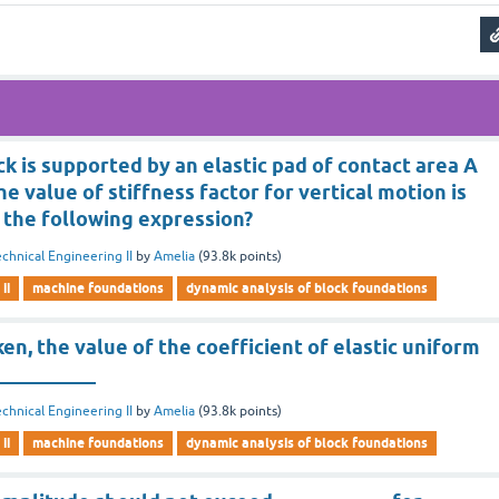
ck is supported by an elastic pad of contact area A
he value of stiffness factor for vertical motion is
 the following expression?
chnical Engineering II
by
Amelia
(
93.8k
points)
ii
machine foundations
dynamic analysis of block foundations
en, the value of the coefficient of elastic uniform
 __________
chnical Engineering II
by
Amelia
(
93.8k
points)
ii
machine foundations
dynamic analysis of block foundations