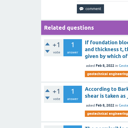
Related questions
If foundation blo
+1
1
and thickness t, t
vote
answer
given by which of
Feb 8, 2022
asked
in
Geote
geotechnical engineering 
According to Bark
+1
1
shear is taken as
vote
answer
Feb 8, 2022
asked
in
Geote
geotechnical engineering 