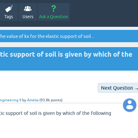
Tags
Users
Ask a Question
he value of kx for the elastic support of soil...
tic support of soil is given by which of the
Next Question 
ngineering II
by
Amelia
(
93.8k
points)
tic support of soil is given by which of the following