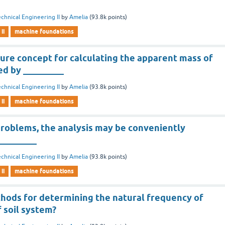
chnical Engineering II
by
Amelia
(
93.8k
points)
ii
machine foundations
ure concept for calculating the apparent mass of
ed by _________
chnical Engineering II
by
Amelia
(
93.8k
points)
ii
machine foundations
problems, the analysis may be conveniently
_________
chnical Engineering II
by
Amelia
(
93.8k
points)
ii
machine foundations
hods for determining the natural frequency of
 soil system?