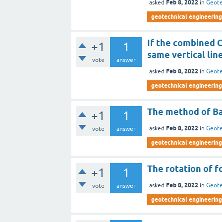
Feb 8, 2022
asked
in
Geote
geotechnical engineering 
If the combined C
+1
1
same vertical lin
vote
answer
Feb 8, 2022
asked
in
Geote
geotechnical engineering 
The method of Ba
+1
1
Feb 8, 2022
asked
in
Geote
vote
answer
geotechnical engineering 
The rotation of f
+1
1
Feb 8, 2022
asked
in
Geote
vote
answer
geotechnical engineering 