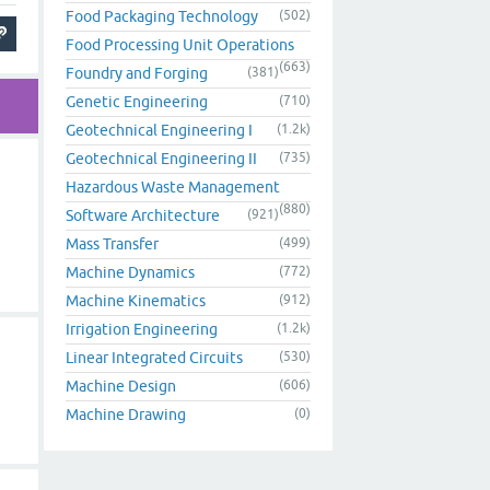
Food Packaging Technology
(502)
Food Processing Unit Operations
(663)
Foundry and Forging
(381)
Genetic Engineering
(710)
Geotechnical Engineering I
(1.2k)
Geotechnical Engineering II
(735)
Hazardous Waste Management
(880)
Software Architecture
(921)
Mass Transfer
(499)
Machine Dynamics
(772)
Machine Kinematics
(912)
Irrigation Engineering
(1.2k)
Linear Integrated Circuits
(530)
Machine Design
(606)
Machine Drawing
(0)