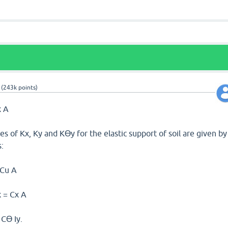
(
243k
points)
x A
es of Kx, Ky and Kϴy for the elastic support of soil are given by
:
 Cu A
x = Cx A
 Cϴ Iy.