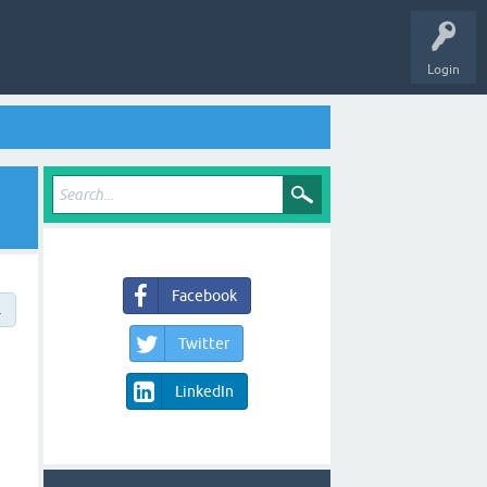
Login
Facebook
→
Twitter
LinkedIn