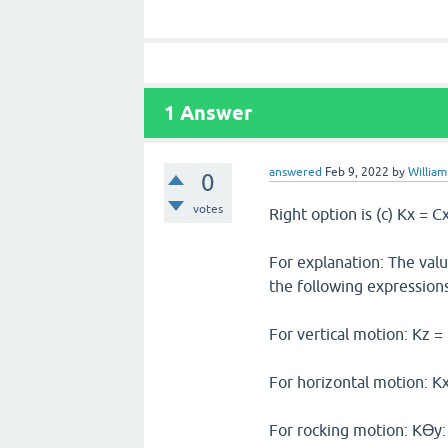
1
Answer
answered
Feb 9, 2022
by
William
0
votes
Right option is (c) Kx = C
For explanation: The valu
the following expressions
For vertical motion: Kz =
For horizontal motion: K
For rocking motion: Kϴy: