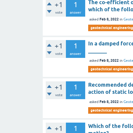
The co-efficient 
+1
1
which of the foll
vote
answer
Feb 8, 2022
asked
in
Geote
geotechnical engineering 
In a damped force
+1
1
_______
vote
answer
Feb 8, 2022
asked
in
Geote
geotechnical engineering 
Recommended desi
+1
1
action of static l
vote
answer
Feb 8, 2022
asked
in
Geote
geotechnical engineering 
Which of the foll
+1
1