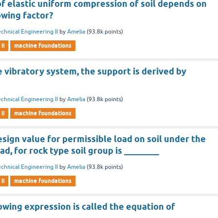
of elastic uniform compression of soil depends on
owing factor?
chnical Engineering II
by
Amelia
(
93.8k
points)
ii
machine foundations
 vibratory system, the support is derived by
chnical Engineering II
by
Amelia
(
93.8k
points)
ii
machine foundations
gn value for permissible load on soil under the
oad, for rock type soil group is ________
chnical Engineering II
by
Amelia
(
93.8k
points)
ii
machine foundations
owing expression is called the equation of