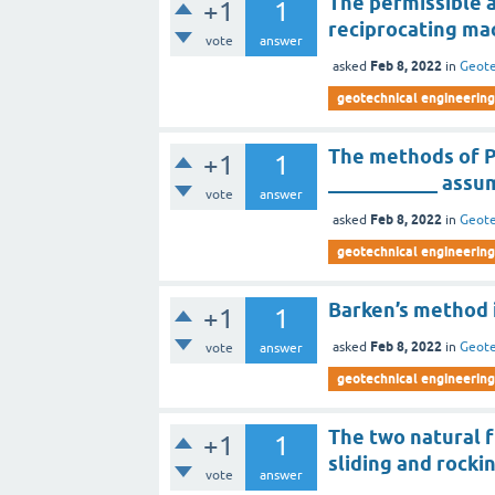
The permissible 
+1
1
reciprocating ma
vote
answer
Feb 8, 2022
asked
in
Geote
geotechnical engineering 
The methods of P
+1
1
___________ assu
vote
answer
Feb 8, 2022
asked
in
Geote
geotechnical engineering 
Barken’s method i
+1
1
Feb 8, 2022
asked
in
Geote
vote
answer
geotechnical engineering 
The two natural 
+1
1
sliding and rocki
vote
answer