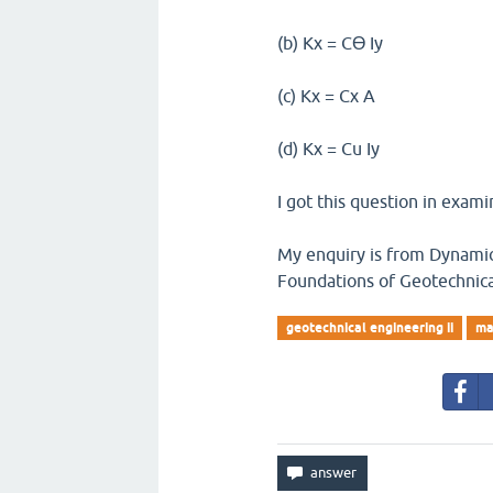
(b) Kx = Cϴ Iy
(c) Kx = Cx A
(d) Kx = Cu Iy
I got this question in exami
My enquiry is from Dynamic 
Foundations of Geotechnica
geotechnical engineering ii
ma