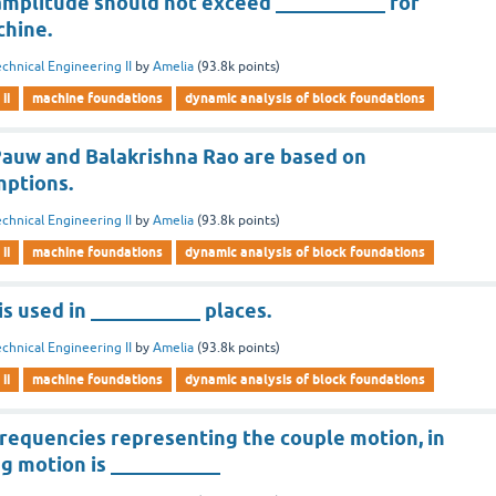
amplitude should not exceed ___________ for
chine.
chnical Engineering II
by
Amelia
(
93.8k
points)
ii
machine foundations
dynamic analysis of block foundations
auw and Balakrishna Rao are based on
mptions.
chnical Engineering II
by
Amelia
(
93.8k
points)
ii
machine foundations
dynamic analysis of block foundations
s used in ___________ places.
chnical Engineering II
by
Amelia
(
93.8k
points)
ii
machine foundations
dynamic analysis of block foundations
frequencies representing the couple motion, in
ng motion is ___________