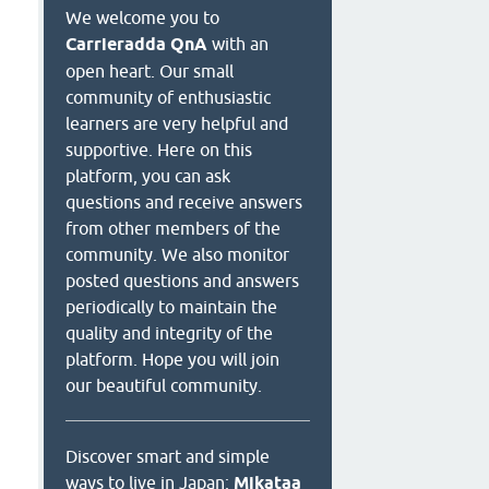
We welcome you to
Carrieradda QnA
with an
open heart. Our small
community of enthusiastic
learners are very helpful and
supportive. Here on this
platform, you can ask
questions and receive answers
from other members of the
community. We also monitor
posted questions and answers
periodically to maintain the
quality and integrity of the
platform. Hope you will join
our beautiful community.
Discover smart and simple
ways to live in Japan:
Mikataa