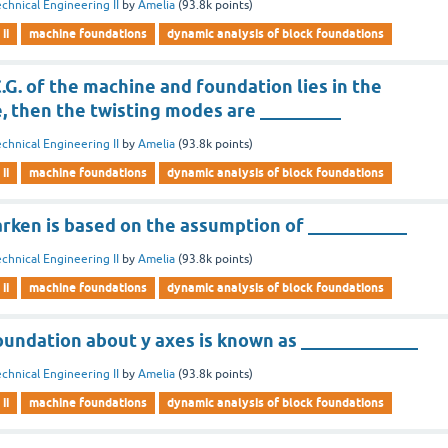
chnical Engineering II
by
Amelia
(
93.8k
points)
ii
machine foundations
dynamic analysis of block foundations
.G. of the machine and foundation lies in the
e, then the twisting modes are _________
chnical Engineering II
by
Amelia
(
93.8k
points)
ii
machine foundations
dynamic analysis of block foundations
rken is based on the assumption of ___________
chnical Engineering II
by
Amelia
(
93.8k
points)
ii
machine foundations
dynamic analysis of block foundations
oundation about y axes is known as _____________
chnical Engineering II
by
Amelia
(
93.8k
points)
ii
machine foundations
dynamic analysis of block foundations