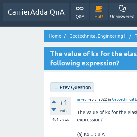
CarrierAdda QnA
Q&A
Hot!
Unanswered
Home
Geotechnical Engineering II
T
The value of kx for the elas
following expression?
← Prev Question
asked
Feb 8, 2022
in
Geotechnical E
+1
vote
The value of kx for the elas
expression?
401
views
(a) Kx = Cu A