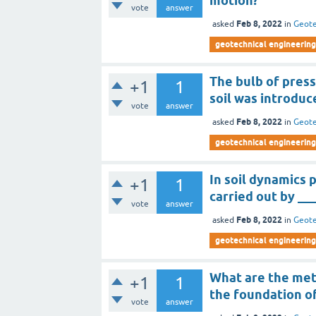
motion?
vote
answer
Feb 8, 2022
asked
in
Geote
geotechnical engineering 
The bulb of press
+1
1
soil was introduc
vote
answer
Feb 8, 2022
asked
in
Geote
geotechnical engineering 
In soil dynamics 
+1
1
carried out by __
vote
answer
Feb 8, 2022
asked
in
Geote
geotechnical engineering 
What are the met
+1
1
the foundation of
vote
answer