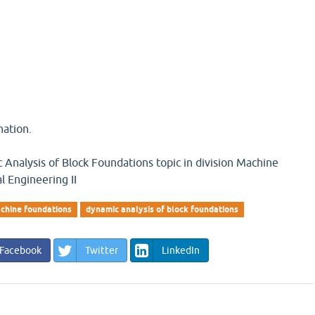
nation.
Analysis of Block Foundations topic in division Machine
l Engineering II
chine foundations
dynamic analysis of block foundations
Facebook
Twitter
LinkedIn