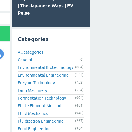
|
The Japanese Ways
|
EV
Pulse
Categories
All categories
General
(6)
Environmental Biotechnology
(884)
Environmental Engineering
(1.1k)
Enzyme Technology
(752)
Farm Machinery
(534)
Fermentation Technology
(994)
Finite Element Method
(481)
Fluid Mechanics
(948)
Fluidization Engineering
(267)
Food Engineering
(984)