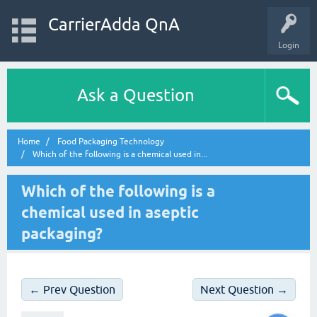
CarrierAdda QnA
Login
Ask a Question
Home
Food Packaging Technology
Which of the following is a chemical used in...
Which of the following is a
chemical used in aseptic
packaging?
← Prev Question
Next Question →