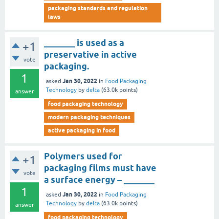
packaging standards and regulation
laws
_______ is used as a
+1
preservative in active
vote
packaging.
1
Jan 30, 2022
asked
in
Food Packaging
Technology
by
delta
(
63.0k
points)
answer
food packaging technology
modern packaging techniques
active packaging in food
Polymers used for
+1
packaging films must have
vote
a surface energy – _______
1
Jan 30, 2022
asked
in
Food Packaging
Technology
by
delta
(
63.0k
points)
answer
food packaging technology