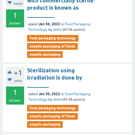
with commercially sterile
votes
product is known as
1
__________
answer
Jan 30, 2022
asked
in
Food Packaging
Technology
by
delta
(
63.0k
points)
food packaging technology
aseptic packaging of foods
aseptic packaging
Sterilization using
+1
irradiation is done by
vote
________
1
Jan 30, 2022
asked
in
Food Packaging
Technology
by
delta
(
63.0k
points)
answer
food packaging technology
aseptic packaging of foods
aseptic packaging