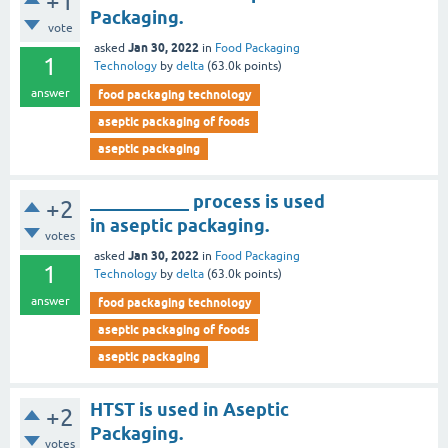
+1
Packaging.
vote
Jan 30, 2022
asked
in
Food Packaging
1
Technology
by
delta
(
63.0k
points)
answer
food packaging technology
aseptic packaging of foods
aseptic packaging
___________ process is used
+2
in aseptic packaging.
votes
Jan 30, 2022
asked
in
Food Packaging
1
Technology
by
delta
(
63.0k
points)
answer
food packaging technology
aseptic packaging of foods
aseptic packaging
HTST is used in Aseptic
+2
Packaging.
votes