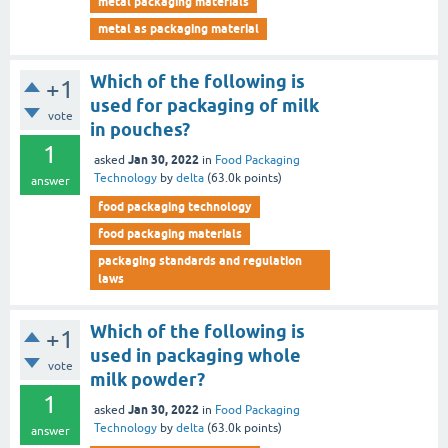
metal packaging materials
metal as packaging material
Which of the following is
+1
used for packaging of milk
vote
in pouches?
1
Jan 30, 2022
asked
in
Food Packaging
Technology
by
delta
(
63.0k
points)
answer
food packaging technology
food packaging materials
packaging standards and regulation
laws
Which of the following is
+1
used in packaging whole
vote
milk powder?
1
Jan 30, 2022
asked
in
Food Packaging
Technology
by
delta
(
63.0k
points)
answer