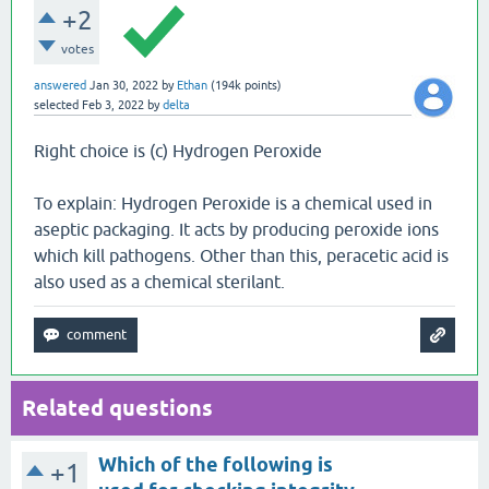
+2
votes
answered
Jan 30, 2022
by
Ethan
(
194k
points)
selected
Feb 3, 2022
by
delta
Right choice is (c) Hydrogen Peroxide
To explain: Hydrogen Peroxide is a chemical used in
aseptic packaging. It acts by producing peroxide ions
which kill pathogens. Other than this, peracetic acid is
also used as a chemical sterilant.
Related questions
Which of the following is
+1