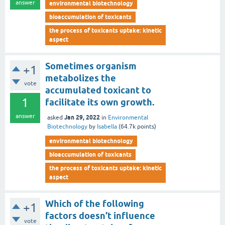
answer
environmental biotechnology
bioaccumulation of toxicants
the process of toxicants uptake: kinetic
aspect
Sometimes organism
+1
metabolizes the
vote
accumulated toxicant to
1
facilitate its own growth.
answer
Jan 29, 2022
asked
in
Environmental
Biotechnology
by
Isabella
(
64.7k
points)
environmental biotechnology
bioaccumulation of toxicants
the process of toxicants uptake: kinetic
aspect
Which of the following
+1
factors doesn’t influence
vote