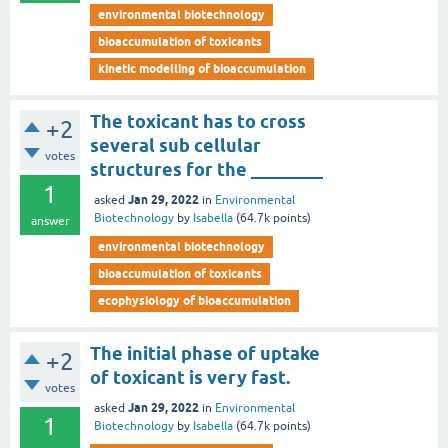
environmental biotechnology
bioaccumulation of toxicants
kinetic modelling of bioaccumulation
The toxicant has to cross
+2
several sub cellular
votes
structures for the ________
1
Jan 29, 2022
asked
in
Environmental
Biotechnology
by
Isabella
(
64.7k
points)
answer
environmental biotechnology
bioaccumulation of toxicants
ecophysiology of bioaccumulation
The initial phase of uptake
+2
of toxicant is very fast.
votes
Jan 29, 2022
asked
in
Environmental
1
Biotechnology
by
Isabella
(
64.7k
points)