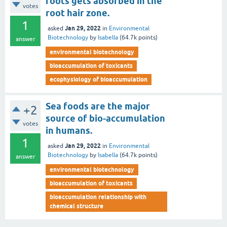
roots gets absorbed in the
votes
root hair zone.
1
Jan 29, 2022
asked
in
Environmental
Biotechnology
by
Isabella
(
64.7k
points)
answer
environmental biotechnology
bioaccumulation of toxicants
ecophysiology of bioaccumulation
Sea foods are the major
+2
source of bio-accumulation
votes
in humans.
1
Jan 29, 2022
asked
in
Environmental
Biotechnology
by
Isabella
(
64.7k
points)
answer
environmental biotechnology
bioaccumulation of toxicants
bioaccumulation relationship with
chemical structure