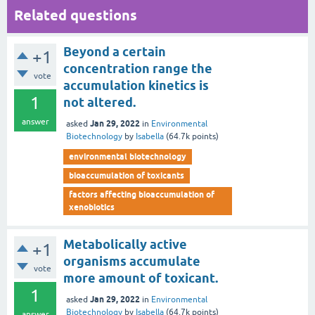
Related questions
Beyond a certain
+1
concentration range the
vote
accumulation kinetics is
1
not altered.
answer
Jan 29, 2022
asked
in
Environmental
Biotechnology
by
Isabella
(
64.7k
points)
environmental biotechnology
bioaccumulation of toxicants
factors affecting bioaccumulation of
xenobiotics
Metabolically active
+1
organisms accumulate
vote
more amount of toxicant.
1
Jan 29, 2022
asked
in
Environmental
Biotechnology
by
Isabella
(
64.7k
points)
answer