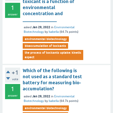
toxicant is a function of
1
environmental
concentration and
answer
_______________
Jan 29, 2022
asked
in
Environmental
Biotechnology
by
Isabella
(
64.7k
points)
environmental biotechnology
bioaccumulation of toxicants
the process of toxicants uptake: kinetic
aspect
Which of the following is
+1
not used as a standard test
vote
battery for measuring bio-
1
accumulation?
answer
Jan 29, 2022
asked
in
Environmental
Biotechnology
by
Isabella
(
64.7k
points)
environmental biotechnology