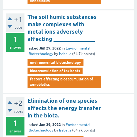
xenobiotics
The soil humic substances
+1
make complexes with
vote
metal ions adversely
1
affecting _______________
answer
Jan 29, 2022
asked
in
Environmental
Biotechnology
by
Isabella
(
64.7k
points)
environmental biotechnology
bioaccumulation of toxicants
factors affecting bioaccumulation of
xenobiotics
Elimination of one species
+2
affects the energy transfer
votes
in the biota.
1
Jan 29, 2022
asked
in
Environmental
Biotechnology
by
Isabella
(
64.7k
points)
answer