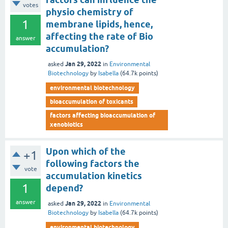
votes
physio chemistry of
1
membrane lipids, hence,
affecting the rate of Bio
answer
accumulation?
Jan 29, 2022
asked
in
Environmental
Biotechnology
by
Isabella
(
64.7k
points)
environmental biotechnology
bioaccumulation of toxicants
factors affecting bioaccumulation of
xenobiotics
Upon which of the
+1
following factors the
vote
accumulation kinetics
1
depend?
answer
Jan 29, 2022
asked
in
Environmental
Biotechnology
by
Isabella
(
64.7k
points)
environmental biotechnology