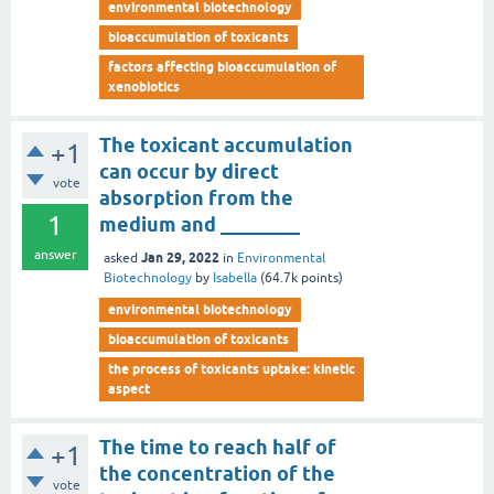
environmental biotechnology
bioaccumulation of toxicants
factors affecting bioaccumulation of
xenobiotics
The toxicant accumulation
+1
can occur by direct
vote
absorption from the
1
medium and ________
answer
Jan 29, 2022
asked
in
Environmental
Biotechnology
by
Isabella
(
64.7k
points)
environmental biotechnology
bioaccumulation of toxicants
the process of toxicants uptake: kinetic
aspect
The time to reach half of
+1
the concentration of the
vote