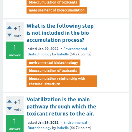
bioaccumulation of toxicants
measurement of bioaccumulation
What is the following step
+1
is not included in the bio
vote
accumulation process?
1
Jan 29, 2022
asked
in
Environmental
Biotechnology
by
Isabella
(
64.7k
points)
answer
environmental biotechnology
bioaccumulation of toxicants
bioaccumulation relationship with
chemical structure
Volatilization is the main
+1
pathway through which the
vote
toxicant returns to the air.
1
Jan 29, 2022
asked
in
Environmental
Biotechnology
by
Isabella
(
64.7k
points)
answer