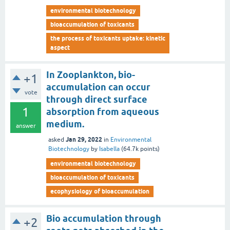
environmental biotechnology
bioaccumulation of toxicants
the process of toxicants uptake: kinetic
aspect
In Zooplankton, bio-
+1
accumulation can occur
vote
through direct surface
1
absorption from aqueous
medium.
answer
Jan 29, 2022
asked
in
Environmental
Biotechnology
by
Isabella
(
64.7k
points)
environmental biotechnology
bioaccumulation of toxicants
ecophysiology of bioaccumulation
Bio accumulation through
+2