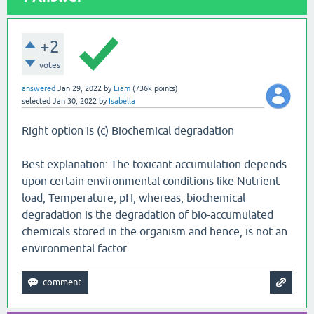
+2
votes
answered
Jan 29, 2022
by
Liam
(
736k
points)
selected
Jan 30, 2022
by
Isabella
Right option is (c) Biochemical degradation
Best explanation: The toxicant accumulation depends
upon certain environmental conditions like Nutrient
load, Temperature, pH, whereas, biochemical
degradation is the degradation of bio-accumulated
chemicals stored in the organism and hence, is not an
environmental factor.