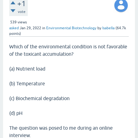
+1
vote
539
views
asked
Jan 29, 2022
in
Environmental Biotechnology
by
Isabella
(
64.7k
points)
Which of the environmental condition is not favorable
of the toxicant accumulation?
(a) Nutrient load
(b) Temperature
(c) Biochemical degradation
(d) pH
The question was posed to me during an online
interview.