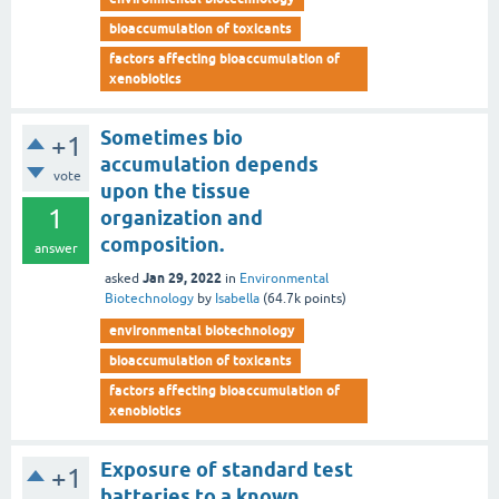
bioaccumulation of toxicants
factors affecting bioaccumulation of
xenobiotics
Sometimes bio
+1
accumulation depends
vote
upon the tissue
1
organization and
composition.
answer
Jan 29, 2022
asked
in
Environmental
Biotechnology
by
Isabella
(
64.7k
points)
environmental biotechnology
bioaccumulation of toxicants
factors affecting bioaccumulation of
xenobiotics
Exposure of standard test
+1
batteries to a known