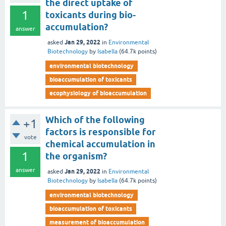
the direct uptake of
1
toxicants during bio-
accumulation?
answer
Jan 29, 2022
asked
in
Environmental
Biotechnology
by
Isabella
(
64.7k
points)
environmental biotechnology
bioaccumulation of toxicants
ecophysiology of bioaccumulation
Which of the following
+1
factors is responsible for
vote
chemical accumulation in
1
the organism?
answer
Jan 29, 2022
asked
in
Environmental
Biotechnology
by
Isabella
(
64.7k
points)
environmental biotechnology
bioaccumulation of toxicants
measurement of bioaccumulation