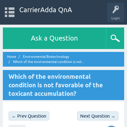
CarrierAdda QnA
Login
Ask a Question
Home
Environmental Biotechnology
Which of the environmental condition is not...
Which of the environmental
condition is not favorable of the
toxicant accumulation?
← Prev Question
Next Question →