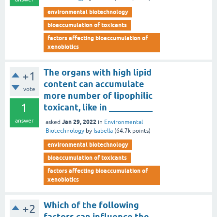
environmental biotechnology
bioaccumulation of toxicants
factors affecting bioaccumulation of
xenobiotics
The organs with high lipid
+1
content can accumulate
vote
more number of lipophilic
1
toxicant, like in __________
answer
Jan 29, 2022
asked
in
Environmental
Biotechnology
by
Isabella
(
64.7k
points)
environmental biotechnology
bioaccumulation of toxicants
factors affecting bioaccumulation of
xenobiotics
Which of the following
+2
factors can influence the