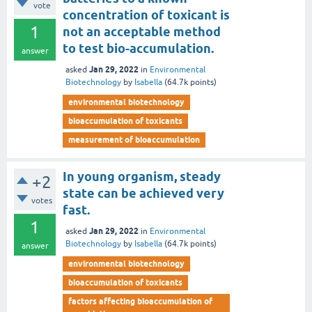
vote
concentration of toxicant is
1
not an acceptable method
to test bio-accumulation.
answer
Jan 29, 2022
asked
in
Environmental
Biotechnology
by
Isabella
(
64.7k
points)
environmental biotechnology
bioaccumulation of toxicants
measurement of bioaccumulation
In young organism, steady
+2
state can be achieved very
votes
fast.
1
Jan 29, 2022
asked
in
Environmental
Biotechnology
by
Isabella
(
64.7k
points)
answer
environmental biotechnology
bioaccumulation of toxicants
factors affecting bioaccumulation of