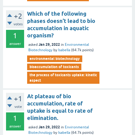
Which of the following
+2
phases doesn’t lead to bio
votes
accumulation in aquatic
1
organism?
answer
Jan 29, 2022
asked
in
Environmental
Biotechnology
by
Isabella
(
64.7k
points)
environmental biotechnology
bioaccumulation of toxicants
the process of toxicants uptake: kinetic
aspect
At plateau of bio
+1
accumulation, rate of
vote
uptake is equal to rate of
1
elimination.
answer
Jan 29, 2022
asked
in
Environmental
Biotechnology
by
Isabella
(
64.7k
points)