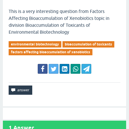
This is a very interesting question from Factors
Affecting Bioaccumulation of Xenobiotics topic in
division Bioaccumulation of Toxicants of
Environmental Biotechnology
environmental biotechnology
bioaccumulation of toxicants
factors affecting bioaccumulation of xenobiotics
1
Answer