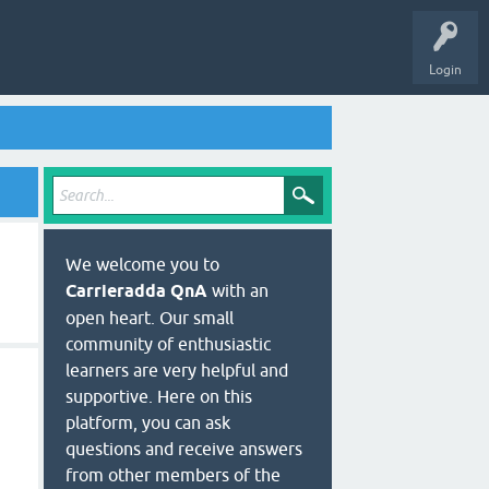
Login
We welcome you to
Carrieradda QnA
with an
open heart. Our small
community of enthusiastic
learners are very helpful and
supportive. Here on this
platform, you can ask
questions and receive answers
from other members of the