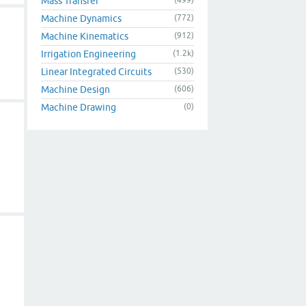
Mass Transfer
Machine Dynamics
(772)
Machine Kinematics
(912)
Irrigation Engineering
(1.2k)
Linear Integrated Circuits
(530)
Machine Design
(606)
Machine Drawing
(0)