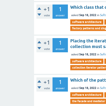
Which class that 
+1
1
Sep 18, 2022
asked
in
Soft
vote
answer
software architecture
factory patterns and sin
Placing the itera
+1
1
collection must s
vote
answer
Sep 18, 2022
asked
in
Soft
software architecture
collection iterator patte
Which of the patt
+1
1
Sep 18, 2022
asked
in
Soft
vote
answer
software architecture
the facade and mediator