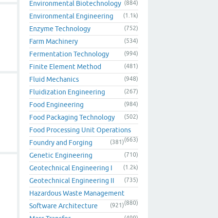
Environmental Biotechnology
(884)
Environmental Engineering
(1.1k)
Enzyme Technology
(752)
Farm Machinery
(534)
Fermentation Technology
(994)
Finite Element Method
(481)
Fluid Mechanics
(948)
Fluidization Engineering
(267)
Food Engineering
(984)
Food Packaging Technology
(502)
Food Processing Unit Operations
(663)
Foundry and Forging
(381)
Genetic Engineering
(710)
Geotechnical Engineering I
(1.2k)
Geotechnical Engineering II
(735)
Hazardous Waste Management
(880)
Software Architecture
(921)
(499)