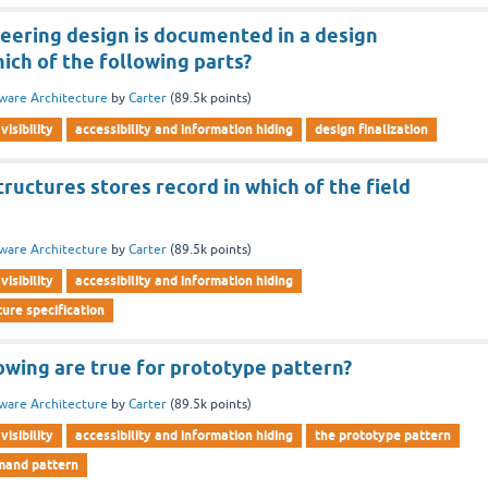
neering design is documented in a design
ich of the following parts?
ware Architecture
by
Carter
(
89.5k
points)
visibility
accessibility and information hiding
design finalization
ructures stores record in which of the field
ware Architecture
by
Carter
(
89.5k
points)
visibility
accessibility and information hiding
ure specification
owing are true for prototype pattern?
ware Architecture
by
Carter
(
89.5k
points)
visibility
accessibility and information hiding
the prototype pattern
mand pattern