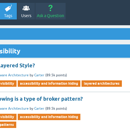
Tags
Users
Ask a Question
ibility
Layered Style?
ware Architecture
by
Carter
(
89.5k
points)
visibility
accessibility and information hiding
layered architectures
owing is a type of broker pattern?
ware Architecture
by
Carter
(
89.5k
points)
visibility
accessibility and information hiding
 patterns