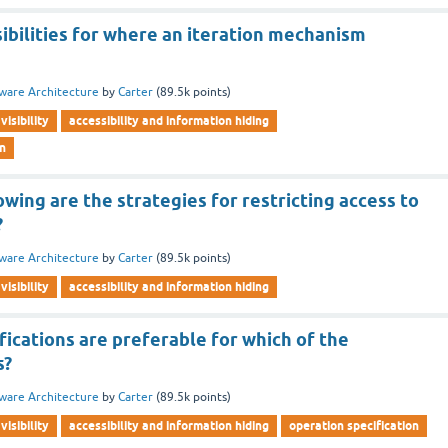
ibilities for where an iteration mechanism
ware Architecture
by
Carter
(
89.5k
points)
visibility
accessibility and information hiding
rn
owing are the strategies for restricting access to
?
ware Architecture
by
Carter
(
89.5k
points)
visibility
accessibility and information hiding
fications are preferable for which of the
s?
ware Architecture
by
Carter
(
89.5k
points)
visibility
accessibility and information hiding
operation specification