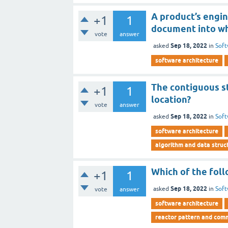
A product’s engi
+1
1
document into wh
vote
answer
Sep 18, 2022
asked
in
Soft
software architecture
The contiguous st
+1
1
location?
vote
answer
Sep 18, 2022
asked
in
Soft
software architecture
algorithm and data struct
Which of the foll
+1
1
Sep 18, 2022
asked
in
Soft
vote
answer
software architecture
reactor pattern and com