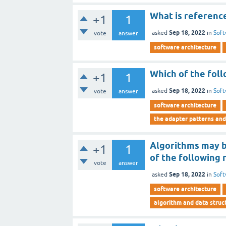
What is referenc
+1
1
Sep 18, 2022
asked
in
Soft
vote
answer
software architecture
Which of the foll
+1
1
Sep 18, 2022
asked
in
Soft
vote
answer
software architecture
the adapter patterns and
Algorithms may be
+1
1
of the following 
vote
answer
Sep 18, 2022
asked
in
Soft
software architecture
algorithm and data struct