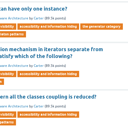
can have only one instance?
ware Architecture
by
Carter
(
89.5k
points)
visibility
accessibility and information hiding
the generator category
gleton patterns
tion mechanism in iterators separate from
atisfy which of the following?
ware Architecture
by
Carter
(
89.5k
points)
visibility
accessibility and information hiding
rn
ern all the classes coupling is reduced?
ware Architecture
by
Carter
(
89.5k
points)
visibility
accessibility and information hiding
 patterns