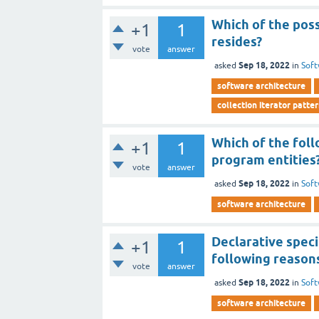
Which of the poss
+1
1
resides?
vote
answer
Sep 18, 2022
asked
in
Soft
software architecture
collection iterator patte
Which of the foll
+1
1
program entities
vote
answer
Sep 18, 2022
asked
in
Soft
software architecture
Declarative speci
+1
1
following reason
vote
answer
Sep 18, 2022
asked
in
Soft
software architecture