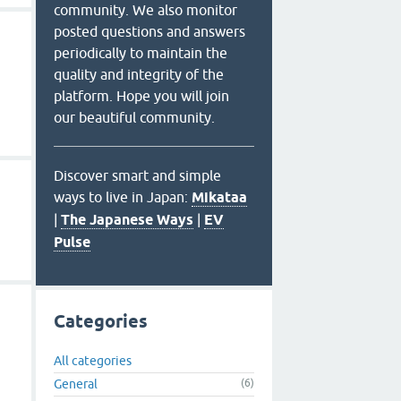
community. We also monitor
posted questions and answers
periodically to maintain the
quality and integrity of the
platform. Hope you will join
our beautiful community.
Discover smart and simple
ways to live in Japan:
Mikataa
|
The Japanese Ways
|
EV
Pulse
Categories
All categories
General
(6)