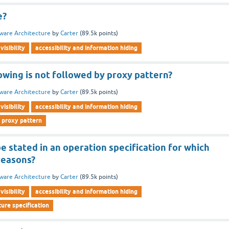
e?
ware Architecture
by
Carter
(
89.5k
points)
visibility
accessibility and information hiding
owing is not followed by proxy pattern?
ware Architecture
by
Carter
(
89.5k
points)
visibility
accessibility and information hiding
 proxy pattern
 stated in an operation specification for which
reasons?
ware Architecture
by
Carter
(
89.5k
points)
visibility
accessibility and information hiding
ure specification