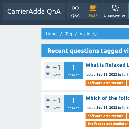
CarrierAdda QnA
Q&A
Hot!
Unanswered
Home
Tag
visibility
Recent questions tagged vis
What is Relaxed 
+1
1
Sep 18, 2022
asked
in
Soft
vote
answer
software architecture
Which of the foll
+1
1
Sep 18, 2022
asked
in
Soft
vote
answer
software architecture
the facade and mediator