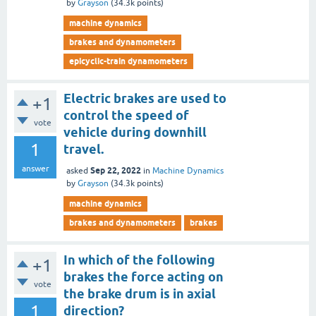
by
Grayson
(
34.3k
points)
machine dynamics
brakes and dynamometers
epicyclic-train dynamometers
Electric brakes are used to
+1
control the speed of
vote
vehicle during downhill
1
travel.
answer
Sep 22, 2022
asked
in
Machine Dynamics
by
Grayson
(
34.3k
points)
machine dynamics
brakes and dynamometers
brakes
In which of the following
+1
brakes the force acting on
vote
the brake drum is in axial
1
direction?