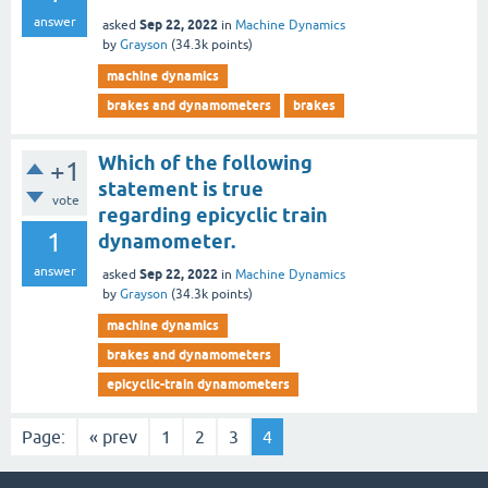
answer
Sep 22, 2022
asked
in
Machine Dynamics
by
Grayson
(
34.3k
points)
machine dynamics
brakes and dynamometers
brakes
Which of the following
+1
statement is true
vote
regarding epicyclic train
1
dynamometer.
answer
Sep 22, 2022
asked
in
Machine Dynamics
by
Grayson
(
34.3k
points)
machine dynamics
brakes and dynamometers
epicyclic-train dynamometers
Page:
« prev
1
2
3
4