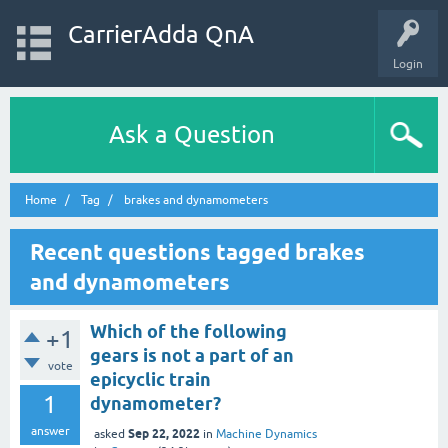
CarrierAdda QnA
Login
Ask a Question
Home
Tag
brakes and dynamometers
Recent questions tagged brakes
and dynamometers
Which of the following
+1
gears is not a part of an
vote
epicyclic train
1
dynamometer?
answer
Sep 22, 2022
asked
in
Machine Dynamics