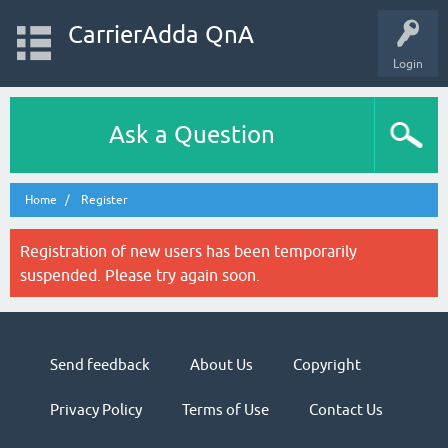
CarrierAdda QnA
Login
Ask a Question
Home
Register
Registration of new users has been temporarily
suspended. Please try again soon.
Send feedback
About Us
Copyright
Privacy Policy
Terms of Use
Contact Us