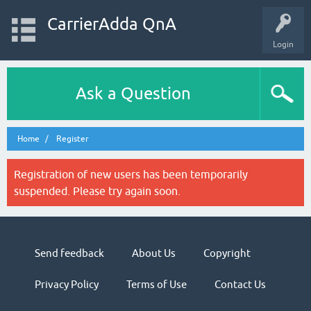
CarrierAdda QnA
Login
Ask a Question
Home
Register
Registration of new users has been temporarily
suspended. Please try again soon.
Send feedback
About Us
Copyright
Privacy Policy
Terms of Use
Contact Us