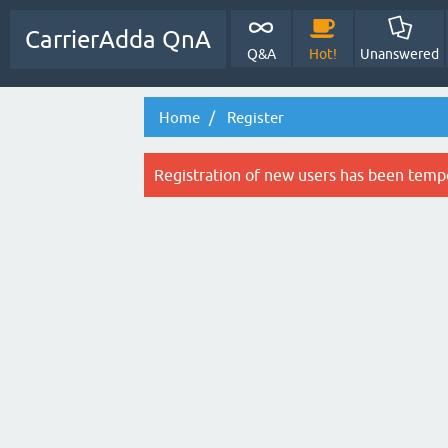
CarrierAdda QnA
Q&A
Hot!
Unanswered
Home
Register
Registration of new users has been tempo