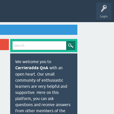
Login
We welcome you to
Carrieradda QnA
with an
open heart. Our small
community of enthusiastic
learners are very helpful and
supportive. Here on this
platform, you can ask
questions and receive answers
from other members of the