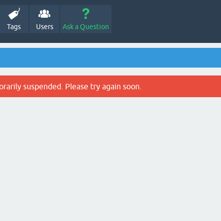
Tags
Users
Ask a Question
rarily suspended. Please try again soon.