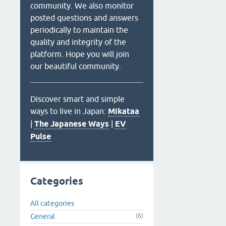
community. We also monitor
posted questions and answers
periodically to maintain the
quality and integrity of the
platform. Hope you will join
our beautiful community.
Discover smart and simple
ways to live in Japan:
Mikataa
|
The Japanese Ways
|
EV
Pulse
Categories
All categories
General
(6)