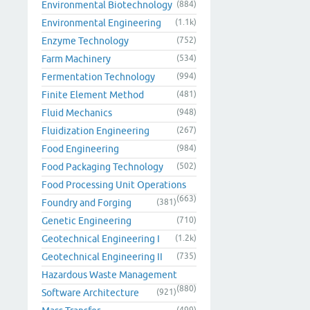
Environmental Biotechnology
(884)
Environmental Engineering
(1.1k)
Enzyme Technology
(752)
Farm Machinery
(534)
Fermentation Technology
(994)
Finite Element Method
(481)
Fluid Mechanics
(948)
Fluidization Engineering
(267)
Food Engineering
(984)
Food Packaging Technology
(502)
Food Processing Unit Operations
(663)
Foundry and Forging
(381)
Genetic Engineering
(710)
Geotechnical Engineering I
(1.2k)
Geotechnical Engineering II
(735)
Hazardous Waste Management
(880)
Software Architecture
(921)
(499)