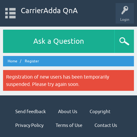
CarrierAdda QnA
Login
Ask a Question
Home
Register
Registration of new users has been temporarily
suspended. Please try again soon.
Send feedback
About Us
Copyright
Privacy Policy
Terms of Use
Contact Us