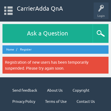
CarrierAdda QnA
Login
Ask a Question
Home
Register
Registration of new users has been temporarily
suspended. Please try again soon.
Send feedback
About Us
Copyright
Privacy Policy
Terms of Use
Contact Us