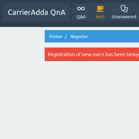
CarrierAdda QnA
Q&A
Hot!
Unanswered
Home
Register
Registration of new users has been tempo