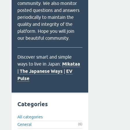
community. We also monitor
posted questions and answers
periodically to maintain the
quality and integrity of the
platform. Hope you will join
our beautiful community.
Discover smart and simple
ways to live in Japan:
Mikataa
|
The Japanese Ways
|
EV
Pulse
Categories
All categories
General
(6)