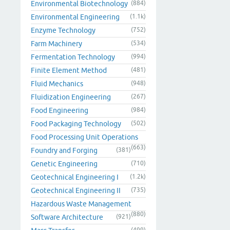
Environmental Biotechnology
(884)
Environmental Engineering
(1.1k)
Enzyme Technology
(752)
Farm Machinery
(534)
Fermentation Technology
(994)
Finite Element Method
(481)
Fluid Mechanics
(948)
Fluidization Engineering
(267)
Food Engineering
(984)
Food Packaging Technology
(502)
Food Processing Unit Operations
(663)
Foundry and Forging
(381)
Genetic Engineering
(710)
Geotechnical Engineering I
(1.2k)
Geotechnical Engineering II
(735)
Hazardous Waste Management
(880)
Software Architecture
(921)
(499)