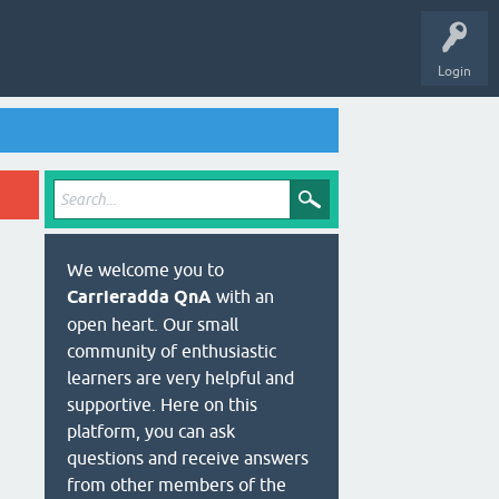
Login
We welcome you to
Carrieradda QnA
with an
open heart. Our small
community of enthusiastic
learners are very helpful and
supportive. Here on this
platform, you can ask
questions and receive answers
from other members of the