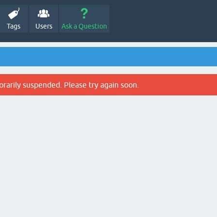
Tags
Users
Ask a Question
rarily suspended. Please try again soon.