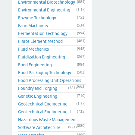
Environmental Biotechnology
(884)
Environmental Engineering
(1.1k)
Enzyme Technology
(752)
Farm Machinery
(534)
Fermentation Technology
(994)
Finite Element Method
(481)
Fluid Mechanics
(948)
Fluidization Engineering
(267)
Food Engineering
(984)
Food Packaging Technology
(502)
Food Processing Unit Operations
(663)
Foundry and Forging
(381)
Genetic Engineering
(710)
Geotechnical Engineering I
(1.2k)
Geotechnical Engineering II
(735)
Hazardous Waste Management
(880)
Software Architecture
(921)
(499)