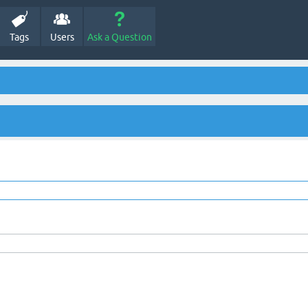
Tags
Users
Ask a Question