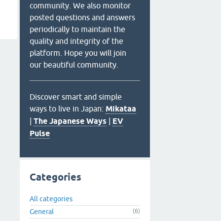
community. We also monitor
posted questions and answers
periodically to maintain the
quality and integrity of the
platform. Hope you will join
our beautiful community.
Discover smart and simple
ways to live in Japan:
Mikataa
|
The Japanese Ways
|
EV
Pulse
Categories
All categories
General
(6)