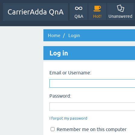
CarrierAdda QnA
Q&A
Hot!
Unanswered
Home
Login
Log in
Email or Username:
Password:
I forgot my password
Remember me on this computer