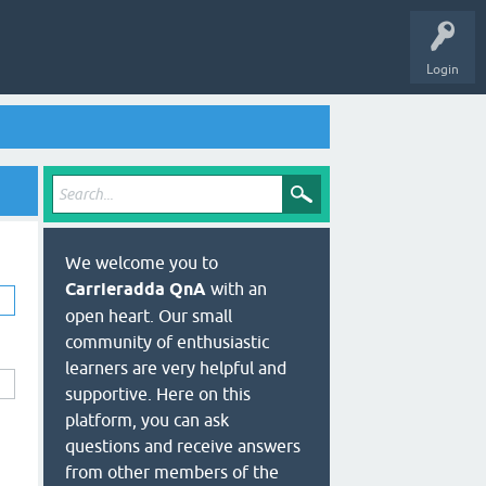
Login
We welcome you to
Carrieradda QnA
with an
open heart. Our small
community of enthusiastic
learners are very helpful and
supportive. Here on this
platform, you can ask
questions and receive answers
from other members of the