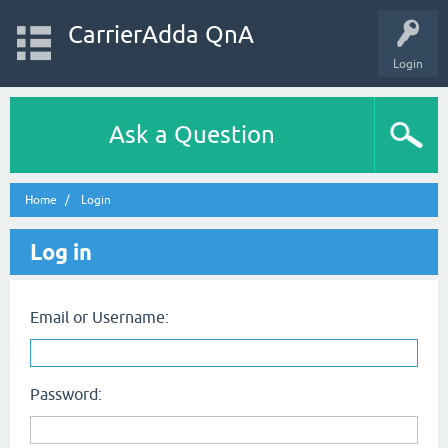
CarrierAdda QnA
Login
Ask a Question
Home
Login
Log in
Email or Username:
Password: