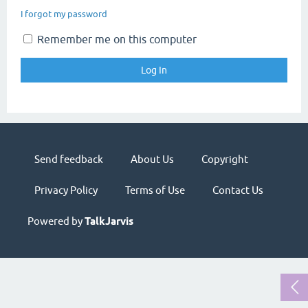
I forgot my password
Remember me on this computer
Send feedback
About Us
Copyright
Privacy Policy
Terms of Use
Contact Us
Powered by
TalkJarvis